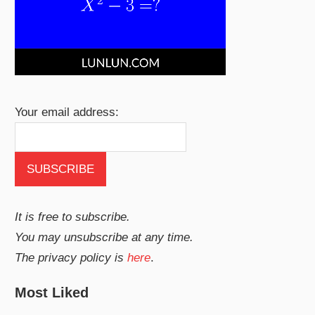
Your email address:
It is free to subscribe.
You may unsubscribe at any time.
The privacy policy is
here
.
Most Liked