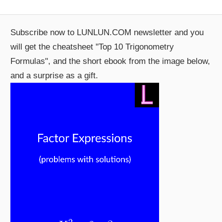
Subscribe now to LUNLUN.COM newsletter and you
will get the cheatsheet "Top 10 Trigonometry
Formulas", and the short ebook from the image below,
and a surprise as a gift.