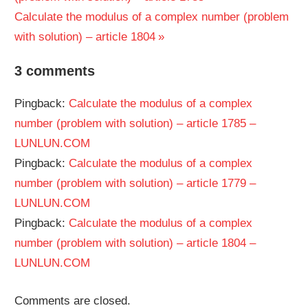
navigation
Next
Calculate the modulus of a complex number (problem
Post:
with solution) – article 1804
3 comments
Pingback:
Calculate the modulus of a complex
number (problem with solution) – article 1785 –
LUNLUN.COM
Pingback:
Calculate the modulus of a complex
number (problem with solution) – article 1779 –
LUNLUN.COM
Pingback:
Calculate the modulus of a complex
number (problem with solution) – article 1804 –
LUNLUN.COM
Comments are closed.