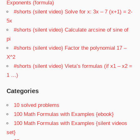
Exponents (formula)
#shorts (silent video) Solve for x: 3x – 7 (x+1) = 2-
5x
#shorts (silent video) Calculate arcsine of sine of
pi
#shorts (silent video) Factor the polynomial 17 –
X^2
#shorts (silent video) Vieta’s formulas (if x1 – x2 =
1 …)
Categories
10 solved problems
100 Math Formulas with Examples {ebook}
100 Math Formulas with Examples {silent videos
set}