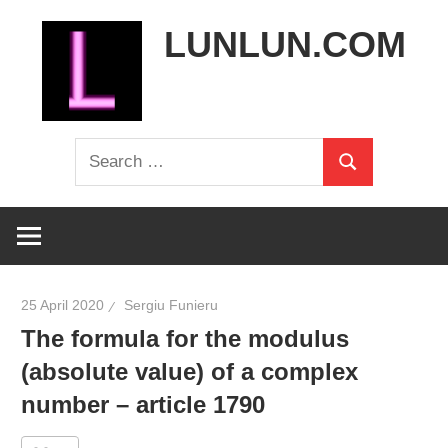
Skip
LUNLUN.COM
to
content
the
Search
official
Search
for:
site
25 April 2020
Sergiu Funieru
The formula for the modulus
(absolute value) of a complex
number – article 1790