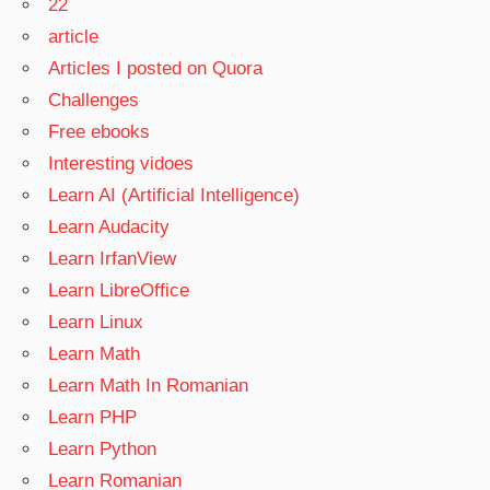
22
article
Articles I posted on Quora
Challenges
Free ebooks
Interesting vidoes
Learn AI (Artificial Intelligence)
Learn Audacity
Learn IrfanView
Learn LibreOffice
Learn Linux
Learn Math
Learn Math In Romanian
Learn PHP
Learn Python
Learn Romanian