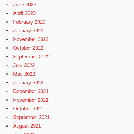
June 2023
April 2023
February 2023
January 2023
November 2022
October 2022
September 2022
July 2022
May 2022
January 2022
December 2021
November 2021
October 2021
September 2021
August 2021