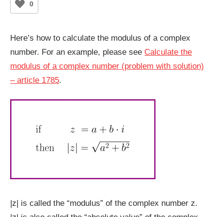
0
Here’s how to calculate the modulus of a complex
number. For an example, please see
Calculate the
modulus of a complex number (problem with solution)
– article 1785
.
|z| is called the “modulus” of the complex number z.