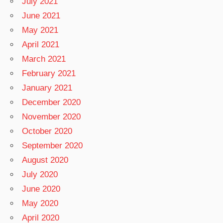
July 2021
June 2021
May 2021
April 2021
March 2021
February 2021
January 2021
December 2020
November 2020
October 2020
September 2020
August 2020
July 2020
June 2020
May 2020
April 2020