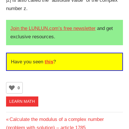
|z| is also called the “absolute value” of the complex
number z.
Join the LUNLUN.com’s free newsletter
and get
exclusive resources.
Have you seen
this
?
0
LEARN MATH
Post
Previous
Calculate the modulus of a complex number
Post:
(problem with solution) – article 1785