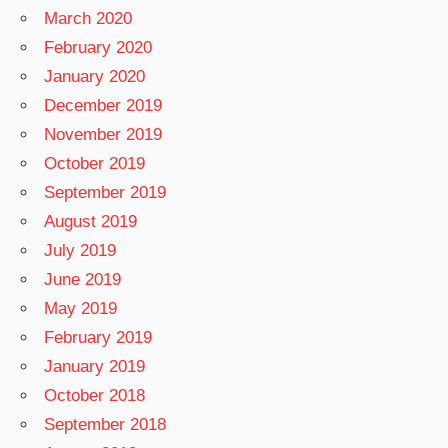
March 2020
February 2020
January 2020
December 2019
November 2019
October 2019
September 2019
August 2019
July 2019
June 2019
May 2019
February 2019
January 2019
October 2018
September 2018