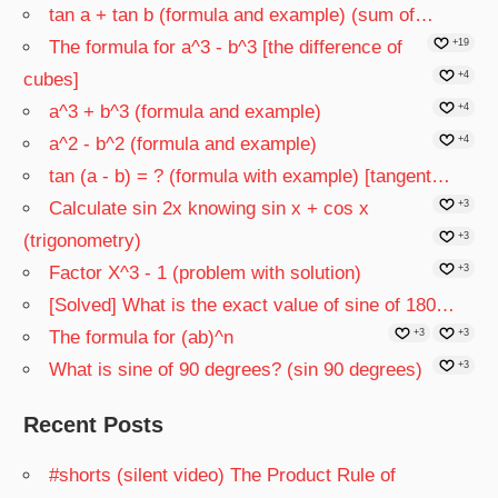
tan a + tan b (formula and example) (sum of…
The formula for a^3 - b^3 [the difference of
+19
cubes]
+4
a^3 + b^3 (formula and example)
+4
a^2 - b^2 (formula and example)
+4
tan (a - b) = ? (formula with example) [tangent…
Calculate sin 2x knowing sin x + cos x
+3
(trigonometry)
+3
Factor X^3 - 1 (problem with solution)
+3
[Solved] What is the exact value of sine of 180…
The formula for (ab)^n
+3
+3
What is sine of 90 degrees? (sin 90 degrees)
+3
Recent Posts
#shorts (silent video) The Product Rule of