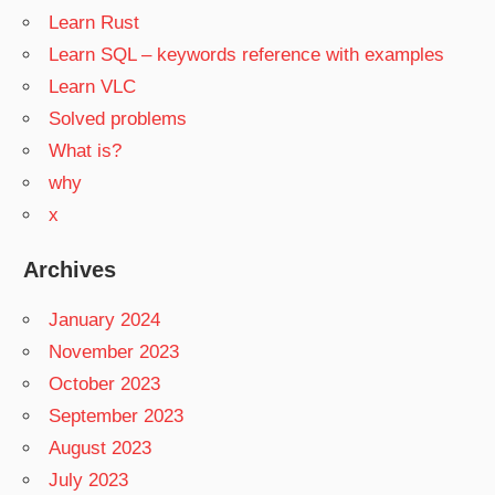
Learn Rust
Learn SQL – keywords reference with examples
Learn VLC
Solved problems
What is?
why
x
Archives
January 2024
November 2023
October 2023
September 2023
August 2023
July 2023