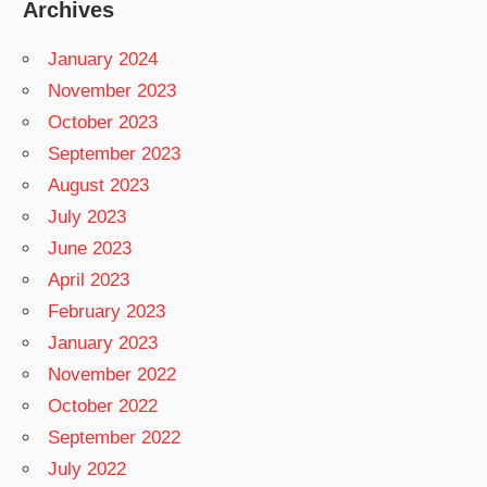
Archives
January 2024
November 2023
October 2023
September 2023
August 2023
July 2023
June 2023
April 2023
February 2023
January 2023
November 2022
October 2022
September 2022
July 2022