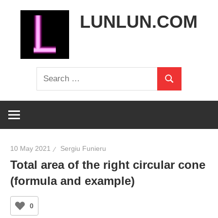
Skip
LUNLUN.COM
to
content
the
Search
official
Search
for:
site
10 May 2021
Sergiu Funieru
Total area of the right circular cone
(formula and example)
0