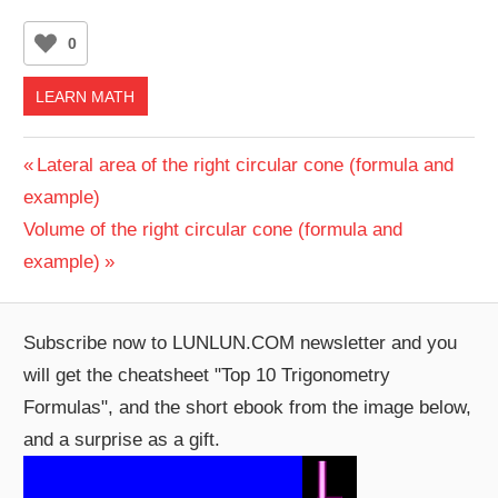
0
LEARN MATH
Post
Previous
Lateral area of the right circular cone (formula and
Post:
example)
navigation
Next
Volume of the right circular cone (formula and
Post:
example)
Subscribe now to LUNLUN.COM newsletter and you
will get the cheatsheet "Top 10 Trigonometry
Formulas", and the short ebook from the image below,
and a surprise as a gift.