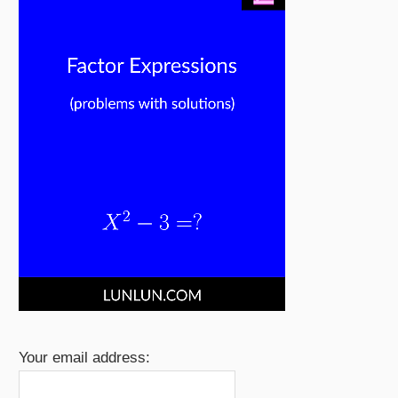
Your email address: