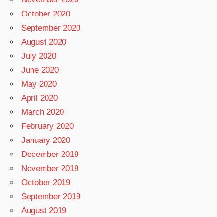
October 2020
September 2020
August 2020
July 2020
June 2020
May 2020
April 2020
March 2020
February 2020
January 2020
December 2019
November 2019
October 2019
September 2019
August 2019