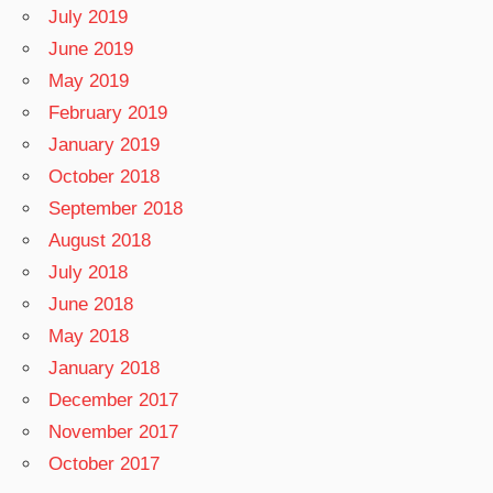
July 2019
June 2019
May 2019
February 2019
January 2019
October 2018
September 2018
August 2018
July 2018
June 2018
May 2018
January 2018
December 2017
November 2017
October 2017