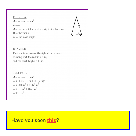
Have you seen
this
?