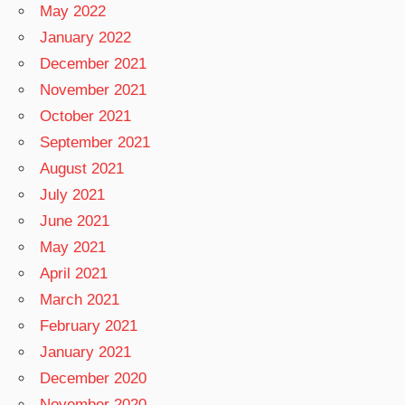
May 2022
January 2022
December 2021
November 2021
October 2021
September 2021
August 2021
July 2021
June 2021
May 2021
April 2021
March 2021
February 2021
January 2021
December 2020
November 2020