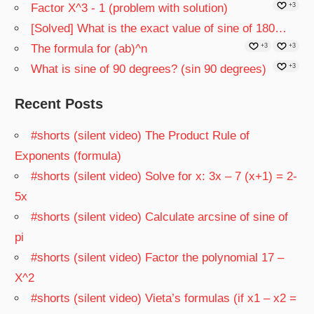
Factor X^3 - 1 (problem with solution)
+3
[Solved] What is the exact value of sine of 180…
The formula for (ab)^n
+3
+3
What is sine of 90 degrees? (sin 90 degrees)
+3
Recent Posts
#shorts (silent video) The Product Rule of
Exponents (formula)
#shorts (silent video) Solve for x: 3x – 7 (x+1) = 2-
5x
#shorts (silent video) Calculate arcsine of sine of
pi
#shorts (silent video) Factor the polynomial 17 –
X^2
#shorts (silent video) Vieta’s formulas (if x1 – x2 =