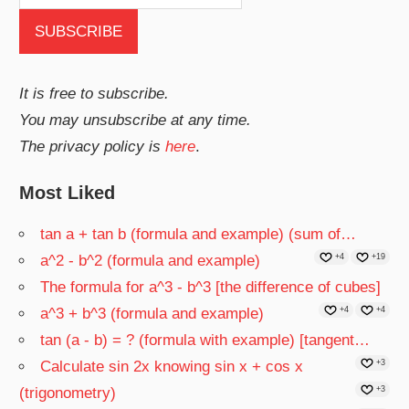
It is free to subscribe.
You may unsubscribe at any time.
The privacy policy is
here
.
Most Liked
tan a + tan b (formula and example) (sum of…
a^2 - b^2 (formula and example)
+4
+19
The formula for a^3 - b^3 [the difference of cubes]
a^3 + b^3 (formula and example)
+4
+4
tan (a - b) = ? (formula with example) [tangent…
Calculate sin 2x knowing sin x + cos x
+3
(trigonometry)
+3