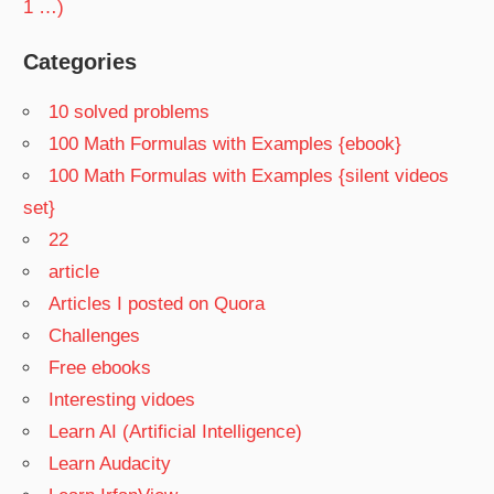
1 …)
Categories
10 solved problems
100 Math Formulas with Examples {ebook}
100 Math Formulas with Examples {silent videos
set}
22
article
Articles I posted on Quora
Challenges
Free ebooks
Interesting vidoes
Learn AI (Artificial Intelligence)
Learn Audacity