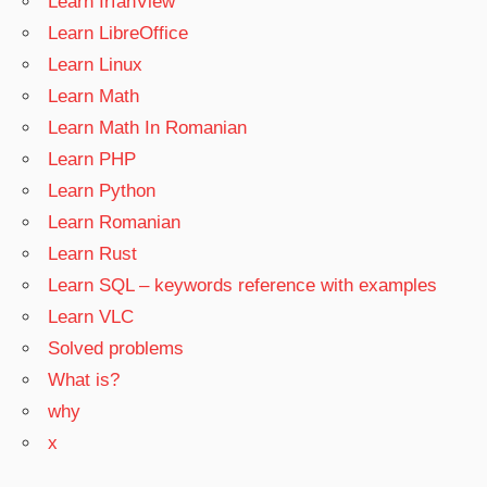
Learn IrfanView
Learn LibreOffice
Learn Linux
Learn Math
Learn Math In Romanian
Learn PHP
Learn Python
Learn Romanian
Learn Rust
Learn SQL – keywords reference with examples
Learn VLC
Solved problems
What is?
why
x