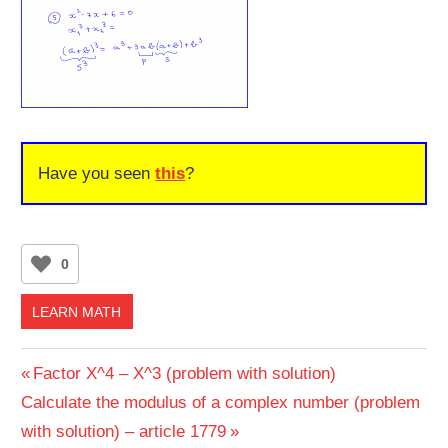
Have you seen
this
?
0
LEARN MATH
Post
Previous
Factor X^4 – X^3 (problem with solution)
Next
Post:
Calculate the modulus of a complex number (problem
navigation
Post:
with solution) – article 1779