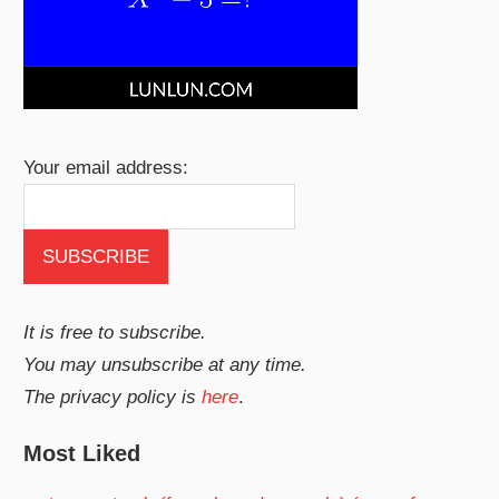
Your email address:
It is free to subscribe.
You may unsubscribe at any time.
The privacy policy is
here
.
Most Liked