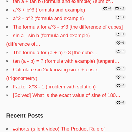
tan a + tan b (formula and example) (sum of…
a^3 + b^3 (formula and example)
+4
+19
a^2 - b^2 (formula and example)
+4
The formula for a^3 - b^3 [the difference of cubes]
sin a - sin b (formula and example)
+4
(difference of…
+3
The formula for (a + b) ^ 3 [the cube…
+3
tan (a - b) = ? (formula with example) [tangent…
Calculate sin 2x knowing sin x + cos x
+3
(trigonometry)
+3
Factor X^3 - 1 (problem with solution)
+3
[Solved] What is the exact value of sine of 180…
+3
Recent Posts
#shorts (silent video) The Product Rule of