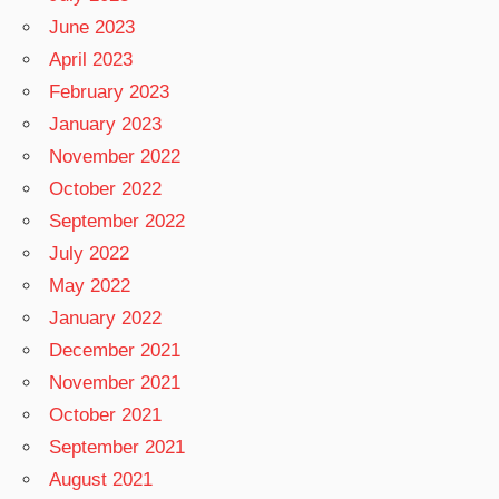
June 2023
April 2023
February 2023
January 2023
November 2022
October 2022
September 2022
July 2022
May 2022
January 2022
December 2021
November 2021
October 2021
September 2021
August 2021