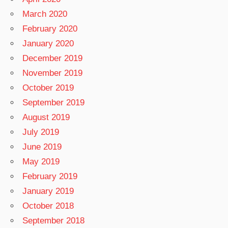
March 2020
February 2020
January 2020
December 2019
November 2019
October 2019
September 2019
August 2019
July 2019
June 2019
May 2019
February 2019
January 2019
October 2018
September 2018