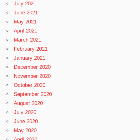
July 2021
June 2021
May 2021
April 2021
March 2021
February 2021
January 2021
December 2020
November 2020
October 2020
September 2020
August 2020
July 2020
June 2020
May 2020
April 2020