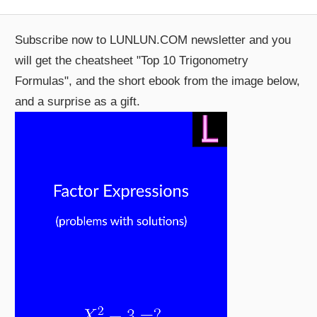
Subscribe now to LUNLUN.COM newsletter and you
will get the cheatsheet "Top 10 Trigonometry
Formulas", and the short ebook from the image below,
and a surprise as a gift.