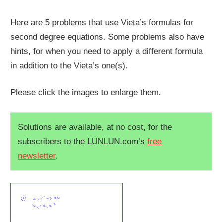
Here are 5 problems that use Vieta’s formulas for
second degree equations. Some problems also have
hints, for when you need to apply a different formula
in addition to the Vieta’s one(s).
Please click the images to enlarge them.
Solutions are available, at no cost, for the
subscribers to the LUNLUN.com’s
free
newsletter
.