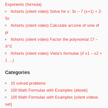
Exponents (formula)
#shorts (silent video) Solve for x: 3x – 7 (x+1) = 2-
5x
#shorts (silent video) Calculate arcsine of sine of
pi
#shorts (silent video) Factor the polynomial 17 –
X^2
#shorts (silent video) Vieta’s formulas (if x1 – x2 =
1 …)
Categories
10 solved problems
100 Math Formulas with Examples {ebook}
100 Math Formulas with Examples {silent videos
set}