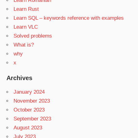
Learn Romanian
Learn Rust
Learn SQL – keywords reference with examples
Learn VLC
Solved problems
What is?
why
x
Archives
January 2024
November 2023
October 2023
September 2023
August 2023
July 2023