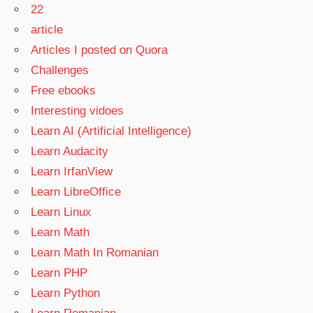
22
article
Articles I posted on Quora
Challenges
Free ebooks
Interesting vidoes
Learn AI (Artificial Intelligence)
Learn Audacity
Learn IrfanView
Learn LibreOffice
Learn Linux
Learn Math
Learn Math In Romanian
Learn PHP
Learn Python