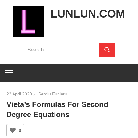
Skip
LUNLUN.COM
to
content
the
Search
official
Search
for:
site
22 April 2020
Sergiu Funieru
Vieta’s Formulas For Second
Degree Equations
0