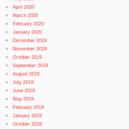
April 2020
March 2020
February 2020
January 2020
December 2019
November 2019
October 2019
September 2019
August 2019
July 2019
June 2019
May 2019
February 2019
January 2019
October 2018