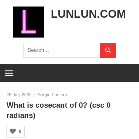
Skip
LUNLUN.COM
to
content
the
Search
official
Search
for:
site
26 July 2020
Sergiu Funieru
What is cosecant of 0? (csc 0
radians)
0