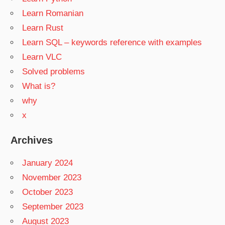
Learn Romanian
Learn Rust
Learn SQL – keywords reference with examples
Learn VLC
Solved problems
What is?
why
x
Archives
January 2024
November 2023
October 2023
September 2023
August 2023