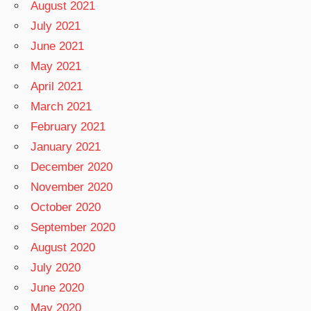
August 2021
July 2021
June 2021
May 2021
April 2021
March 2021
February 2021
January 2021
December 2020
November 2020
October 2020
September 2020
August 2020
July 2020
June 2020
May 2020