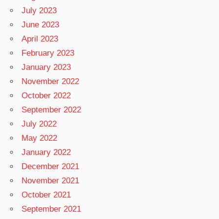
July 2023
June 2023
April 2023
February 2023
January 2023
November 2022
October 2022
September 2022
July 2022
May 2022
January 2022
December 2021
November 2021
October 2021
September 2021