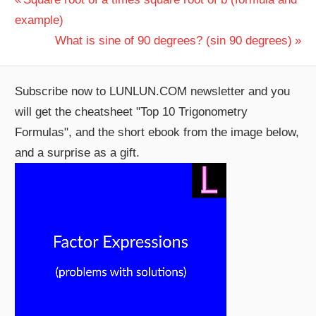
Post
Post:
example)
navigation
Next
What is sine of 90 degrees? (sin 90 degrees)
Post:
Subscribe now to LUNLUN.COM newsletter and you
will get the cheatsheet "Top 10 Trigonometry
Formulas", and the short ebook from the image below,
and a surprise as a gift.