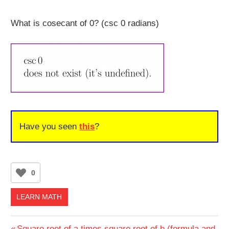
What is cosecant of 0? (csc 0 radians)
Have you seen
this
?
0
LEARN MATH
Previous
Square root of a times square root of b (formula and