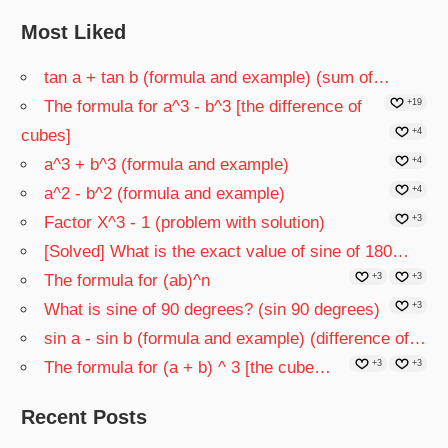
Most Liked
tan a + tan b (formula and example) (sum of…
The formula for a^3 - b^3 [the difference of
+19
cubes]
+4
a^3 + b^3 (formula and example)
+4
a^2 - b^2 (formula and example)
+4
Factor X^3 - 1 (problem with solution)
+3
[Solved] What is the exact value of sine of 180…
The formula for (ab)^n
+3
+3
What is sine of 90 degrees? (sin 90 degrees)
+3
sin a - sin b (formula and example) (difference of…
The formula for (a + b) ^ 3 [the cube…
+3
+3
Recent Posts