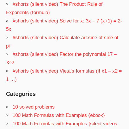
#shorts (silent video) The Product Rule of
Exponents (formula)
#shorts (silent video) Solve for x: 3x – 7 (x+1) = 2-
5x
#shorts (silent video) Calculate arcsine of sine of
pi
#shorts (silent video) Factor the polynomial 17 –
X^2
#shorts (silent video) Vieta’s formulas (if x1 – x2 =
1 …)
Categories
10 solved problems
100 Math Formulas with Examples {ebook}
100 Math Formulas with Examples {silent videos