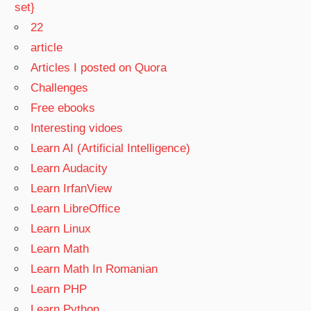
set}
22
article
Articles I posted on Quora
Challenges
Free ebooks
Interesting vidoes
Learn AI (Artificial Intelligence)
Learn Audacity
Learn IrfanView
Learn LibreOffice
Learn Linux
Learn Math
Learn Math In Romanian
Learn PHP
Learn Python