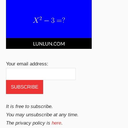
Your email address:
It is free to subscribe.
You may unsubscribe at any time.
The privacy policy is
here
.