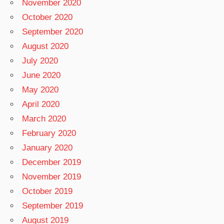
November 2020
October 2020
September 2020
August 2020
July 2020
June 2020
May 2020
April 2020
March 2020
February 2020
January 2020
December 2019
November 2019
October 2019
September 2019
August 2019