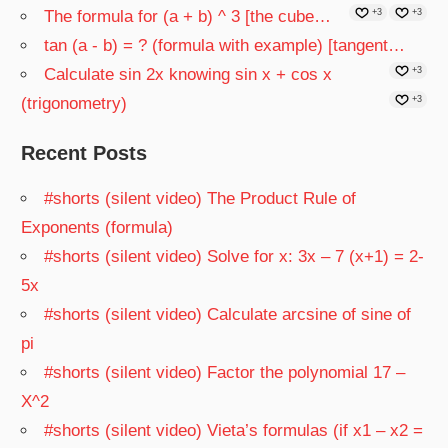
The formula for (a + b) ^ 3 [the cube…
+3
+3
tan (a - b) = ? (formula with example) [tangent…
Calculate sin 2x knowing sin x + cos x
+3
(trigonometry)
+3
Recent Posts
#shorts (silent video) The Product Rule of
Exponents (formula)
#shorts (silent video) Solve for x: 3x – 7 (x+1) = 2-
5x
#shorts (silent video) Calculate arcsine of sine of
pi
#shorts (silent video) Factor the polynomial 17 –
X^2
#shorts (silent video) Vieta’s formulas (if x1 – x2 =