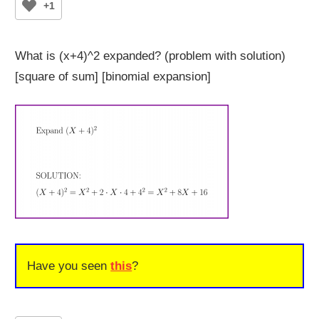
+1
What is (x+4)^2 expanded? (problem with solution)
[square of sum] [binomial expansion]
Have you seen
this
?