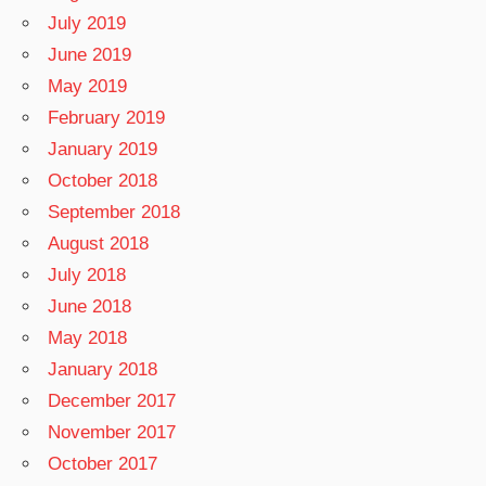
July 2019
June 2019
May 2019
February 2019
January 2019
October 2018
September 2018
August 2018
July 2018
June 2018
May 2018
January 2018
December 2017
November 2017
October 2017