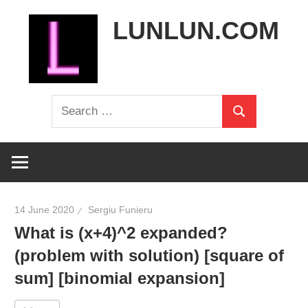
Skip
LUNLUN.COM
to
content
the
Search
official
Search
for:
site
14 June 2020
Sergiu Funieru
What is (x+4)^2 expanded?
(problem with solution) [square of
sum] [binomial expansion]