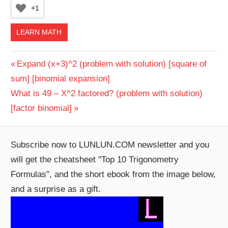
+1
LEARN MATH
Post
Previous
Expand (x+3)^2 (problem with solution) [square of
Post:
sum] [binomial expansion]
navigation
Next
What is 49 – X^2 factored? (problem with solution)
Post:
[factor binomial]
Subscribe now to LUNLUN.COM newsletter and you
will get the cheatsheet "Top 10 Trigonometry
Formulas", and the short ebook from the image below,
and a surprise as a gift.