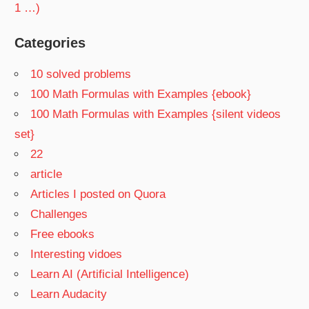
1 …)
Categories
10 solved problems
100 Math Formulas with Examples {ebook}
100 Math Formulas with Examples {silent videos
set}
22
article
Articles I posted on Quora
Challenges
Free ebooks
Interesting vidoes
Learn AI (Artificial Intelligence)
Learn Audacity