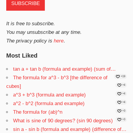
It is free to subscribe.
You may unsubscribe at any time.
The privacy policy is
here
.
Most Liked
tan a + tan b (formula and example) (sum of…
The formula for a^3 - b^3 [the difference of
+19
cubes]
+4
a^3 + b^3 (formula and example)
+4
a^2 - b^2 (formula and example)
+4
The formula for (ab)^n
+3
What is sine of 90 degrees? (sin 90 degrees)
+3
sin a - sin b (formula and example) (difference of…