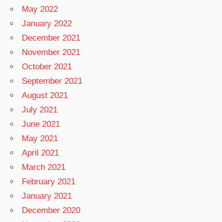
May 2022
January 2022
December 2021
November 2021
October 2021
September 2021
August 2021
July 2021
June 2021
May 2021
April 2021
March 2021
February 2021
January 2021
December 2020