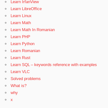
Learn IrfanView
Learn LibreOffice
Learn Linux
Learn Math
Learn Math In Romanian
Learn PHP
Learn Python
Learn Romanian
Learn Rust
Learn SQL – keywords reference with examples
Learn VLC
Solved problems
What is?
why
x