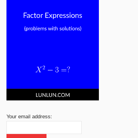
Your email address: