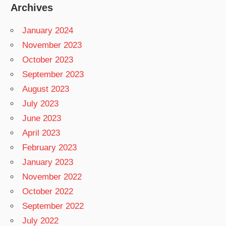
Archives
January 2024
November 2023
October 2023
September 2023
August 2023
July 2023
June 2023
April 2023
February 2023
January 2023
November 2022
October 2022
September 2022
July 2022