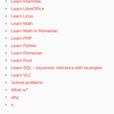
Learn IrfanView
Learn LibreOffice
Learn Linux
Learn Math
Learn Math In Romanian
Learn PHP
Learn Python
Learn Romanian
Learn Rust
Learn SQL – keywords reference with examples
Learn VLC
Solved problems
What is?
why
x