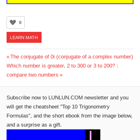
0
LEARN MATH
Post
Previous
The conjugate of 0i (conjugate of a complex number)
Next
Post:
Which number is greater, 2 to 300 or 3 to 200? :
navigation
Post:
compare two numbers
Subscribe now to LUNLUN.COM newsletter and you
will get the cheatsheet "Top 10 Trigonometry
Formulas", and the short ebook from the image below,
and a surprise as a gift.