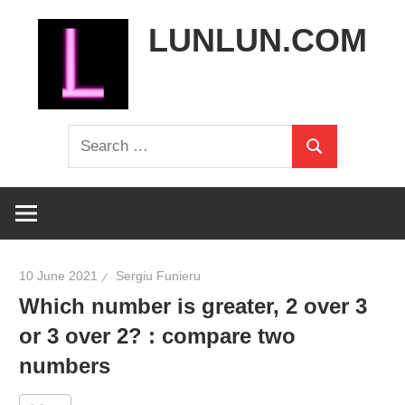
Skip
LUNLUN.COM
to
content
the
Search
official
Search
for:
site
10 June 2021
Sergiu Funieru
Which number is greater, 2 over 3
or 3 over 2? : compare two
numbers