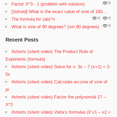
Factor X^3 - 1 (problem with solution)
+3
[Solved] What is the exact value of sine of 180…
The formula for (ab)^n
+3
+3
What is sine of 90 degrees? (sin 90 degrees)
+3
Recent Posts
#shorts (silent video) The Product Rule of
Exponents (formula)
#shorts (silent video) Solve for x: 3x – 7 (x+1) = 2-
5x
#shorts (silent video) Calculate arcsine of sine of
pi
#shorts (silent video) Factor the polynomial 17 –
X^2
#shorts (silent video) Vieta’s formulas (if x1 – x2 =