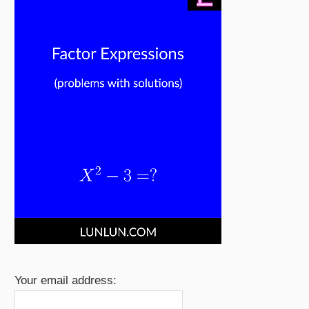
Your email address: