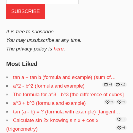
It is free to subscribe.
You may unsubscribe at any time.
The privacy policy is
here
.
Most Liked
tan a + tan b (formula and example) (sum of…
a^2 - b^2 (formula and example)
+4
+19
The formula for a^3 - b^3 [the difference of cubes]
a^3 + b^3 (formula and example)
+4
+4
tan (a - b) = ? (formula with example) [tangent…
Calculate sin 2x knowing sin x + cos x
+3
(trigonometry)
+3