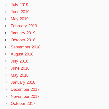
July 2019
June 2019
May 2019
February 2019
January 2019
October 2018
September 2018
August 2018
July 2018
June 2018
May 2018
January 2018
December 2017
November 2017
October 2017