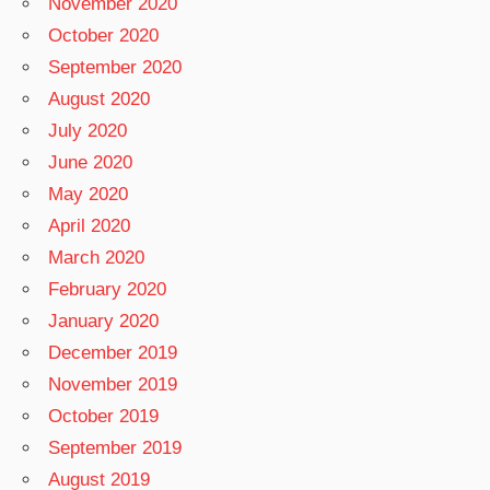
November 2020
October 2020
September 2020
August 2020
July 2020
June 2020
May 2020
April 2020
March 2020
February 2020
January 2020
December 2019
November 2019
October 2019
September 2019
August 2019