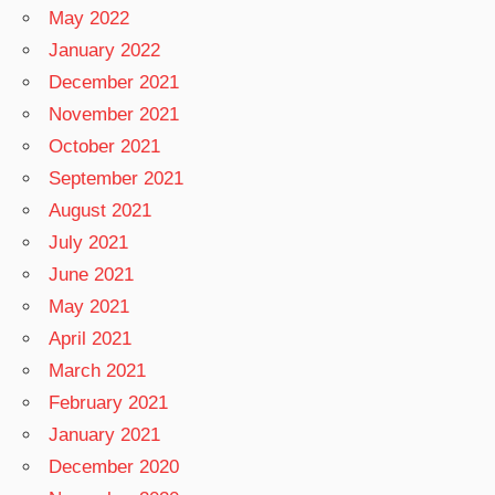
May 2022
January 2022
December 2021
November 2021
October 2021
September 2021
August 2021
July 2021
June 2021
May 2021
April 2021
March 2021
February 2021
January 2021
December 2020