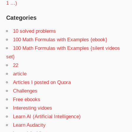
1 …)
Categories
10 solved problems
100 Math Formulas with Examples {ebook}
100 Math Formulas with Examples {silent videos
set}
22
article
Articles I posted on Quora
Challenges
Free ebooks
Interesting vidoes
Learn AI (Artificial Intelligence)
Learn Audacity