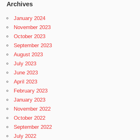
Archives
January 2024
November 2023
October 2023
September 2023
August 2023
July 2023
June 2023
April 2023
February 2023
January 2023
November 2022
October 2022
September 2022
July 2022