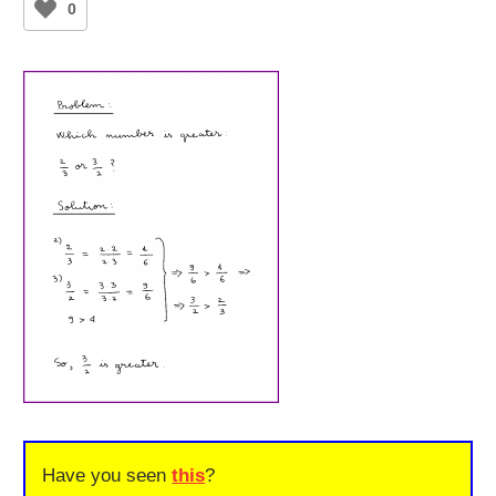
0
Have you seen
this
?