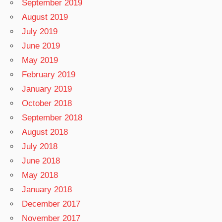
September 2019
August 2019
July 2019
June 2019
May 2019
February 2019
January 2019
October 2018
September 2018
August 2018
July 2018
June 2018
May 2018
January 2018
December 2017
November 2017