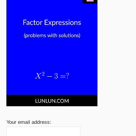
Your email address: