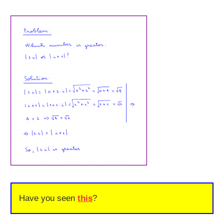
Have you seen
this
?