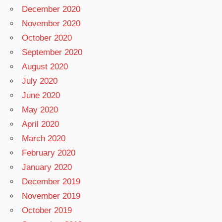
December 2020
November 2020
October 2020
September 2020
August 2020
July 2020
June 2020
May 2020
April 2020
March 2020
February 2020
January 2020
December 2019
November 2019
October 2019