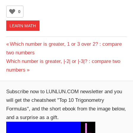
0
LEARN MATH
Post
Previous
Which number is greater, 1 or 3 over 2? : compare
Post:
two numbers
navigation
Next
Which number is greater, |-2| or |-3|? : compare two
Post:
numbers
Subscribe now to LUNLUN.COM newsletter and you
will get the cheatsheet "Top 10 Trigonometry
Formulas", and the short ebook from the image below,
and a surprise as a gift.