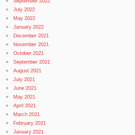
September 2022
July 2022
May 2022
January 2022
December 2021
November 2021
October 2021
September 2021
August 2021
July 2021
June 2021
May 2021
April 2021
March 2021
February 2021
January 2021