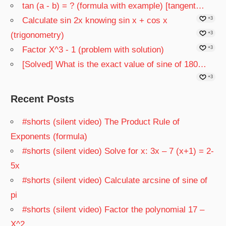
tan (a - b) = ? (formula with example) [tangent…
Calculate sin 2x knowing sin x + cos x
+3
(trigonometry)
+3
Factor X^3 - 1 (problem with solution)
+3
[Solved] What is the exact value of sine of 180…
+3
Recent Posts
#shorts (silent video) The Product Rule of
Exponents (formula)
#shorts (silent video) Solve for x: 3x – 7 (x+1) = 2-
5x
#shorts (silent video) Calculate arcsine of sine of
pi
#shorts (silent video) Factor the polynomial 17 –
X^2