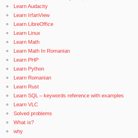
Learn Audacity
Learn IrfanView
Learn LibreOffice
Learn Linux
Learn Math
Learn Math In Romanian
Learn PHP
Learn Python
Learn Romanian
Learn Rust
Learn SQL – keywords reference with examples
Learn VLC
Solved problems
What is?
why