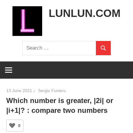
Skip
LUNLUN.COM
to
content
the
Search
official
Search
for:
site
13 June 2021
Sergiu Funieru
Which number is greater, |2i| or
|i+1|? : compare two numbers
0