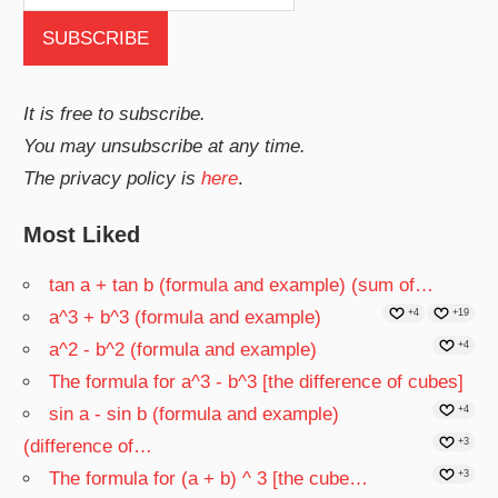
It is free to subscribe.
You may unsubscribe at any time.
The privacy policy is
here
.
Most Liked
tan a + tan b (formula and example) (sum of…
a^3 + b^3 (formula and example)
+4
+19
a^2 - b^2 (formula and example)
+4
The formula for a^3 - b^3 [the difference of cubes]
sin a - sin b (formula and example)
+4
(difference of…
+3
The formula for (a + b) ^ 3 [the cube…
+3