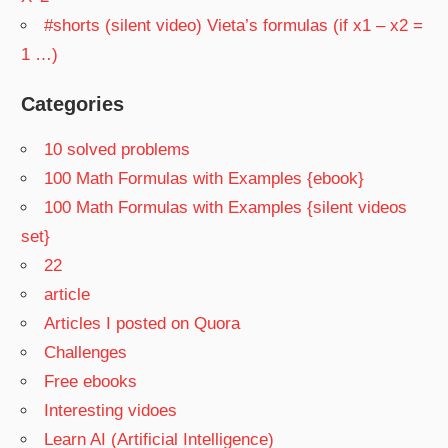
#shorts (silent video) Vieta’s formulas (if x1 – x2 =
1 …)
Categories
10 solved problems
100 Math Formulas with Examples {ebook}
100 Math Formulas with Examples {silent videos
set}
22
article
Articles I posted on Quora
Challenges
Free ebooks
Interesting vidoes
Learn AI (Artificial Intelligence)