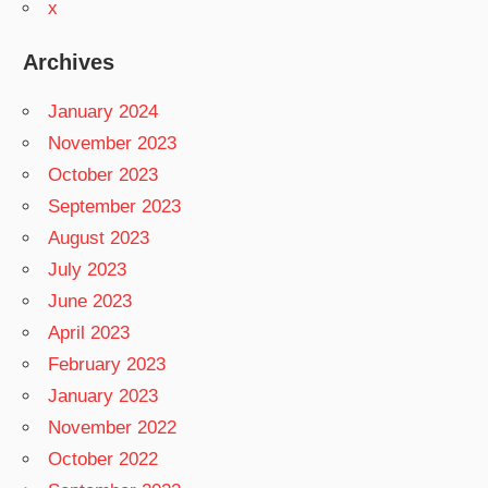
x
Archives
January 2024
November 2023
October 2023
September 2023
August 2023
July 2023
June 2023
April 2023
February 2023
January 2023
November 2022
October 2022