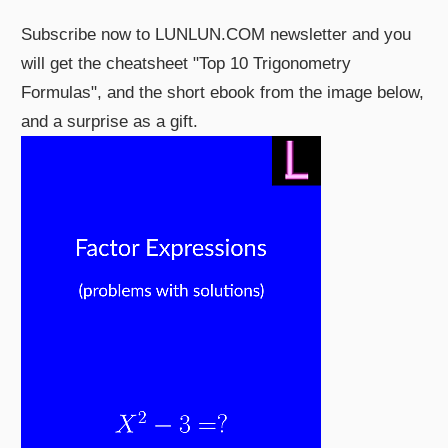
Subscribe now to LUNLUN.COM newsletter and you
will get the cheatsheet "Top 10 Trigonometry
Formulas", and the short ebook from the image below,
and a surprise as a gift.