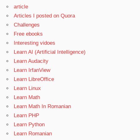
article
Articles I posted on Quora
Challenges
Free ebooks
Interesting vidoes
Learn AI (Artificial Intelligence)
Learn Audacity
Learn IrfanView
Learn LibreOffice
Learn Linux
Learn Math
Learn Math In Romanian
Learn PHP
Learn Python
Learn Romanian