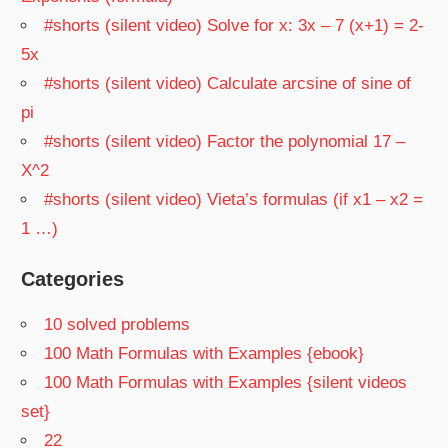
#shorts (silent video) Solve for x: 3x – 7 (x+1) = 2-
5x
#shorts (silent video) Calculate arcsine of sine of
pi
#shorts (silent video) Factor the polynomial 17 –
X^2
#shorts (silent video) Vieta’s formulas (if x1 – x2 =
1 …)
Categories
10 solved problems
100 Math Formulas with Examples {ebook}
100 Math Formulas with Examples {silent videos
set}
22