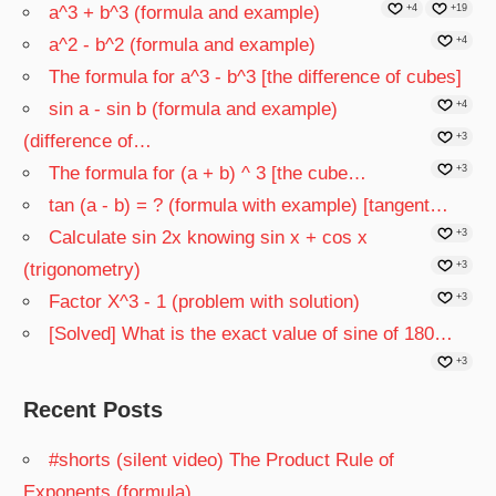
a^3 + b^3 (formula and example)
+4
+19
a^2 - b^2 (formula and example)
+4
The formula for a^3 - b^3 [the difference of cubes]
sin a - sin b (formula and example)
+4
(difference of…
+3
The formula for (a + b) ^ 3 [the cube…
+3
tan (a - b) = ? (formula with example) [tangent…
Calculate sin 2x knowing sin x + cos x
+3
(trigonometry)
+3
Factor X^3 - 1 (problem with solution)
+3
[Solved] What is the exact value of sine of 180…
+3
Recent Posts
#shorts (silent video) The Product Rule of
Exponents (formula)