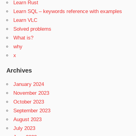
Learn Rust
Learn SQL – keywords reference with examples
Learn VLC
Solved problems
What is?
why
x
Archives
January 2024
November 2023
October 2023
September 2023
August 2023
July 2023