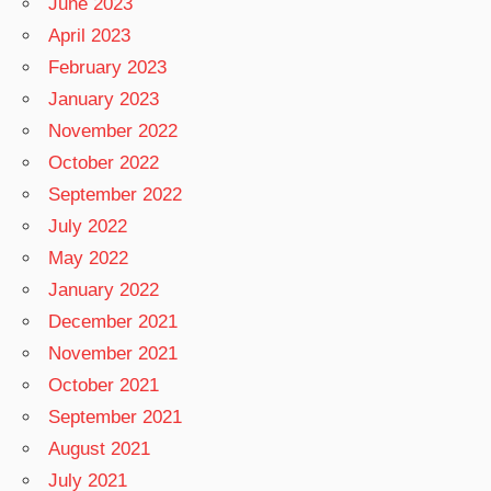
June 2023
April 2023
February 2023
January 2023
November 2022
October 2022
September 2022
July 2022
May 2022
January 2022
December 2021
November 2021
October 2021
September 2021
August 2021
July 2021