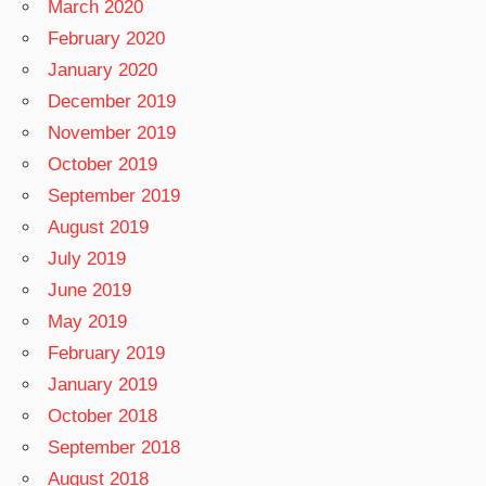
March 2020
February 2020
January 2020
December 2019
November 2019
October 2019
September 2019
August 2019
July 2019
June 2019
May 2019
February 2019
January 2019
October 2018
September 2018
August 2018