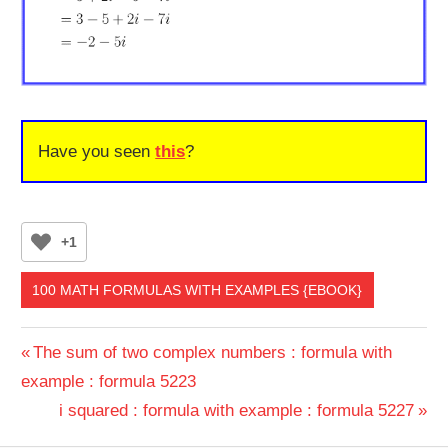
Have you seen
this
?
+1
100 MATH FORMULAS WITH EXAMPLES {EBOOK}
Post
Previous
The sum of two complex numbers : formula with
Post:
example : formula 5223
navigation
Next
i squared : formula with example : formula 5227
Post: