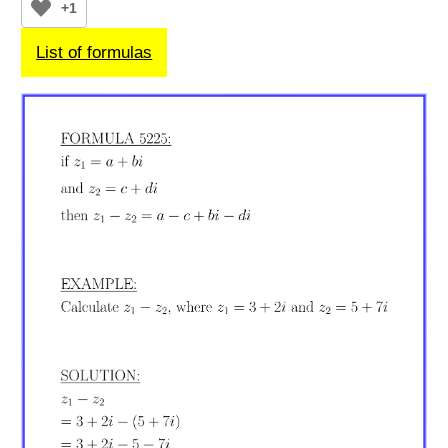
+1
List of formulas