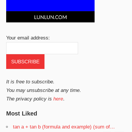
Your email address:
It is free to subscribe.
You may unsubscribe at any time.
The privacy policy is
here
.
Most Liked
tan a + tan b (formula and example) (sum of…