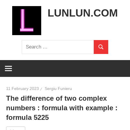
Skip
LUNLUN.COM
to
content
the
Search
official
Search
for:
site
11 February 2023
Sergiu Funieru
The difference of two complex
numbers : formula with example :
formula 5225