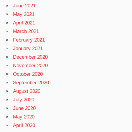
June 2021
May 2021
April 2021
March 2021
February 2021
January 2021
December 2020
November 2020
October 2020
September 2020
August 2020
July 2020
June 2020
May 2020
April 2020