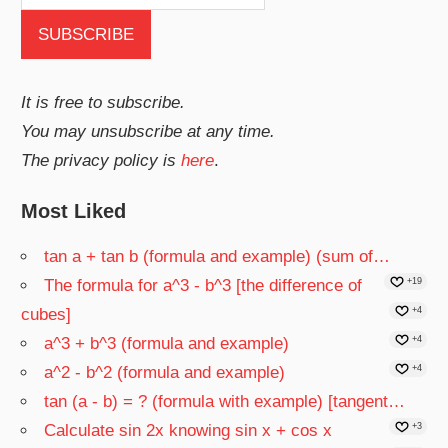
It is free to subscribe.
You may unsubscribe at any time.
The privacy policy is
here
.
Most Liked
tan a + tan b (formula and example) (sum of…
The formula for a^3 - b^3 [the difference of
+19
cubes]
+4
a^3 + b^3 (formula and example)
+4
a^2 - b^2 (formula and example)
+4
tan (a - b) = ? (formula with example) [tangent…
Calculate sin 2x knowing sin x + cos x
+3