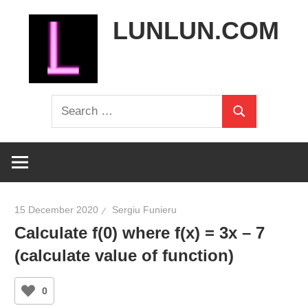
Skip
LUNLUN.COM
to
content
the
Search
official
Search
for:
site
15 December 2020
Sergiu Funieru
Calculate f(0) where f(x) = 3x – 7
(calculate value of function)
0