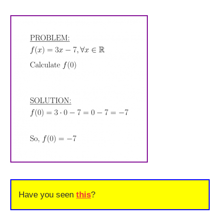
Have you seen
this
?