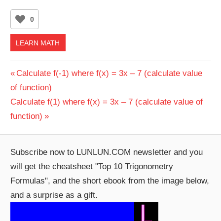
0
LEARN MATH
Post
Previous
Calculate f(-1) where f(x) = 3x – 7 (calculate value
Post:
of function)
navigation
Next
Calculate f(1) where f(x) = 3x – 7 (calculate value of
Post:
function)
Subscribe now to LUNLUN.COM newsletter and you
will get the cheatsheet "Top 10 Trigonometry
Formulas", and the short ebook from the image below,
and a surprise as a gift.