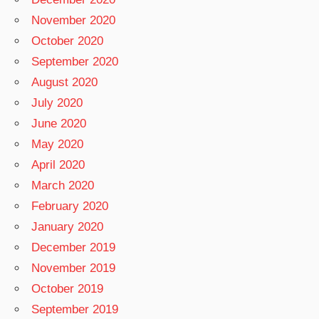
November 2020
October 2020
September 2020
August 2020
July 2020
June 2020
May 2020
April 2020
March 2020
February 2020
January 2020
December 2019
November 2019
October 2019
September 2019