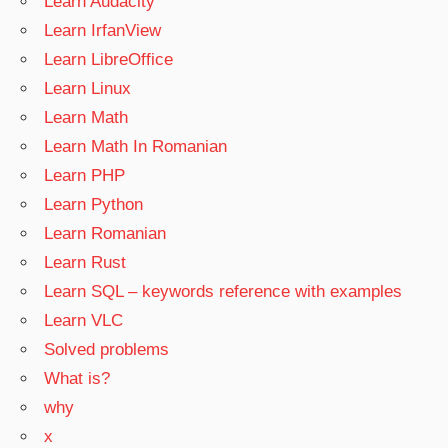
Learn Audacity
Learn IrfanView
Learn LibreOffice
Learn Linux
Learn Math
Learn Math In Romanian
Learn PHP
Learn Python
Learn Romanian
Learn Rust
Learn SQL – keywords reference with examples
Learn VLC
Solved problems
What is?
why
x