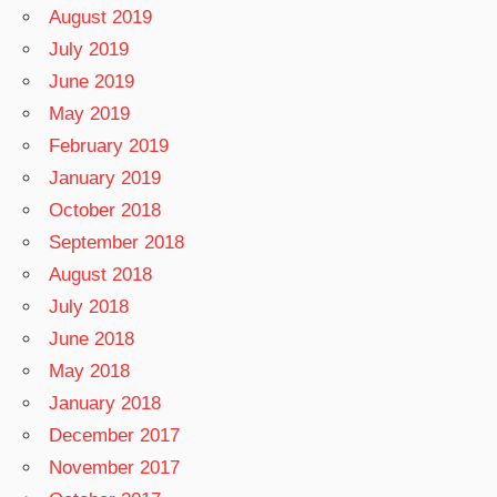
August 2019
July 2019
June 2019
May 2019
February 2019
January 2019
October 2018
September 2018
August 2018
July 2018
June 2018
May 2018
January 2018
December 2017
November 2017