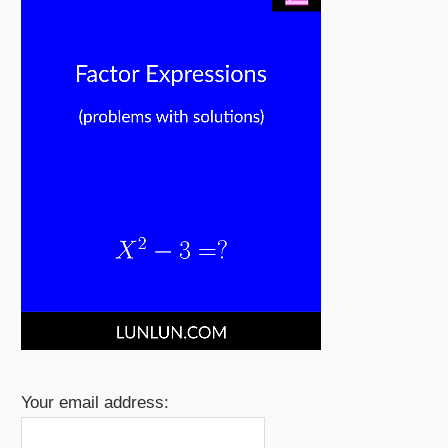
Your email address: