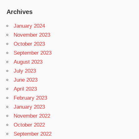
Archives
January 2024
November 2023
October 2023
September 2023
August 2023
July 2023
June 2023
April 2023
February 2023
January 2023
November 2022
October 2022
September 2022