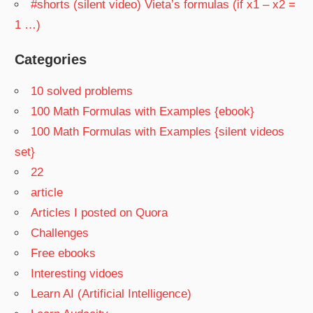
#shorts (silent video) Vieta’s formulas (if x1 – x2 =
1 …)
Categories
10 solved problems
100 Math Formulas with Examples {ebook}
100 Math Formulas with Examples {silent videos
set}
22
article
Articles I posted on Quora
Challenges
Free ebooks
Interesting vidoes
Learn AI (Artificial Intelligence)