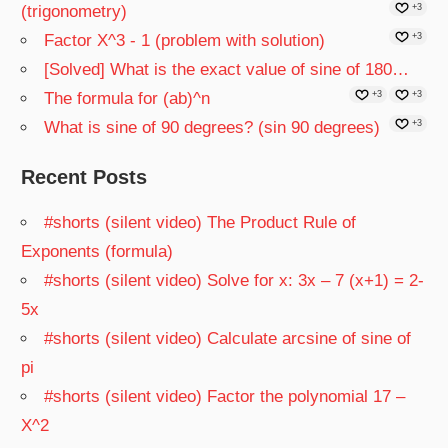
(trigonometry)
+3
Factor X^3 - 1 (problem with solution)
+3
[Solved] What is the exact value of sine of 180…
The formula for (ab)^n
+3
+3
What is sine of 90 degrees? (sin 90 degrees)
+3
Recent Posts
#shorts (silent video) The Product Rule of
Exponents (formula)
#shorts (silent video) Solve for x: 3x – 7 (x+1) = 2-
5x
#shorts (silent video) Calculate arcsine of sine of
pi
#shorts (silent video) Factor the polynomial 17 –
X^2