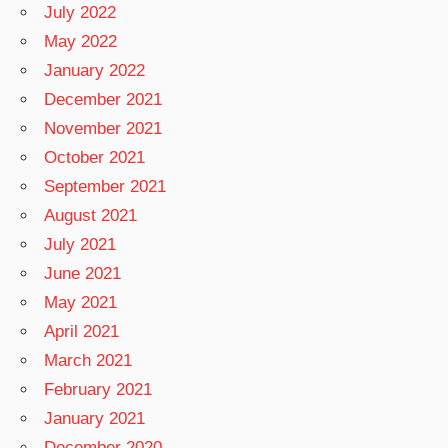
July 2022
May 2022
January 2022
December 2021
November 2021
October 2021
September 2021
August 2021
July 2021
June 2021
May 2021
April 2021
March 2021
February 2021
January 2021
December 2020