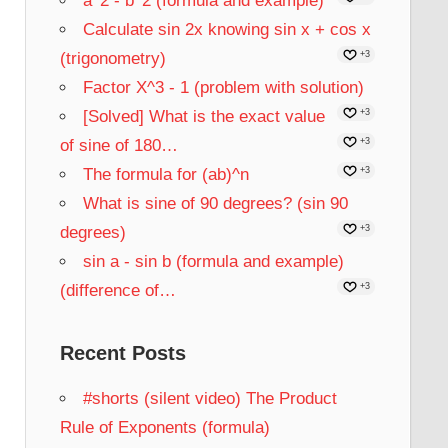
a^2 - b^2 (formula and example)
Calculate sin 2x knowing sin x + cos x
(trigonometry)
+3
Factor X^3 - 1 (problem with solution)
[Solved] What is the exact value
+3
of sine of 180…
+3
The formula for (ab)^n
+3
What is sine of 90 degrees? (sin 90
degrees)
+3
sin a - sin b (formula and example)
(difference of…
+3
Recent Posts
#shorts (silent video) The Product
Rule of Exponents (formula)