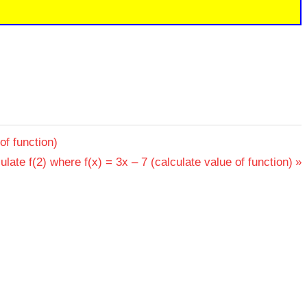
of function)
t
ulate f(2) where f(x) = 3x – 7 (calculate value of function)
: