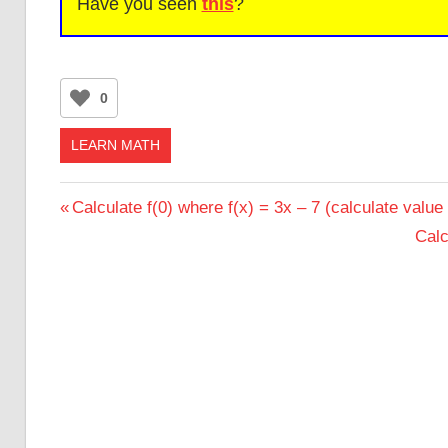
Have you seen
this
?
0
LEARN MATH
Post
Previous
Calculate f(0) where f(x) = 3x – 7 (calculate value 
Post:
Nex
Calc
navigation
Post