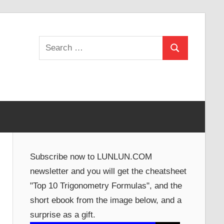
Search
Search
for:
Subscribe now to LUNLUN.COM
newsletter and you will get the cheatsheet
"Top 10 Trigonometry Formulas", and the
short ebook from the image below, and a
surprise as a gift.