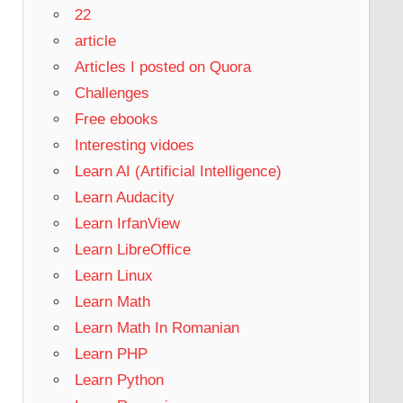
22
article
Articles I posted on Quora
Challenges
Free ebooks
Interesting vidoes
Learn AI (Artificial Intelligence)
Learn Audacity
Learn IrfanView
Learn LibreOffice
Learn Linux
Learn Math
Learn Math In Romanian
Learn PHP
Learn Python