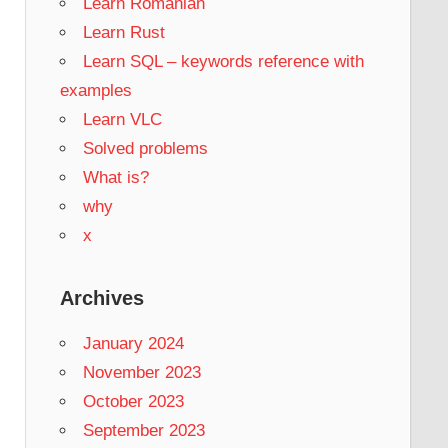
Learn Romanian
Learn Rust
Learn SQL – keywords reference with
examples
Learn VLC
Solved problems
What is?
why
x
Archives
January 2024
November 2023
October 2023
September 2023