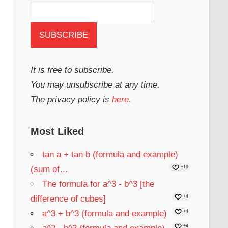
It is free to subscribe.
You may unsubscribe at any time.
The privacy policy is
here
.
Most Liked
tan a + tan b (formula and example)
(sum of…
+19
The formula for a^3 - b^3 [the
difference of cubes]
+4
a^3 + b^3 (formula and example)
+4
+4