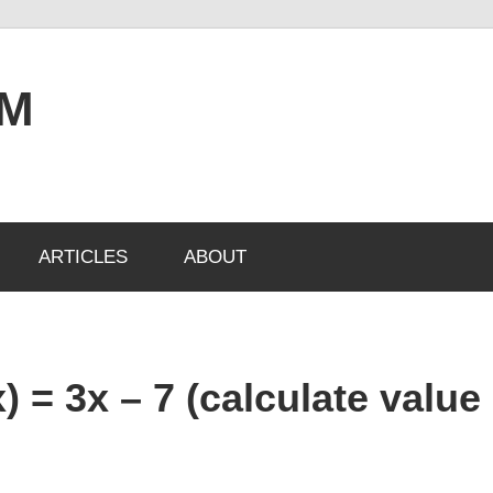
OM
ARTICLES
ABOUT
) = 3x – 7 (calculate value