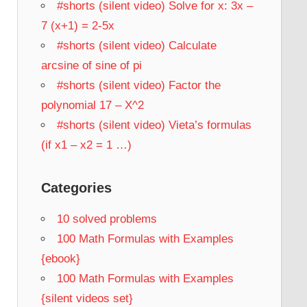
#shorts (silent video) Solve for x: 3x –
7 (x+1) = 2-5x
#shorts (silent video) Calculate
arcsine of sine of pi
#shorts (silent video) Factor the
polynomial 17 – X^2
#shorts (silent video) Vieta’s formulas
(if x1 – x2 = 1 …)
Categories
10 solved problems
100 Math Formulas with Examples
{ebook}
100 Math Formulas with Examples
{silent videos set}