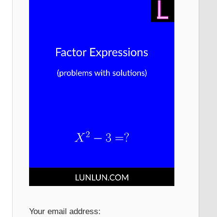
Your email address: