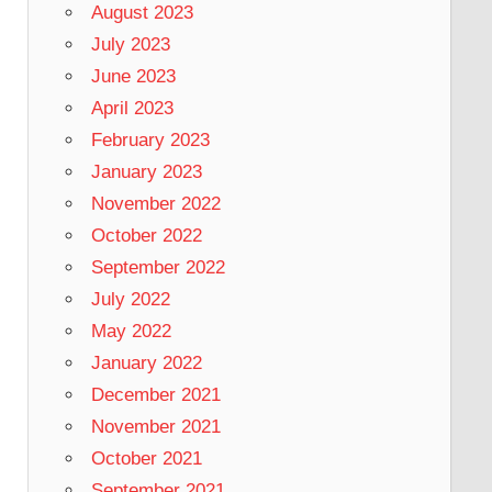
August 2023
July 2023
June 2023
April 2023
February 2023
January 2023
November 2022
October 2022
September 2022
July 2022
May 2022
January 2022
December 2021
November 2021
October 2021
September 2021