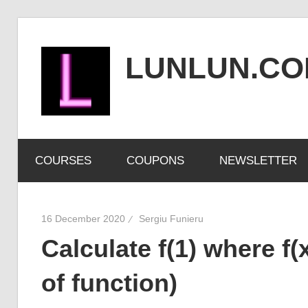
Skip
to
LUNLUN.C
content
the
official
COURSES
COUPONS
NEWSLETTER
site
16 December 2020
Sergiu Funieru
Calculate f(1) where f(x
of function)