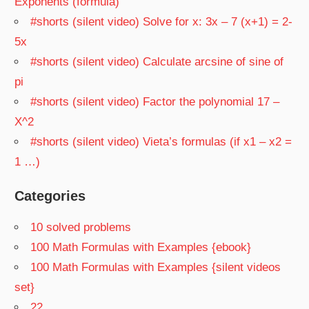
Exponents (formula)
#shorts (silent video) Solve for x: 3x – 7 (x+1) = 2-
5x
#shorts (silent video) Calculate arcsine of sine of
pi
#shorts (silent video) Factor the polynomial 17 –
X^2
#shorts (silent video) Vieta’s formulas (if x1 – x2 =
1 …)
Categories
10 solved problems
100 Math Formulas with Examples {ebook}
100 Math Formulas with Examples {silent videos
set}
22