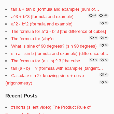
tan a + tan b (formula and example) (sum of…
a^3 + b^3 (formula and example)
+4
+19
a^2 - b^2 (formula and example)
+4
The formula for a^3 - b^3 [the difference of cubes]
The formula for (ab)^n
+3
+4
What is sine of 90 degrees? (sin 90 degrees)
+3
sin a - sin b (formula and example) (difference of…
The formula for (a + b) ^ 3 [the cube…
+3
+3
tan (a - b) = ? (formula with example) [tangent…
Calculate sin 2x knowing sin x + cos x
+3
(trigonometry)
+3
Recent Posts
#shorts (silent video) The Product Rule of