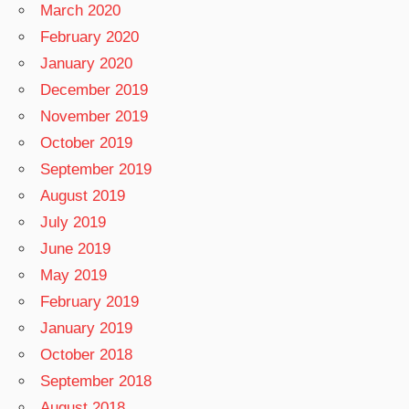
March 2020
February 2020
January 2020
December 2019
November 2019
October 2019
September 2019
August 2019
July 2019
June 2019
May 2019
February 2019
January 2019
October 2018
September 2018
August 2018