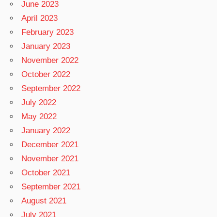
June 2023
April 2023
February 2023
January 2023
November 2022
October 2022
September 2022
July 2022
May 2022
January 2022
December 2021
November 2021
October 2021
September 2021
August 2021
July 2021