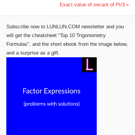
Post:
Next
Exact value of secant of PI/3
navigation
Post:
Subscribe now to LUNLUN.COM newsletter and you
will get the cheatsheet "Top 10 Trigonometry
Formulas", and the short ebook from the image below,
and a surprise as a gift.