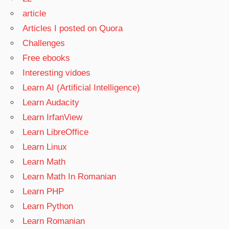
article
Articles I posted on Quora
Challenges
Free ebooks
Interesting vidoes
Learn AI (Artificial Intelligence)
Learn Audacity
Learn IrfanView
Learn LibreOffice
Learn Linux
Learn Math
Learn Math In Romanian
Learn PHP
Learn Python
Learn Romanian