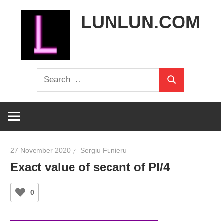
Skip
LUNLUN.COM
to
content
the
Search
official
Search
for:
site
27 November 2020
Sergiu Funieru
Exact value of secant of PI/4
0