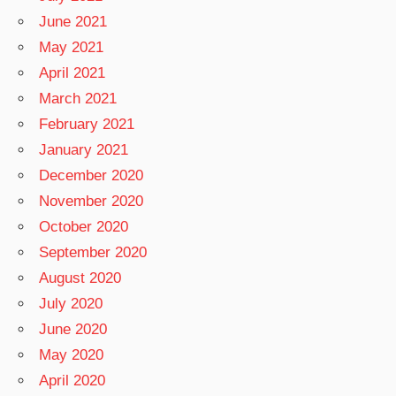
June 2021
May 2021
April 2021
March 2021
February 2021
January 2021
December 2020
November 2020
October 2020
September 2020
August 2020
July 2020
June 2020
May 2020
April 2020