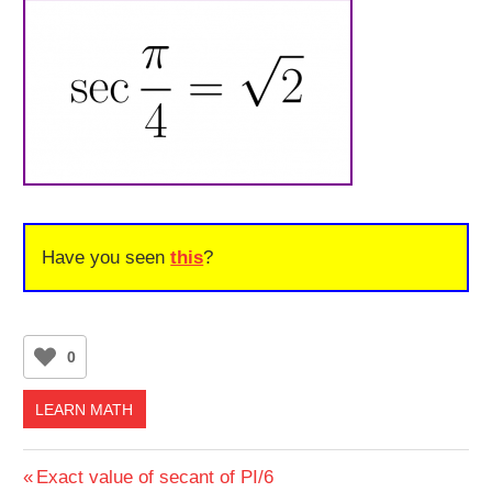
Have you seen
this
?
0
LEARN MATH
Post
Previous
Exact value of secant of PI/6