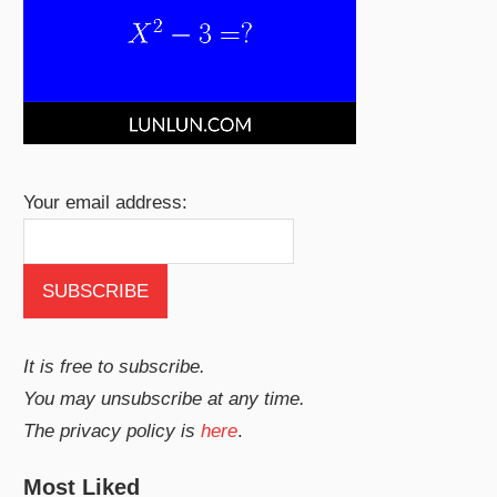
Your email address:
It is free to subscribe.
You may unsubscribe at any time.
The privacy policy is
here
.
Most Liked