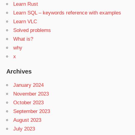
Learn Rust
Learn SQL – keywords reference with examples
Learn VLC
Solved problems
What is?
why
x
Archives
January 2024
November 2023
October 2023
September 2023
August 2023
July 2023