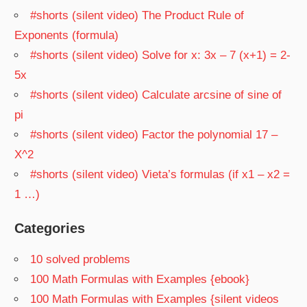
#shorts (silent video) The Product Rule of
Exponents (formula)
#shorts (silent video) Solve for x: 3x – 7 (x+1) = 2-
5x
#shorts (silent video) Calculate arcsine of sine of
pi
#shorts (silent video) Factor the polynomial 17 –
X^2
#shorts (silent video) Vieta’s formulas (if x1 – x2 =
1 …)
Categories
10 solved problems
100 Math Formulas with Examples {ebook}
100 Math Formulas with Examples {silent videos