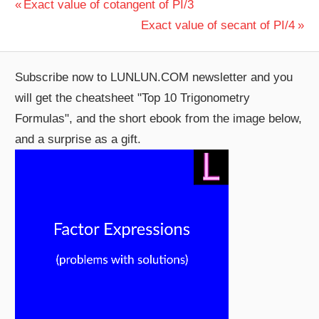
Post
Previous
Exact value of cotangent of PI/3
Post:
Next
Exact value of secant of PI/4
navigation
Post:
Subscribe now to LUNLUN.COM newsletter and you
will get the cheatsheet "Top 10 Trigonometry
Formulas", and the short ebook from the image below,
and a surprise as a gift.