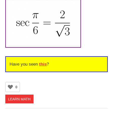
Have you seen
this
?
0
LEARN MATH