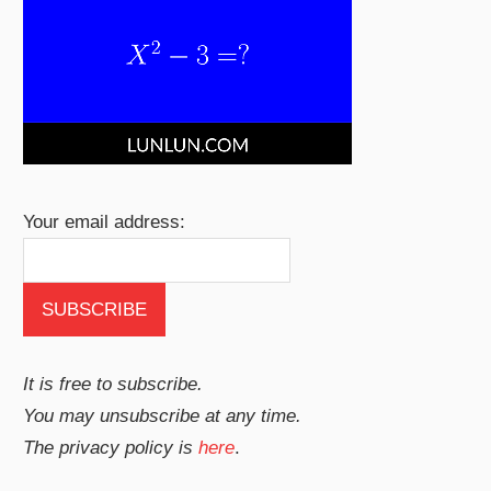
Your email address:
It is free to subscribe.
You may unsubscribe at any time.
The privacy policy is
here
.