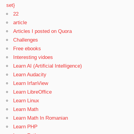
set}
22
article
Articles I posted on Quora
Challenges
Free ebooks
Interesting vidoes
Learn AI (Artificial Intelligence)
Learn Audacity
Learn IrfanView
Learn LibreOffice
Learn Linux
Learn Math
Learn Math In Romanian
Learn PHP