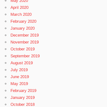
May 2020
April 2020
March 2020
February 2020
January 2020
December 2019
November 2019
October 2019
September 2019
August 2019
July 2019
June 2019
May 2019
February 2019
January 2019
October 2018