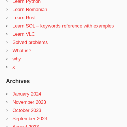
Learn Python
Learn Romanian
Learn Rust
Learn SQL – keywords reference with examples
Learn VLC
Solved problems
What is?
why
x
Archives
January 2024
November 2023
October 2023
September 2023
August 2023