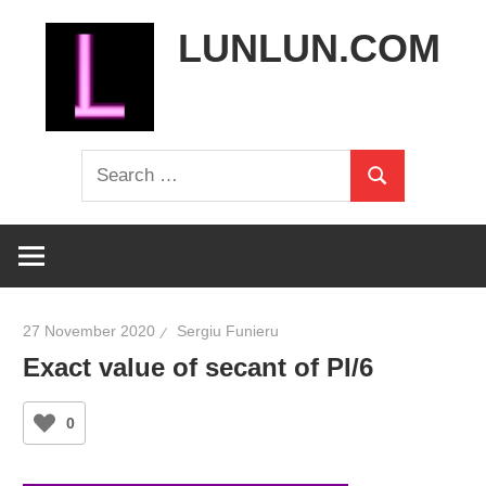
Skip
LUNLUN.COM
to
content
the
Search
official
Search
for:
site
27 November 2020
Sergiu Funieru
Exact value of secant of PI/6
0