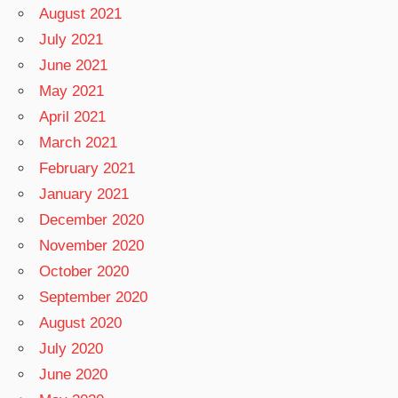
August 2021
July 2021
June 2021
May 2021
April 2021
March 2021
February 2021
January 2021
December 2020
November 2020
October 2020
September 2020
August 2020
July 2020
June 2020