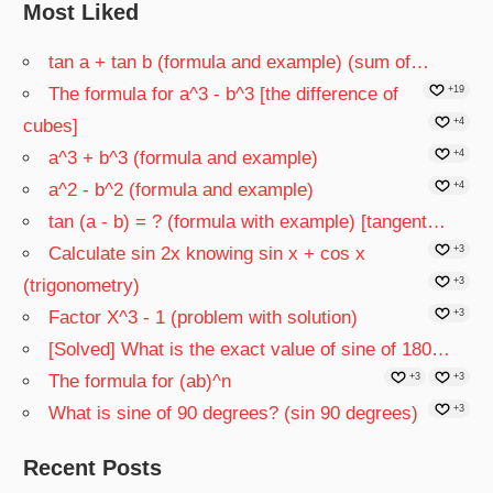
Most Liked
tan a + tan b (formula and example) (sum of…
The formula for a^3 - b^3 [the difference of
+19
cubes]
+4
a^3 + b^3 (formula and example)
+4
a^2 - b^2 (formula and example)
+4
tan (a - b) = ? (formula with example) [tangent…
Calculate sin 2x knowing sin x + cos x
+3
(trigonometry)
+3
Factor X^3 - 1 (problem with solution)
+3
[Solved] What is the exact value of sine of 180…
The formula for (ab)^n
+3
+3
What is sine of 90 degrees? (sin 90 degrees)
+3
Recent Posts