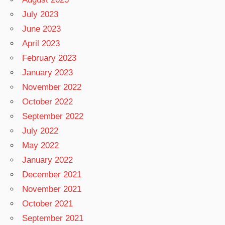
July 2023
June 2023
April 2023
February 2023
January 2023
November 2022
October 2022
September 2022
July 2022
May 2022
January 2022
December 2021
November 2021
October 2021
September 2021