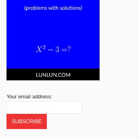
Your email address: