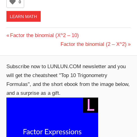
0
LEARN MATH
Post
Previous
Factor the binomial (X^2 – 10)
Post:
Next
Factor the binomial (2 – X^2)
navigation
Post:
Subscribe now to LUNLUN.COM newsletter and you
will get the cheatsheet "Top 10 Trigonometry
Formulas", and the short ebook from the image below,
and a surprise as a gift.