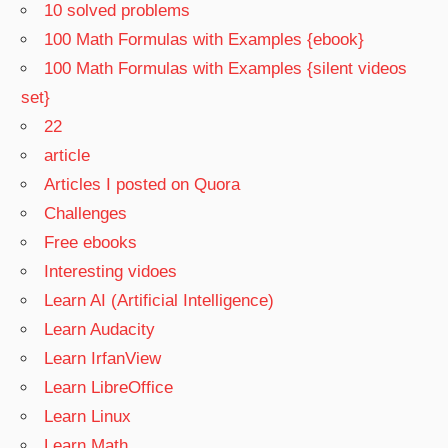
10 solved problems
100 Math Formulas with Examples {ebook}
100 Math Formulas with Examples {silent videos
set}
22
article
Articles I posted on Quora
Challenges
Free ebooks
Interesting vidoes
Learn AI (Artificial Intelligence)
Learn Audacity
Learn IrfanView
Learn LibreOffice
Learn Linux
Learn Math