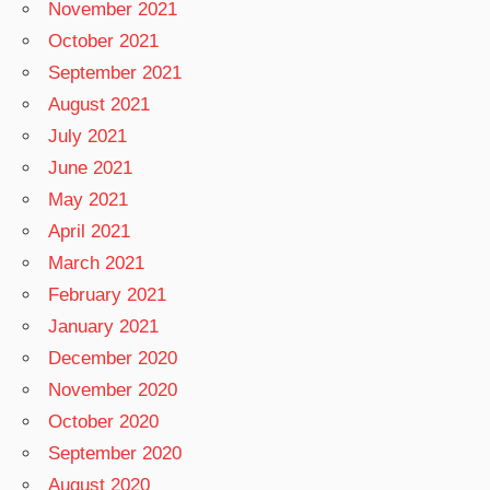
November 2021
October 2021
September 2021
August 2021
July 2021
June 2021
May 2021
April 2021
March 2021
February 2021
January 2021
December 2020
November 2020
October 2020
September 2020
August 2020