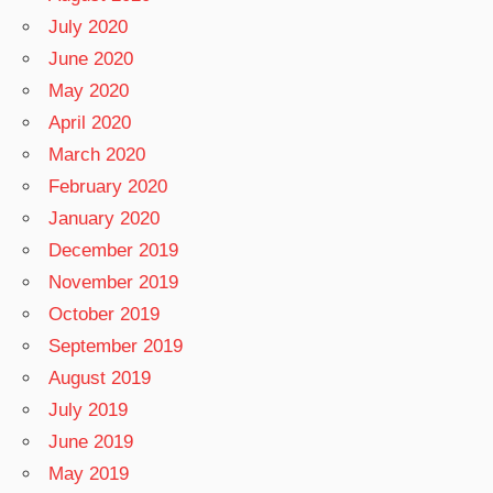
July 2020
June 2020
May 2020
April 2020
March 2020
February 2020
January 2020
December 2019
November 2019
October 2019
September 2019
August 2019
July 2019
June 2019
May 2019