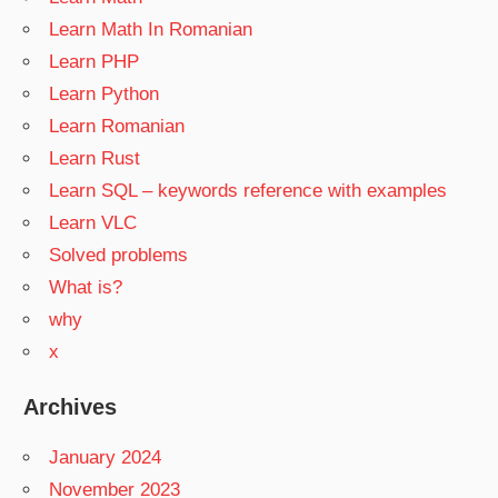
Learn Math In Romanian
Learn PHP
Learn Python
Learn Romanian
Learn Rust
Learn SQL – keywords reference with examples
Learn VLC
Solved problems
What is?
why
x
Archives
January 2024
November 2023