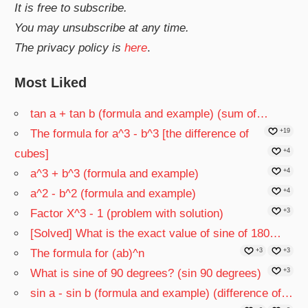
It is free to subscribe.
You may unsubscribe at any time.
The privacy policy is
here
.
Most Liked
tan a + tan b (formula and example) (sum of…
The formula for a^3 - b^3 [the difference of
+19
cubes]
+4
a^3 + b^3 (formula and example)
+4
a^2 - b^2 (formula and example)
+4
Factor X^3 - 1 (problem with solution)
+3
[Solved] What is the exact value of sine of 180…
The formula for (ab)^n
+3
+3
What is sine of 90 degrees? (sin 90 degrees)
+3
sin a - sin b (formula and example) (difference of…