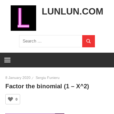
Skip
LUNLUN.COM
to
content
the
Search
official
Search
for:
site
8 January 2020
Sergiu Funieru
Factor the binomial (1 – X^2)
0