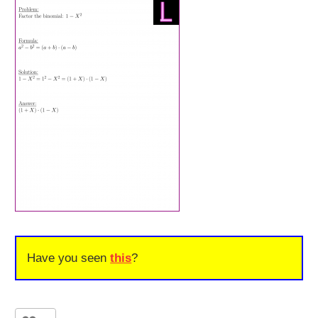
Have you seen
this
?