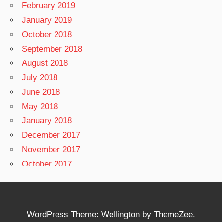
February 2019
January 2019
October 2018
September 2018
August 2018
July 2018
June 2018
May 2018
January 2018
December 2017
November 2017
October 2017
WordPress Theme: Wellington by ThemeZee.