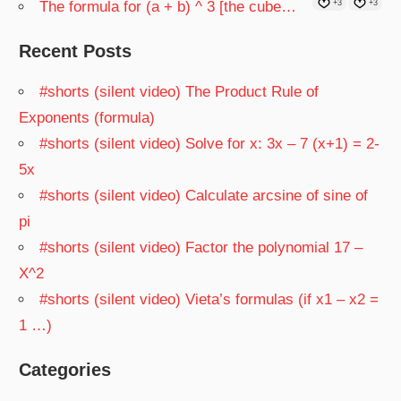
The formula for (a + b) ^ 3 [the cube…
+3
+3
Recent Posts
#shorts (silent video) The Product Rule of
Exponents (formula)
#shorts (silent video) Solve for x: 3x – 7 (x+1) = 2-
5x
#shorts (silent video) Calculate arcsine of sine of
pi
#shorts (silent video) Factor the polynomial 17 –
X^2
#shorts (silent video) Vieta’s formulas (if x1 – x2 =
1 …)
Categories