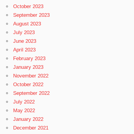
October 2023
September 2023
August 2023
July 2023
June 2023
April 2023
February 2023
January 2023
November 2022
October 2022
September 2022
July 2022
May 2022
January 2022
December 2021