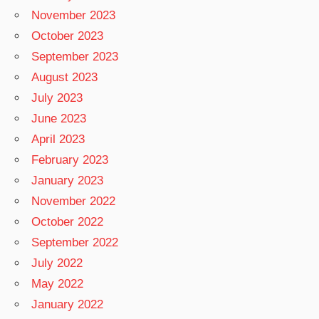
November 2023
October 2023
September 2023
August 2023
July 2023
June 2023
April 2023
February 2023
January 2023
November 2022
October 2022
September 2022
July 2022
May 2022
January 2022