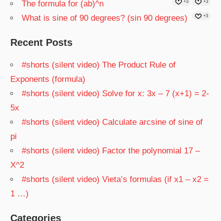
The formula for (ab)^n
+3
+3
What is sine of 90 degrees? (sin 90 degrees)
+3
Recent Posts
#shorts (silent video) The Product Rule of
Exponents (formula)
#shorts (silent video) Solve for x: 3x – 7 (x+1) = 2-
5x
#shorts (silent video) Calculate arcsine of sine of
pi
#shorts (silent video) Factor the polynomial 17 –
X^2
#shorts (silent video) Vieta’s formulas (if x1 – x2 =
1 …)
Categories