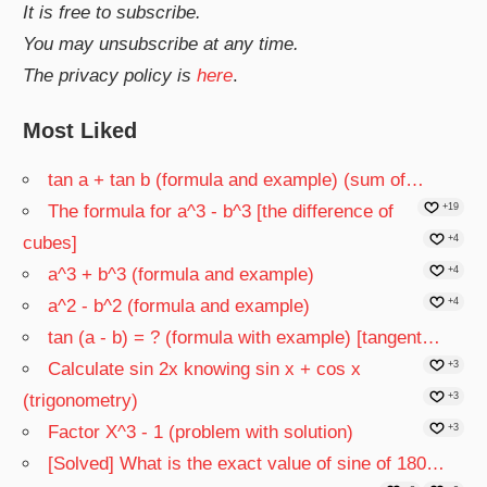
It is free to subscribe.
You may unsubscribe at any time.
The privacy policy is
here
.
Most Liked
tan a + tan b (formula and example) (sum of…
The formula for a^3 - b^3 [the difference of
+19
cubes]
+4
a^3 + b^3 (formula and example)
+4
a^2 - b^2 (formula and example)
+4
tan (a - b) = ? (formula with example) [tangent…
Calculate sin 2x knowing sin x + cos x
+3
(trigonometry)
+3
Factor X^3 - 1 (problem with solution)
+3
[Solved] What is the exact value of sine of 180…