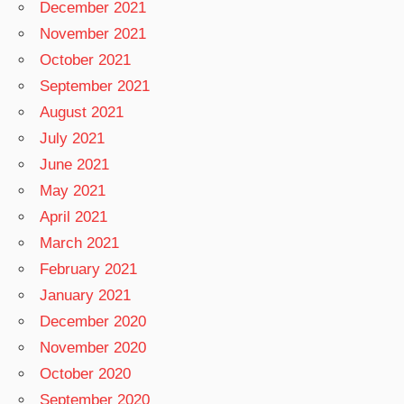
December 2021
November 2021
October 2021
September 2021
August 2021
July 2021
June 2021
May 2021
April 2021
March 2021
February 2021
January 2021
December 2020
November 2020
October 2020
September 2020