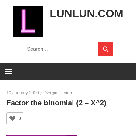
Skip
LUNLUN.COM
to
content
the
Search
official
Search
for:
site
10 January 2020
Sergiu Funieru
Factor the binomial (2 – X^2)
0