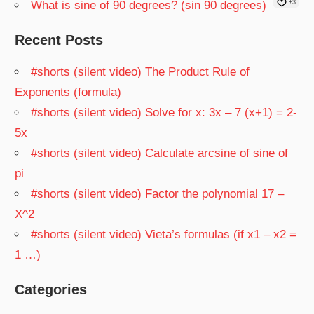
What is sine of 90 degrees? (sin 90 degrees)
+3
Recent Posts
#shorts (silent video) The Product Rule of
Exponents (formula)
#shorts (silent video) Solve for x: 3x – 7 (x+1) = 2-
5x
#shorts (silent video) Calculate arcsine of sine of
pi
#shorts (silent video) Factor the polynomial 17 –
X^2
#shorts (silent video) Vieta’s formulas (if x1 – x2 =
1 …)
Categories