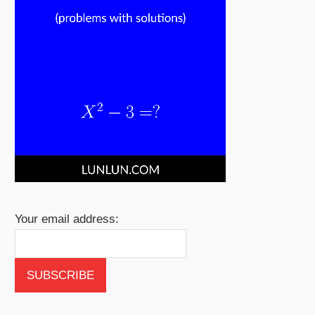
Your email address: