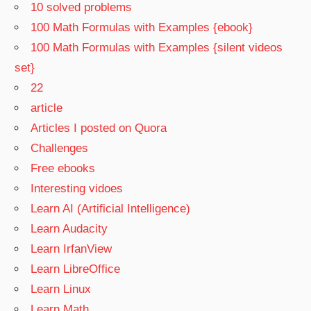
10 solved problems
100 Math Formulas with Examples {ebook}
100 Math Formulas with Examples {silent videos
set}
22
article
Articles I posted on Quora
Challenges
Free ebooks
Interesting vidoes
Learn AI (Artificial Intelligence)
Learn Audacity
Learn IrfanView
Learn LibreOffice
Learn Linux
Learn Math