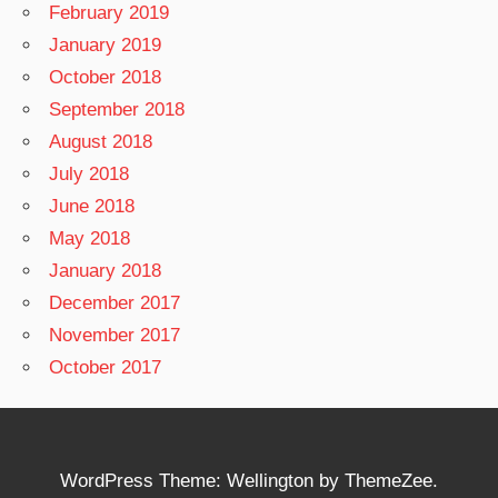
February 2019
January 2019
October 2018
September 2018
August 2018
July 2018
June 2018
May 2018
January 2018
December 2017
November 2017
October 2017
WordPress Theme: Wellington by ThemeZee.