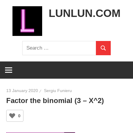
Skip
LUNLUN.COM
to
content
the
Search
official
Search
for:
site
13 January 2020
Sergiu Funieru
Factor the binomial (3 – X^2)
0