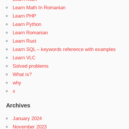
Learn Math In Romanian
Learn PHP
Learn Python
Learn Romanian
Learn Rust
Learn SQL – keywords reference with examples
Learn VLC
Solved problems
What is?
why
x
Archives
January 2024
November 2023