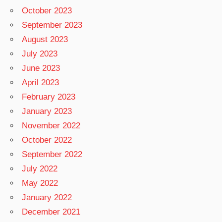
October 2023
September 2023
August 2023
July 2023
June 2023
April 2023
February 2023
January 2023
November 2022
October 2022
September 2022
July 2022
May 2022
January 2022
December 2021