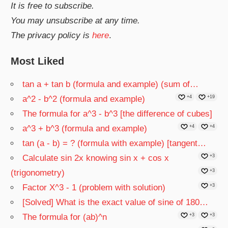
It is free to subscribe.
You may unsubscribe at any time.
The privacy policy is
here
.
Most Liked
tan a + tan b (formula and example) (sum of…
a^2 - b^2 (formula and example)
+4
+19
The formula for a^3 - b^3 [the difference of cubes]
a^3 + b^3 (formula and example)
+4
+4
tan (a - b) = ? (formula with example) [tangent…
Calculate sin 2x knowing sin x + cos x
+3
(trigonometry)
+3
Factor X^3 - 1 (problem with solution)
+3
[Solved] What is the exact value of sine of 180…
The formula for (ab)^n
+3
+3