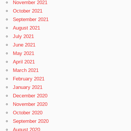
November 2021
October 2021
September 2021
August 2021
July 2021
June 2021
May 2021
April 2021
March 2021
February 2021
January 2021
December 2020
November 2020
October 2020
September 2020
August 2020