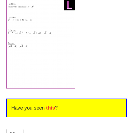
Have you seen
this
?