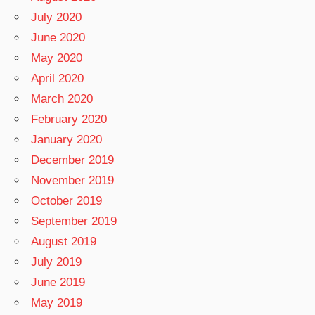
July 2020
June 2020
May 2020
April 2020
March 2020
February 2020
January 2020
December 2019
November 2019
October 2019
September 2019
August 2019
July 2019
June 2019
May 2019