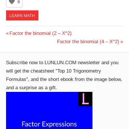
0
LEARN MATH
Post
Previous
Factor the binomial (2 – X^2)
Post:
Next
Factor the binomial (4 – X^2)
navigation
Post:
Subscribe now to LUNLUN.COM newsletter and you
will get the cheatsheet "Top 10 Trigonometry
Formulas", and the short ebook from the image below,
and a surprise as a gift.