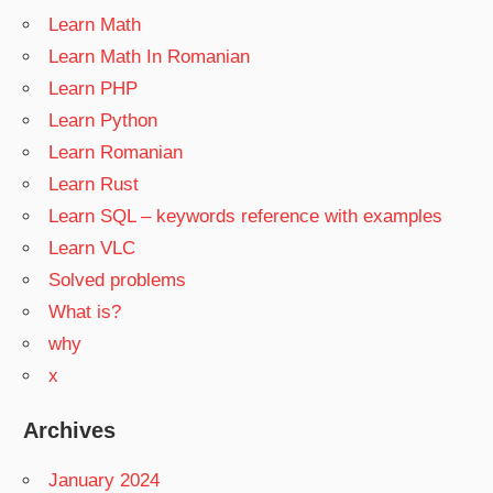
Learn Math
Learn Math In Romanian
Learn PHP
Learn Python
Learn Romanian
Learn Rust
Learn SQL – keywords reference with examples
Learn VLC
Solved problems
What is?
why
x
Archives
January 2024