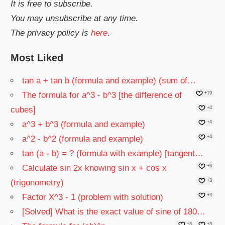
It is free to subscribe.
You may unsubscribe at any time.
The privacy policy is
here
.
Most Liked
tan a + tan b (formula and example) (sum of…
The formula for a^3 - b^3 [the difference of
+19
cubes]
+4
a^3 + b^3 (formula and example)
+4
a^2 - b^2 (formula and example)
+4
tan (a - b) = ? (formula with example) [tangent…
Calculate sin 2x knowing sin x + cos x
+3
(trigonometry)
+3
Factor X^3 - 1 (problem with solution)
+3
[Solved] What is the exact value of sine of 180…
+3
+3