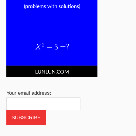
Your email address: