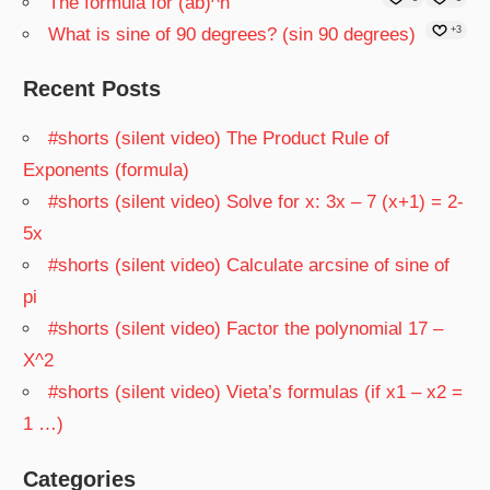
The formula for (ab)^n
What is sine of 90 degrees? (sin 90 degrees)
+3
Recent Posts
#shorts (silent video) The Product Rule of
Exponents (formula)
#shorts (silent video) Solve for x: 3x – 7 (x+1) = 2-
5x
#shorts (silent video) Calculate arcsine of sine of
pi
#shorts (silent video) Factor the polynomial 17 –
X^2
#shorts (silent video) Vieta’s formulas (if x1 – x2 =
1 …)
Categories