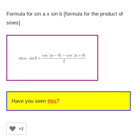
Formula for sin a x sin b [formula for the product of
sines]
Have you seen
this
?
+2