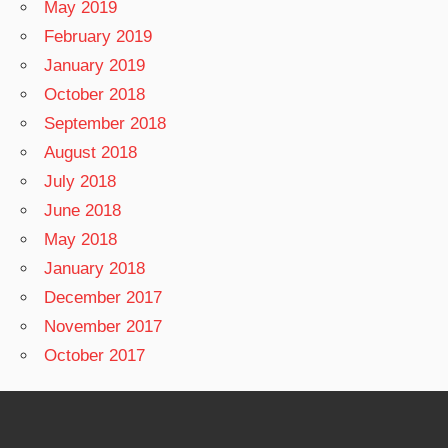
May 2019
February 2019
January 2019
October 2018
September 2018
August 2018
July 2018
June 2018
May 2018
January 2018
December 2017
November 2017
October 2017