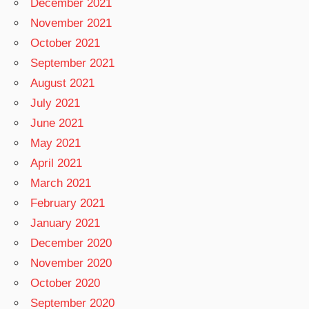
December 2021
November 2021
October 2021
September 2021
August 2021
July 2021
June 2021
May 2021
April 2021
March 2021
February 2021
January 2021
December 2020
November 2020
October 2020
September 2020