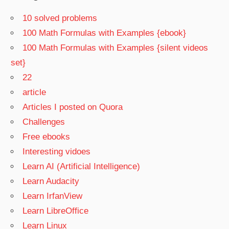
10 solved problems
100 Math Formulas with Examples {ebook}
100 Math Formulas with Examples {silent videos
set}
22
article
Articles I posted on Quora
Challenges
Free ebooks
Interesting vidoes
Learn AI (Artificial Intelligence)
Learn Audacity
Learn IrfanView
Learn LibreOffice
Learn Linux