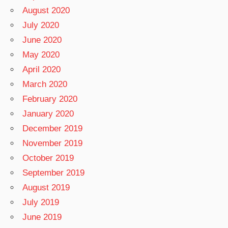
August 2020
July 2020
June 2020
May 2020
April 2020
March 2020
February 2020
January 2020
December 2019
November 2019
October 2019
September 2019
August 2019
July 2019
June 2019