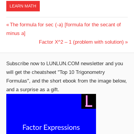
LEARN MATH
Post
Previous
The formula for sec (-a) [formula for the secant of
Post:
minus a]
navigation
Next
Factor X^2 – 1 (problem with solution)
Post:
Subscribe now to LUNLUN.COM newsletter and you
will get the cheatsheet "Top 10 Trigonometry
Formulas", and the short ebook from the image below,
and a surprise as a gift.