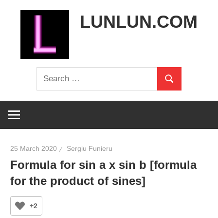
Skip
LUNLUN.COM
to
content
the
Search
official
Search
for:
site
25 March 2020
Sergiu Funieru
Formula for sin a x sin b [formula
for the product of sines]
+2