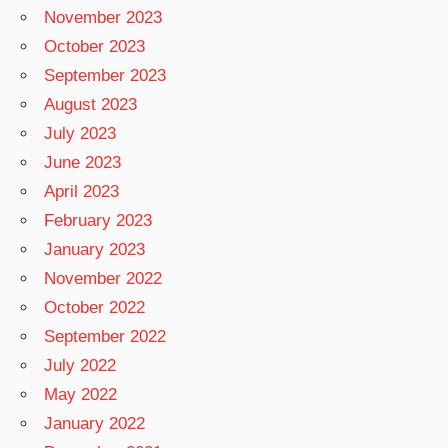
November 2023
October 2023
September 2023
August 2023
July 2023
June 2023
April 2023
February 2023
January 2023
November 2022
October 2022
September 2022
July 2022
May 2022
January 2022