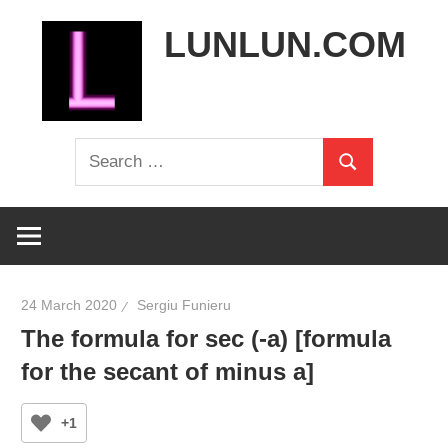
Skip
LUNLUN.COM
to
content
the
Search
official
Search
for:
site
24 March 2020
Sergiu Funieru
The formula for sec (-a) [formula
for the secant of minus a]
+1