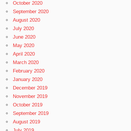
October 2020
September 2020
August 2020
July 2020
June 2020
May 2020
April 2020
March 2020
February 2020
January 2020
December 2019
November 2019
October 2019
September 2019
August 2019
July 2019