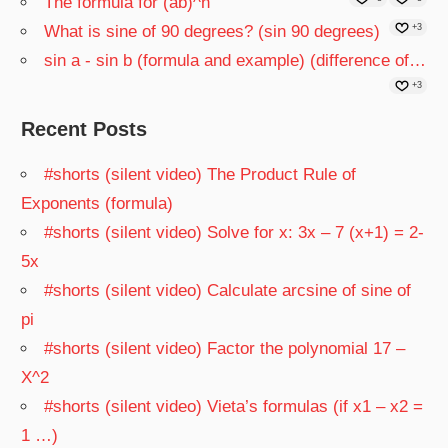
The formula for (ab)^n
What is sine of 90 degrees? (sin 90 degrees)
+3
sin a - sin b (formula and example) (difference of…
+3
Recent Posts
#shorts (silent video) The Product Rule of
Exponents (formula)
#shorts (silent video) Solve for x: 3x – 7 (x+1) = 2-
5x
#shorts (silent video) Calculate arcsine of sine of
pi
#shorts (silent video) Factor the polynomial 17 –
X^2
#shorts (silent video) Vieta’s formulas (if x1 – x2 =
1 …)