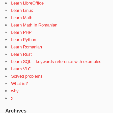
Learn LibreOffice
Learn Linux
Learn Math
Learn Math In Romanian
Learn PHP
Learn Python
Learn Romanian
Learn Rust
Learn SQL – keywords reference with examples
Learn VLC
Solved problems
What is?
why
x
Archives