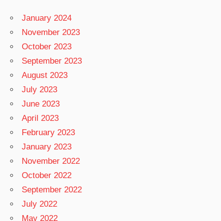
January 2024
November 2023
October 2023
September 2023
August 2023
July 2023
June 2023
April 2023
February 2023
January 2023
November 2022
October 2022
September 2022
July 2022
May 2022