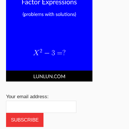
Your email address: