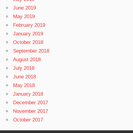
June 2019
May 2019
February 2019
January 2019
October 2018
September 2018
August 2018
July 2018
June 2018
May 2018
January 2018
December 2017
November 2017
October 2017