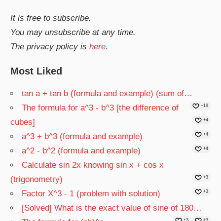
It is free to subscribe.
You may unsubscribe at any time.
The privacy policy is
here
.
Most Liked
tan a + tan b (formula and example) (sum of…
The formula for a^3 - b^3 [the difference of
+19
cubes]
+4
a^3 + b^3 (formula and example)
+4
a^2 - b^2 (formula and example)
+4
Calculate sin 2x knowing sin x + cos x
(trigonometry)
+3
Factor X^3 - 1 (problem with solution)
+3
[Solved] What is the exact value of sine of 180…
+3
+3