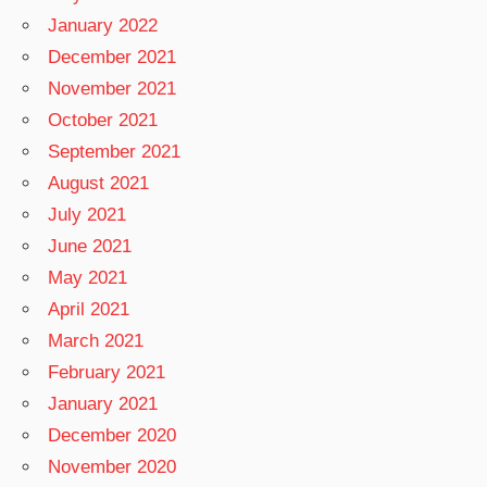
January 2022
December 2021
November 2021
October 2021
September 2021
August 2021
July 2021
June 2021
May 2021
April 2021
March 2021
February 2021
January 2021
December 2020
November 2020