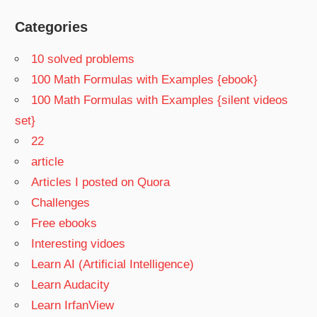
Categories
10 solved problems
100 Math Formulas with Examples {ebook}
100 Math Formulas with Examples {silent videos
set}
22
article
Articles I posted on Quora
Challenges
Free ebooks
Interesting vidoes
Learn AI (Artificial Intelligence)
Learn Audacity
Learn IrfanView