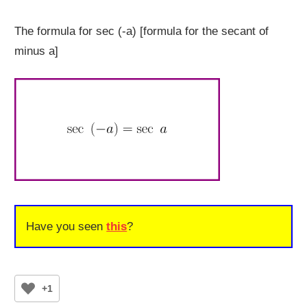
The formula for sec (-a) [formula for the secant of
minus a]
Have you seen
this
?
+1