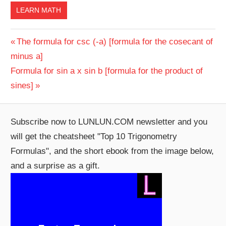
LEARN MATH
Post
Previous
The formula for csc (-a) [formula for the cosecant of
Post:
minus a]
navigation
Next
Formula for sin a x sin b [formula for the product of
Post:
sines]
Subscribe now to LUNLUN.COM newsletter and you
will get the cheatsheet "Top 10 Trigonometry
Formulas", and the short ebook from the image below,
and a surprise as a gift.