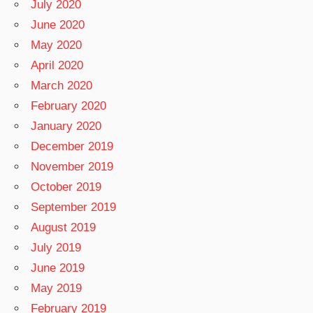
July 2020
June 2020
May 2020
April 2020
March 2020
February 2020
January 2020
December 2019
November 2019
October 2019
September 2019
August 2019
July 2019
June 2019
May 2019
February 2019