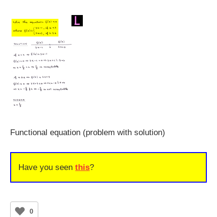
Functional equation (problem with solution)
Have you seen
this
?
0