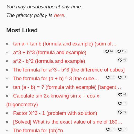
You may unsubscribe at any time.
The privacy policy is
here
.
Most Liked
tan a + tan b (formula and example) (sum of…
a^3 + b^3 (formula and example)
+4
+19
a^2 - b^2 (formula and example)
+4
The formula for a^3 - b^3 [the difference of cubes]
The formula for (a + b) ^ 3 [the cube…
+3
+4
tan (a - b) = ? (formula with example) [tangent…
Calculate sin 2x knowing sin x + cos x
+3
(trigonometry)
+3
Factor X^3 - 1 (problem with solution)
+3
[Solved] What is the exact value of sine of 180…
The formula for (ab)^n
+3
+3