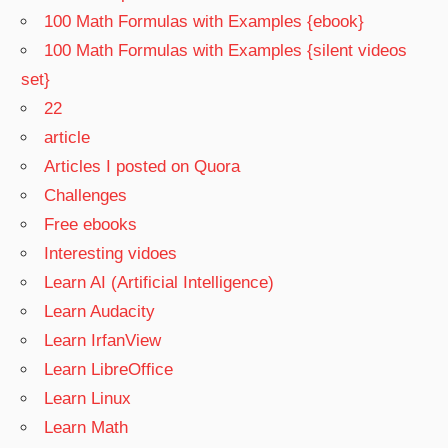
100 Math Formulas with Examples {ebook}
100 Math Formulas with Examples {silent videos
set}
22
article
Articles I posted on Quora
Challenges
Free ebooks
Interesting vidoes
Learn AI (Artificial Intelligence)
Learn Audacity
Learn IrfanView
Learn LibreOffice
Learn Linux
Learn Math