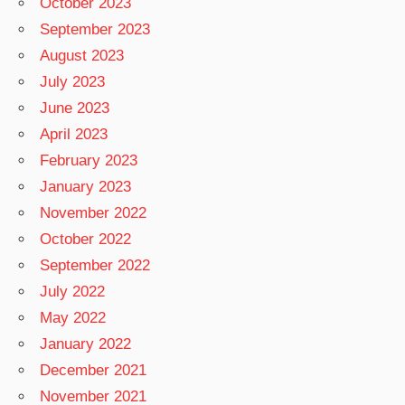
October 2023
September 2023
August 2023
July 2023
June 2023
April 2023
February 2023
January 2023
November 2022
October 2022
September 2022
July 2022
May 2022
January 2022
December 2021
November 2021