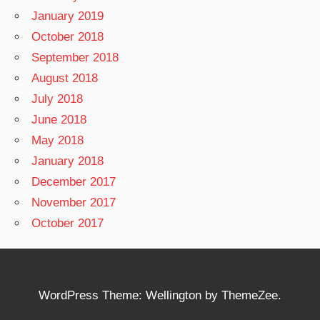
January 2019
October 2018
September 2018
August 2018
July 2018
June 2018
May 2018
January 2018
December 2017
November 2017
October 2017
WordPress Theme: Wellington by ThemeZee.