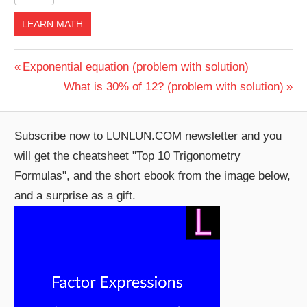
LEARN MATH
Post
Previous
Exponential equation (problem with solution)
Post:
Next
What is 30% of 12? (problem with solution)
navigation
Post:
Subscribe now to LUNLUN.COM newsletter and you
will get the cheatsheet "Top 10 Trigonometry
Formulas", and the short ebook from the image below,
and a surprise as a gift.