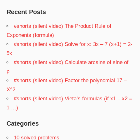
Recent Posts
#shorts (silent video) The Product Rule of
Exponents (formula)
#shorts (silent video) Solve for x: 3x – 7 (x+1) = 2-
5x
#shorts (silent video) Calculate arcsine of sine of
pi
#shorts (silent video) Factor the polynomial 17 –
X^2
#shorts (silent video) Vieta’s formulas (if x1 – x2 =
1 …)
Categories
10 solved problems