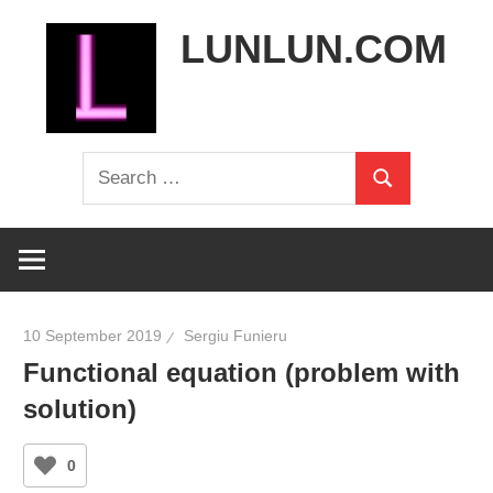
Skip
LUNLUN.COM
to
content
the
Search
official
Search
for:
site
10 September 2019
Sergiu Funieru
Functional equation (problem with
solution)
0