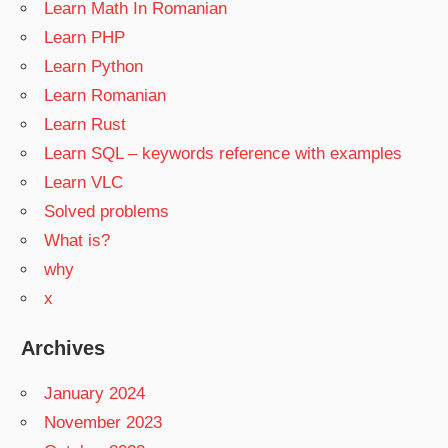
Learn Math In Romanian
Learn PHP
Learn Python
Learn Romanian
Learn Rust
Learn SQL – keywords reference with examples
Learn VLC
Solved problems
What is?
why
x
Archives
January 2024
November 2023