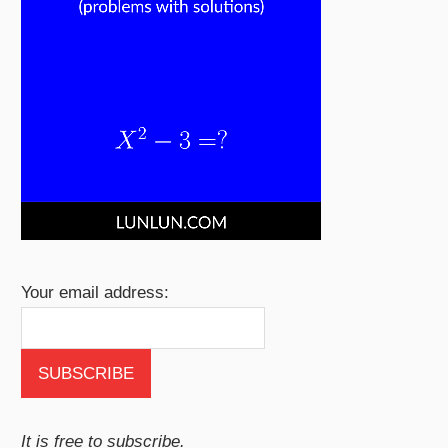
Your email address:
It is free to subscribe.