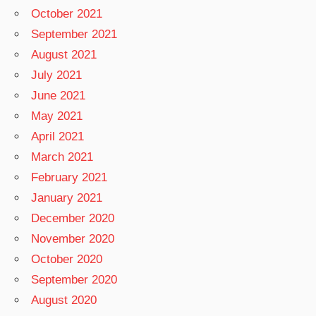
October 2021
September 2021
August 2021
July 2021
June 2021
May 2021
April 2021
March 2021
February 2021
January 2021
December 2020
November 2020
October 2020
September 2020
August 2020