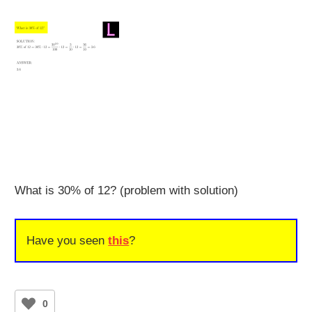
What is 30% of 12? (problem with solution)
Have you seen
this
?
0