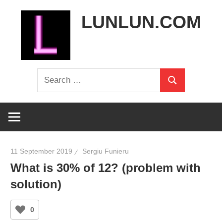
Skip
LUNLUN.COM
to
content
the
Search
official
Search
for:
site
11 September 2019
Sergiu Funieru
What is 30% of 12? (problem with
solution)
0