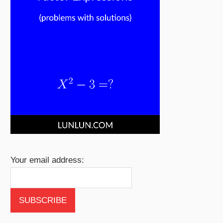
Your email address: