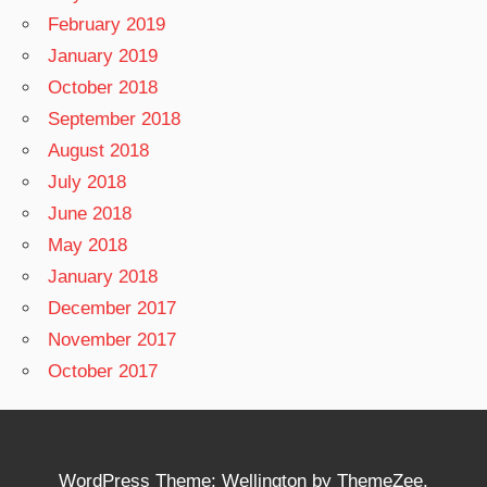
February 2019
January 2019
October 2018
September 2018
August 2018
July 2018
June 2018
May 2018
January 2018
December 2017
November 2017
October 2017
WordPress Theme: Wellington by ThemeZee.