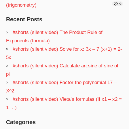
(trigonometry)
+3
Recent Posts
#shorts (silent video) The Product Rule of
Exponents (formula)
#shorts (silent video) Solve for x: 3x – 7 (x+1) = 2-
5x
#shorts (silent video) Calculate arcsine of sine of
pi
#shorts (silent video) Factor the polynomial 17 –
X^2
#shorts (silent video) Vieta’s formulas (if x1 – x2 =
1 …)
Categories