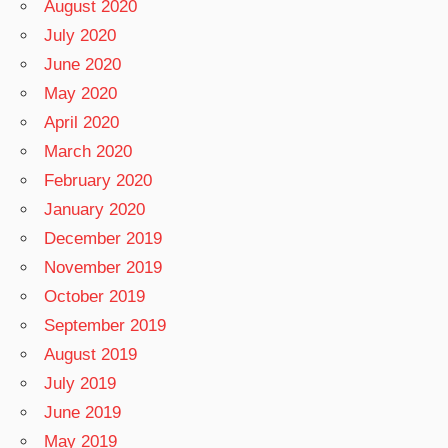
August 2020
July 2020
June 2020
May 2020
April 2020
March 2020
February 2020
January 2020
December 2019
November 2019
October 2019
September 2019
August 2019
July 2019
June 2019
May 2019