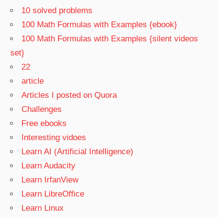
10 solved problems
100 Math Formulas with Examples {ebook}
100 Math Formulas with Examples {silent videos
set}
22
article
Articles I posted on Quora
Challenges
Free ebooks
Interesting vidoes
Learn AI (Artificial Intelligence)
Learn Audacity
Learn IrfanView
Learn LibreOffice
Learn Linux