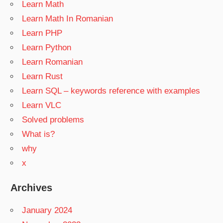
Learn Math
Learn Math In Romanian
Learn PHP
Learn Python
Learn Romanian
Learn Rust
Learn SQL – keywords reference with examples
Learn VLC
Solved problems
What is?
why
x
Archives
January 2024