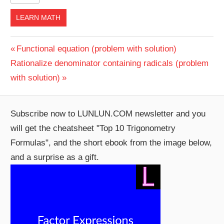
LEARN MATH
Post
Previous
Functional equation (problem with solution)
Next
Post:
Rationalize denominator containing radicals (problem
navigation
Post:
with solution)
Subscribe now to LUNLUN.COM newsletter and you
will get the cheatsheet "Top 10 Trigonometry
Formulas", and the short ebook from the image below,
and a surprise as a gift.