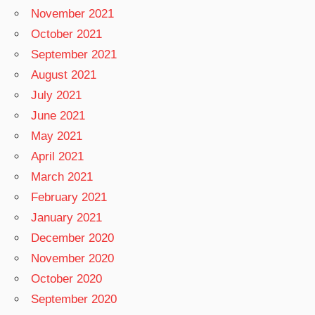
November 2021
October 2021
September 2021
August 2021
July 2021
June 2021
May 2021
April 2021
March 2021
February 2021
January 2021
December 2020
November 2020
October 2020
September 2020