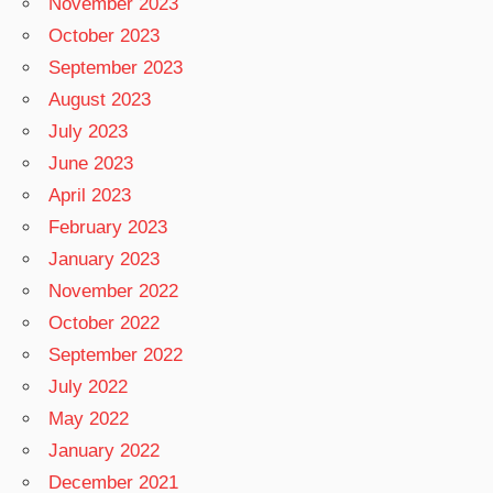
November 2023
October 2023
September 2023
August 2023
July 2023
June 2023
April 2023
February 2023
January 2023
November 2022
October 2022
September 2022
July 2022
May 2022
January 2022
December 2021