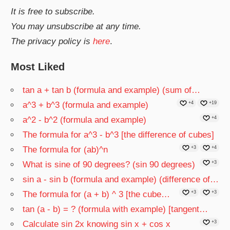
It is free to subscribe.
You may unsubscribe at any time.
The privacy policy is
here
.
Most Liked
tan a + tan b (formula and example) (sum of…
a^3 + b^3 (formula and example)
+4
+19
a^2 - b^2 (formula and example)
+4
The formula for a^3 - b^3 [the difference of cubes]
The formula for (ab)^n
+3
+4
What is sine of 90 degrees? (sin 90 degrees)
+3
sin a - sin b (formula and example) (difference of…
The formula for (a + b) ^ 3 [the cube…
+3
+3
tan (a - b) = ? (formula with example) [tangent…
Calculate sin 2x knowing sin x + cos x
+3