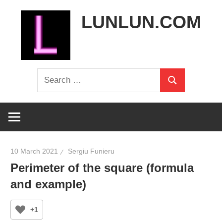
Skip
LUNLUN.COM
to
content
the
Search
official
Search
for:
site
10 March 2021
Sergiu Funieru
Perimeter of the square (formula
and example)
+1