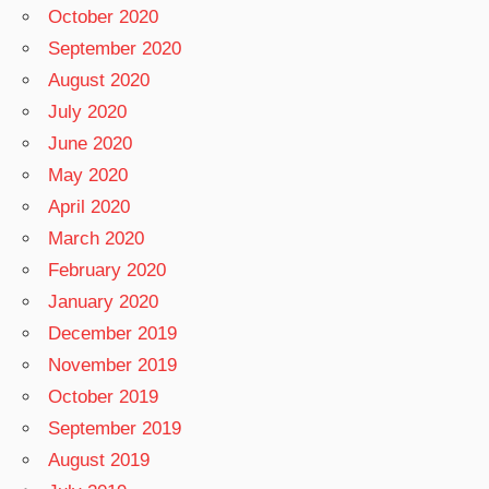
October 2020
September 2020
August 2020
July 2020
June 2020
May 2020
April 2020
March 2020
February 2020
January 2020
December 2019
November 2019
October 2019
September 2019
August 2019