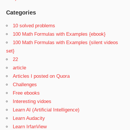
Categories
10 solved problems
100 Math Formulas with Examples {ebook}
100 Math Formulas with Examples {silent videos
set}
22
article
Articles I posted on Quora
Challenges
Free ebooks
Interesting vidoes
Learn AI (Artificial Intelligence)
Learn Audacity
Learn IrfanView