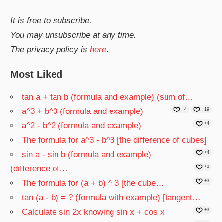
It is free to subscribe.
You may unsubscribe at any time.
The privacy policy is
here
.
Most Liked
tan a + tan b (formula and example) (sum of…
a^3 + b^3 (formula and example)
+4
+19
a^2 - b^2 (formula and example)
+4
The formula for a^3 - b^3 [the difference of cubes]
sin a - sin b (formula and example)
+4
(difference of…
+3
The formula for (a + b) ^ 3 [the cube…
+3
tan (a - b) = ? (formula with example) [tangent…
Calculate sin 2x knowing sin x + cos x
+3