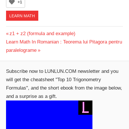
+1
LEARN MATH
Post
Previous
z1 + z2 (formula and example)
Next
Post:
Learn Math In Romanian : Teorema lui Pitagora pentru
navigation
Post:
paralelograme
Subscribe now to LUNLUN.COM newsletter and you
will get the cheatsheet "Top 10 Trigonometry
Formulas", and the short ebook from the image below,
and a surprise as a gift.