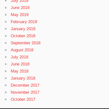
July 2019
June 2019
May 2019
February 2019
January 2019
October 2018
September 2018
August 2018
July 2018
June 2018
May 2018
January 2018
December 2017
November 2017
October 2017