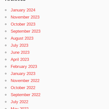
January 2024
November 2023
October 2023
September 2023
August 2023
July 2023
June 2023
April 2023
February 2023
January 2023
November 2022
October 2022
September 2022
July 2022
May 2022