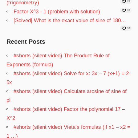
(trigonometry)
+3
Factor X^3 - 1 (problem with solution)
+3
[Solved] What is the exact value of sine of 180…
+3
Recent Posts
#shorts (silent video) The Product Rule of
Exponents (formula)
#shorts (silent video) Solve for x: 3x – 7 (x+1) = 2-
5x
#shorts (silent video) Calculate arcsine of sine of
pi
#shorts (silent video) Factor the polynomial 17 –
X^2
#shorts (silent video) Vieta’s formulas (if x1 – x2 =
1 …)