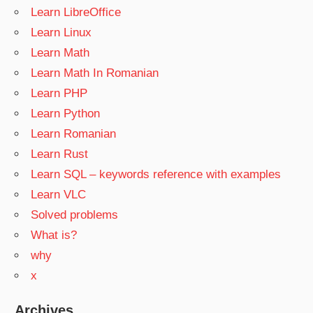
Learn LibreOffice
Learn Linux
Learn Math
Learn Math In Romanian
Learn PHP
Learn Python
Learn Romanian
Learn Rust
Learn SQL – keywords reference with examples
Learn VLC
Solved problems
What is?
why
x
Archives