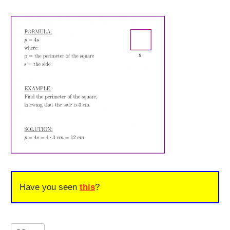
Have you seen
this
?