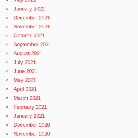
January 2022
December 2021
November 2021
October 2021
September 2021
August 2021
July 2021
June 2021
May 2021
April 2021
March 2021
February 2021
January 2021
December 2020
November 2020