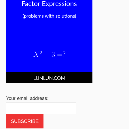
Your email address: