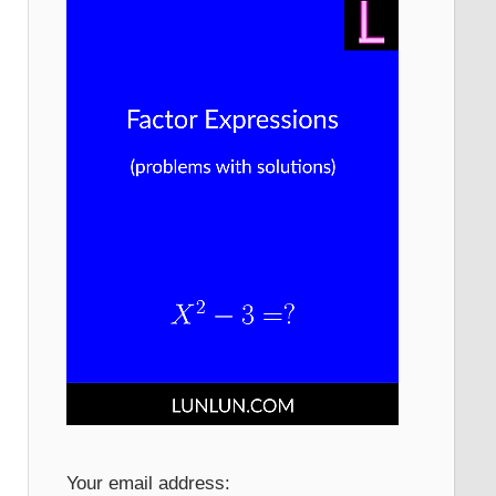
Your email address: