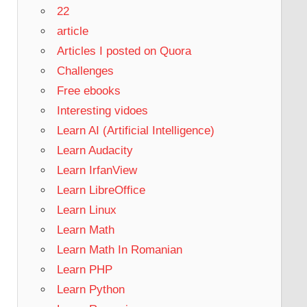
22
article
Articles I posted on Quora
Challenges
Free ebooks
Interesting vidoes
Learn AI (Artificial Intelligence)
Learn Audacity
Learn IrfanView
Learn LibreOffice
Learn Linux
Learn Math
Learn Math In Romanian
Learn PHP
Learn Python