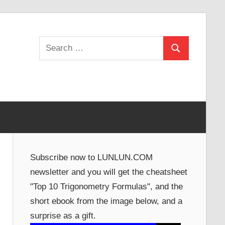
Search
Search
for:
Subscribe now to LUNLUN.COM
newsletter and you will get the cheatsheet
"Top 10 Trigonometry Formulas", and the
short ebook from the image below, and a
surprise as a gift.