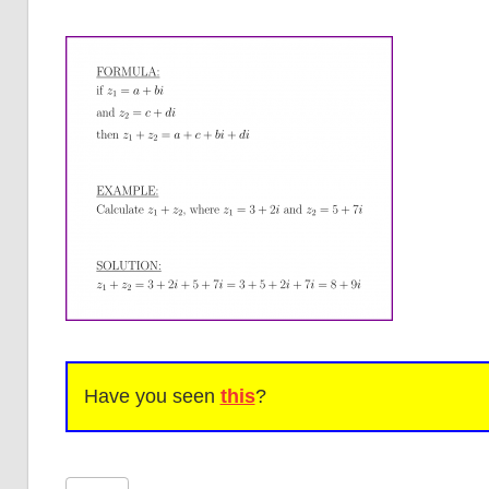
Have you seen
this
?