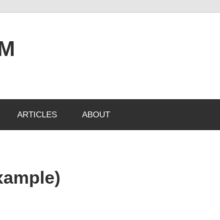
OM
ARTICLES
ABOUT
xample)