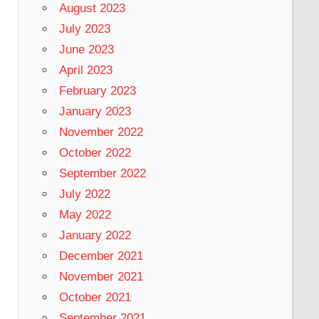
August 2023
July 2023
June 2023
April 2023
February 2023
January 2023
November 2022
October 2022
September 2022
July 2022
May 2022
January 2022
December 2021
November 2021
October 2021
September 2021