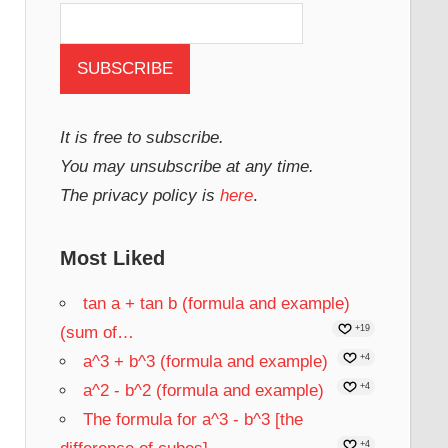
It is free to subscribe.
You may unsubscribe at any time.
The privacy policy is
here
.
Most Liked
tan a + tan b (formula and example)
(sum of…
+19
a^3 + b^3 (formula and example)
+4
a^2 - b^2 (formula and example)
+4
The formula for a^3 - b^3 [the
+4