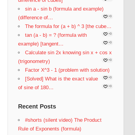
difference of cubes]
sin a - sin b (formula and example)
(difference of…
+3
The formula for (a + b) ^ 3 [the cube…
tan (a - b) = ? (formula with
+3
example) [tangent…
+3
Calculate sin 2x knowing sin x + cos x
(trigonometry)
+3
Factor X^3 - 1 (problem with solution)
[Solved] What is the exact value
+3
of sine of 180…
+3
Recent Posts
#shorts (silent video) The Product
Rule of Exponents (formula)