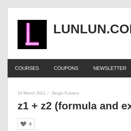
Skip
to
LUNLUN.C
content
the
official
COURSES
COUPONS
NEWSLETTER
site
10 March 2021
Sergiu Funieru
z1 + z2 (formula and e
0