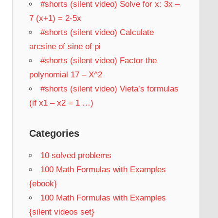
#shorts (silent video) Solve for x: 3x –
7 (x+1) = 2-5x
#shorts (silent video) Calculate
arcsine of sine of pi
#shorts (silent video) Factor the
polynomial 17 – X^2
#shorts (silent video) Vieta’s formulas
(if x1 – x2 = 1 …)
Categories
10 solved problems
100 Math Formulas with Examples
{ebook}
100 Math Formulas with Examples
{silent videos set}