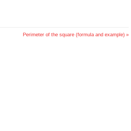
Next
Perimeter of the square (formula and example)
Post: