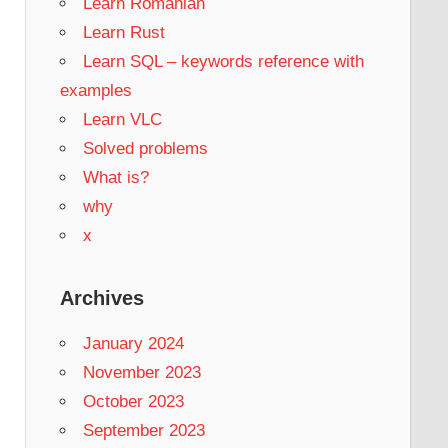
Learn Romanian
Learn Rust
Learn SQL – keywords reference with
examples
Learn VLC
Solved problems
What is?
why
x
Archives
January 2024
November 2023
October 2023
September 2023