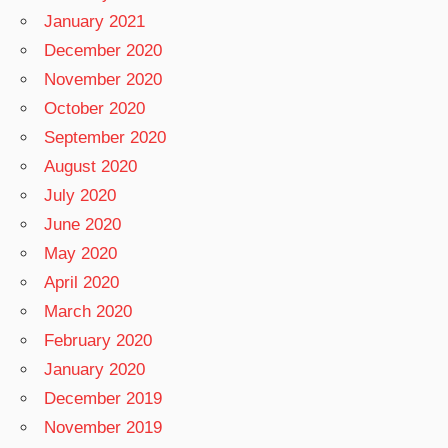
January 2021
December 2020
November 2020
October 2020
September 2020
August 2020
July 2020
June 2020
May 2020
April 2020
March 2020
February 2020
January 2020
December 2019
November 2019