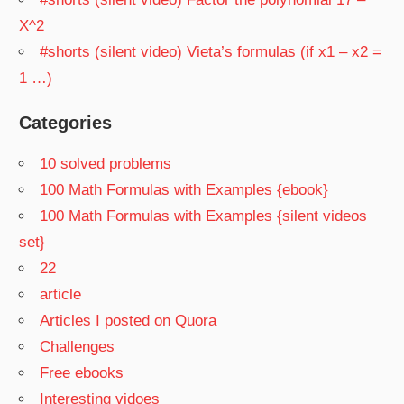
X^2
#shorts (silent video) Vieta’s formulas (if x1 – x2 =
1 …)
Categories
10 solved problems
100 Math Formulas with Examples {ebook}
100 Math Formulas with Examples {silent videos
set}
22
article
Articles I posted on Quora
Challenges
Free ebooks
Interesting vidoes