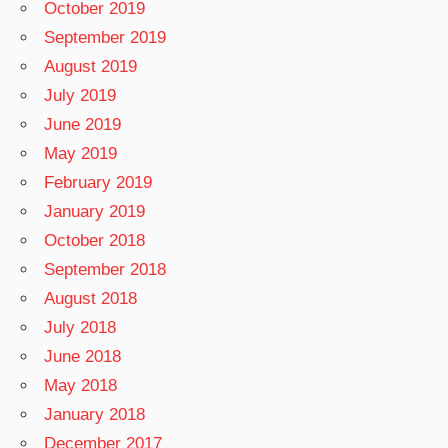
October 2019
September 2019
August 2019
July 2019
June 2019
May 2019
February 2019
January 2019
October 2018
September 2018
August 2018
July 2018
June 2018
May 2018
January 2018
December 2017