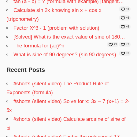
tan (a - b) = ? (formula with example) [tangent…
Calculate sin 2x knowing sin x + cos x
+3
(trigonometry)
+3
Factor X^3 - 1 (problem with solution)
+3
[Solved] What is the exact value of sine of 180…
The formula for (ab)^n
+3
+3
What is sine of 90 degrees? (sin 90 degrees)
+3
Recent Posts
#shorts (silent video) The Product Rule of
Exponents (formula)
#shorts (silent video) Solve for x: 3x – 7 (x+1) = 2-
5x
#shorts (silent video) Calculate arcsine of sine of
pi
#shorts (silent video) Factor the polynomial 17 –