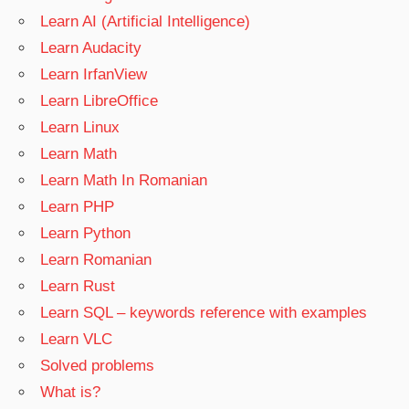
Learn AI (Artificial Intelligence)
Learn Audacity
Learn IrfanView
Learn LibreOffice
Learn Linux
Learn Math
Learn Math In Romanian
Learn PHP
Learn Python
Learn Romanian
Learn Rust
Learn SQL – keywords reference with examples
Learn VLC
Solved problems
What is?