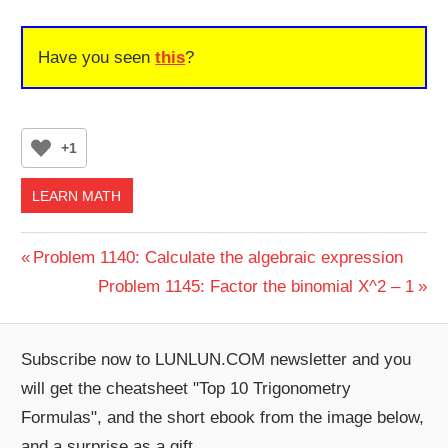
Have you seen
this
?
+1
LEARN MATH
Post
Previous
Problem 1140: Calculate the algebraic expression
Post:
Next
Problem 1145: Factor the binomial X^2 – 1
navigation
Post:
Subscribe now to LUNLUN.COM newsletter and you
will get the cheatsheet "Top 10 Trigonometry
Formulas", and the short ebook from the image below,
and a surprise as a gift.