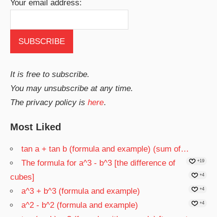
Your email address:
It is free to subscribe.
You may unsubscribe at any time.
The privacy policy is
here
.
Most Liked
tan a + tan b (formula and example) (sum of…
The formula for a^3 - b^3 [the difference of
+19
cubes]
+4
a^3 + b^3 (formula and example)
+4
a^2 - b^2 (formula and example)
+4