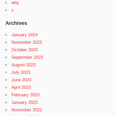
why
x
Archives
January 2024
November 2023
October 2023
September 2023
August 2023
July 2023
June 2023
April 2023
February 2023
January 2023
November 2022