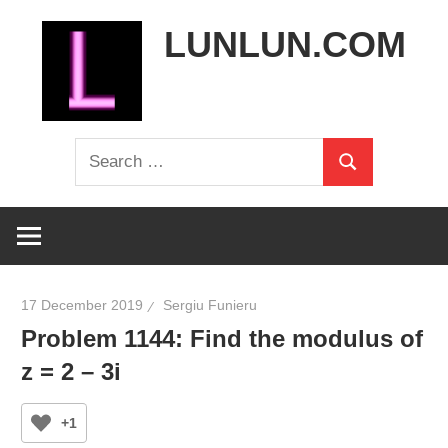
Skip
LUNLUN.COM
to
content
the
Search
official
Search
for:
site
17 December 2019
Sergiu Funieru
Problem 1144: Find the modulus of
z = 2 – 3i
+1