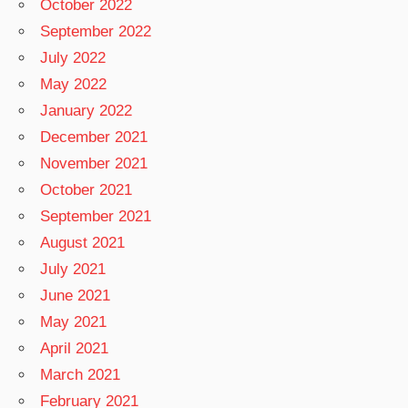
October 2022
September 2022
July 2022
May 2022
January 2022
December 2021
November 2021
October 2021
September 2021
August 2021
July 2021
June 2021
May 2021
April 2021
March 2021
February 2021