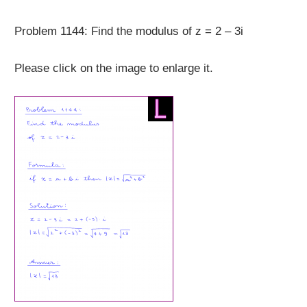
Problem 1144: Find the modulus of z = 2 – 3i
Please click on the image to enlarge it.