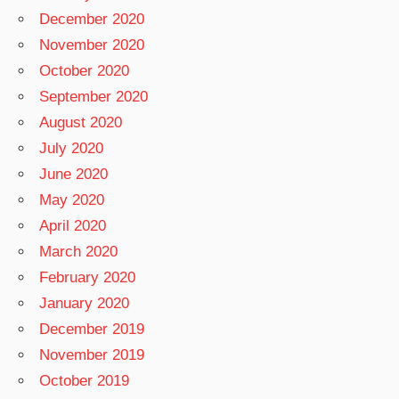
December 2020
November 2020
October 2020
September 2020
August 2020
July 2020
June 2020
May 2020
April 2020
March 2020
February 2020
January 2020
December 2019
November 2019
October 2019