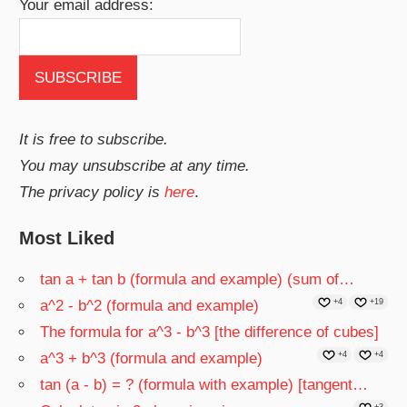
Your email address:
It is free to subscribe.
You may unsubscribe at any time.
The privacy policy is
here
.
Most Liked
tan a + tan b (formula and example) (sum of…
a^2 - b^2 (formula and example)
+4
+19
The formula for a^3 - b^3 [the difference of cubes]
a^3 + b^3 (formula and example)
+4
+4
tan (a - b) = ? (formula with example) [tangent…
+3