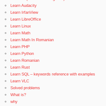
Learn Audacity
Learn IrfanView
Learn LibreOffice
Learn Linux
Learn Math
Learn Math In Romanian
Learn PHP
Learn Python
Learn Romanian
Learn Rust
Learn SQL – keywords reference with examples
Learn VLC
Solved problems
What is?
why