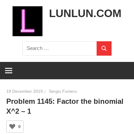
Skip
LUNLUN.COM
to
content
the
Search
official
Search
for:
site
18 December 2019
Sergiu Funieru
Problem 1145: Factor the binomial
X^2 – 1
0