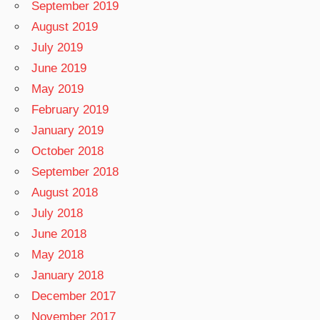
September 2019
August 2019
July 2019
June 2019
May 2019
February 2019
January 2019
October 2018
September 2018
August 2018
July 2018
June 2018
May 2018
January 2018
December 2017
November 2017