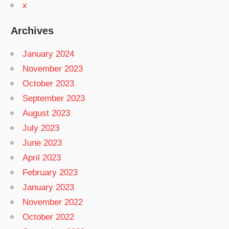
x
Archives
January 2024
November 2023
October 2023
September 2023
August 2023
July 2023
June 2023
April 2023
February 2023
January 2023
November 2022
October 2022