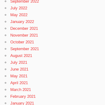
September 2022
July 2022
May 2022
January 2022
December 2021
November 2021
October 2021
September 2021
August 2021
July 2021
June 2021
May 2021
April 2021
March 2021
February 2021
January 2021