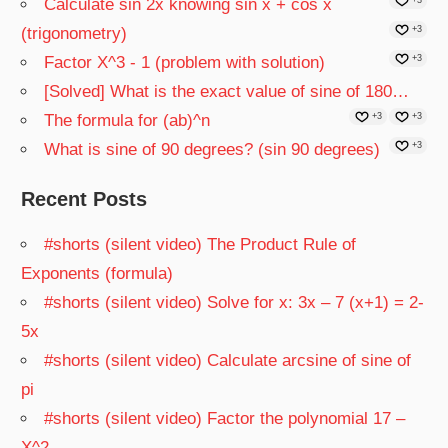
Calculate sin 2x knowing sin x + cos x
(trigonometry)
+3
Factor X^3 - 1 (problem with solution)
+3
[Solved] What is the exact value of sine of 180…
The formula for (ab)^n
+3
+3
What is sine of 90 degrees? (sin 90 degrees)
+3
Recent Posts
#shorts (silent video) The Product Rule of
Exponents (formula)
#shorts (silent video) Solve for x: 3x – 7 (x+1) = 2-
5x
#shorts (silent video) Calculate arcsine of sine of
pi
#shorts (silent video) Factor the polynomial 17 –
X^2