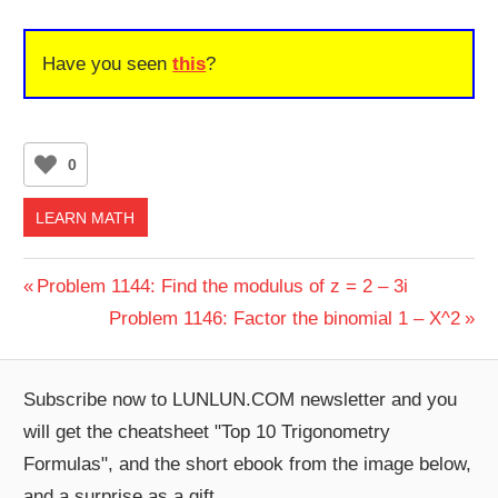
Have you seen
this
?
0
LEARN MATH
Post
Previous
Problem 1144: Find the modulus of z = 2 – 3i
Post:
Next
Problem 1146: Factor the binomial 1 – X^2
navigation
Post:
Subscribe now to LUNLUN.COM newsletter and you
will get the cheatsheet "Top 10 Trigonometry
Formulas", and the short ebook from the image below,
and a surprise as a gift.