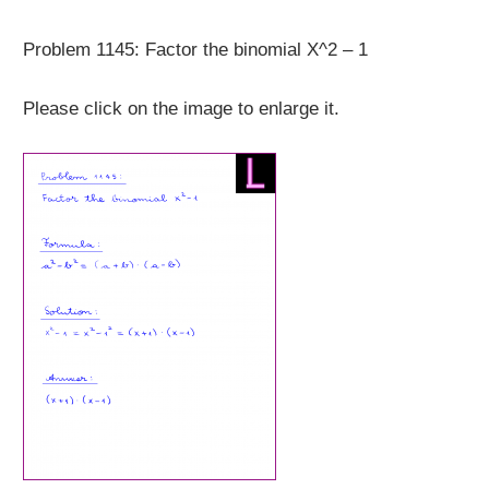
Problem 1145: Factor the binomial X^2 – 1
Please click on the image to enlarge it.