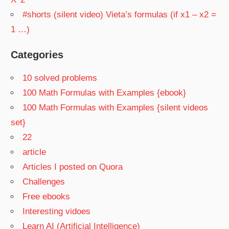
#shorts (silent video) Vieta’s formulas (if x1 – x2 =
1 …)
Categories
10 solved problems
100 Math Formulas with Examples {ebook}
100 Math Formulas with Examples {silent videos
set}
22
article
Articles I posted on Quora
Challenges
Free ebooks
Interesting vidoes
Learn AI (Artificial Intelligence)