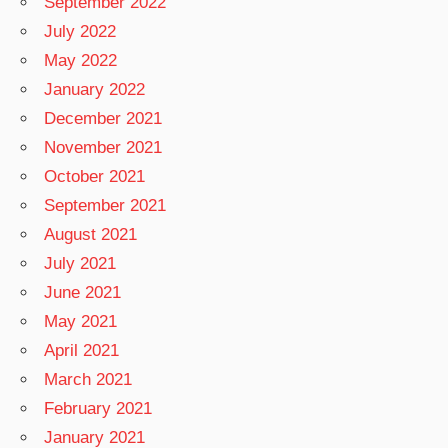
September 2022
July 2022
May 2022
January 2022
December 2021
November 2021
October 2021
September 2021
August 2021
July 2021
June 2021
May 2021
April 2021
March 2021
February 2021
January 2021