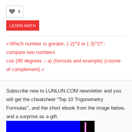
0
LEARN MATH
Post
Previous
Which number is greater, (-2)^3 or (-3)^2? :
Post:
compare two numbers
navigation
Next
cos (90 degrees – a) (formula and example) (cosine
Post:
of complement)
Subscribe now to LUNLUN.COM newsletter and you
will get the cheatsheet "Top 10 Trigonometry
Formulas", and the short ebook from the image below,
and a surprise as a gift.