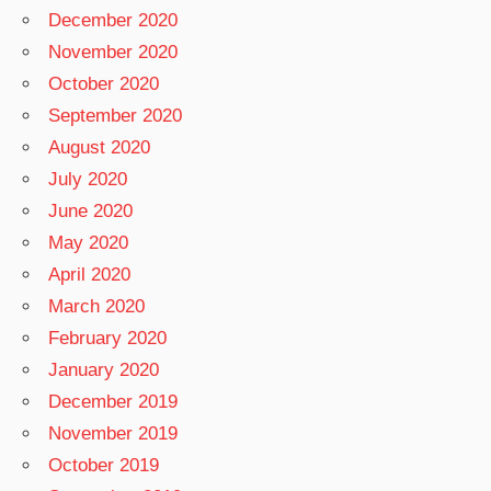
December 2020
November 2020
October 2020
September 2020
August 2020
July 2020
June 2020
May 2020
April 2020
March 2020
February 2020
January 2020
December 2019
November 2019
October 2019