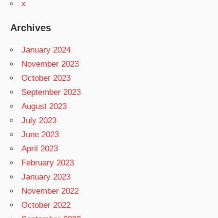
x
Archives
January 2024
November 2023
October 2023
September 2023
August 2023
July 2023
June 2023
April 2023
February 2023
January 2023
November 2022
October 2022