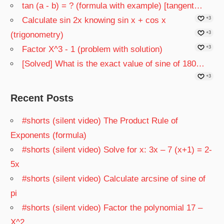
tan (a - b) = ? (formula with example) [tangent…
Calculate sin 2x knowing sin x + cos x
+3
(trigonometry)
+3
Factor X^3 - 1 (problem with solution)
+3
[Solved] What is the exact value of sine of 180…
+3
Recent Posts
#shorts (silent video) The Product Rule of
Exponents (formula)
#shorts (silent video) Solve for x: 3x – 7 (x+1) = 2-
5x
#shorts (silent video) Calculate arcsine of sine of
pi
#shorts (silent video) Factor the polynomial 17 –
X^2