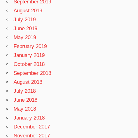
September 2019
August 2019
July 2019
June 2019
May 2019
February 2019
January 2019
October 2018
September 2018
August 2018
July 2018
June 2018
May 2018
January 2018
December 2017
November 2017