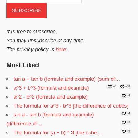
It is free to subscribe.
You may unsubscribe at any time.
The privacy policy is
here
.
Most Liked
tan a + tan b (formula and example) (sum of…
a^3 + b^3 (formula and example)
+4
+19
a^2 - b^2 (formula and example)
+4
The formula for a^3 - b^3 [the difference of cubes]
sin a - sin b (formula and example)
+4
(difference of…
+3
The formula for (a + b) ^ 3 [the cube…
+3