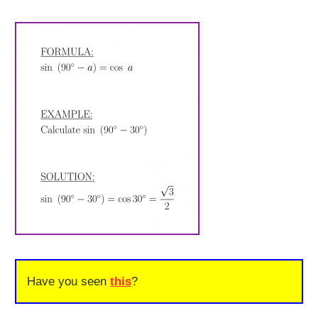
Have you seen
this
?