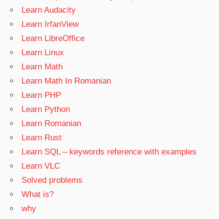
Learn Audacity
Learn IrfanView
Learn LibreOffice
Learn Linux
Learn Math
Learn Math In Romanian
Learn PHP
Learn Python
Learn Romanian
Learn Rust
Learn SQL – keywords reference with examples
Learn VLC
Solved problems
What is?
why