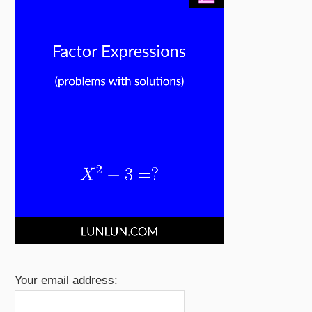
Your email address: