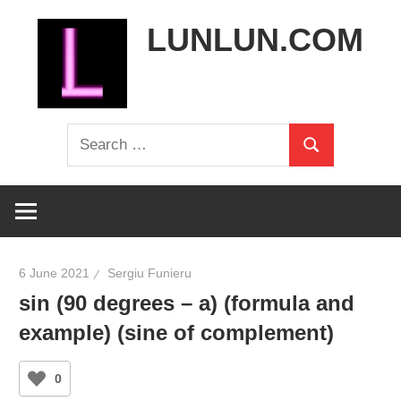
Skip
LUNLUN.COM
to
content
the
Search
official
Search
for:
site
6 June 2021
Sergiu Funieru
sin (90 degrees – a) (formula and
example) (sine of complement)
0