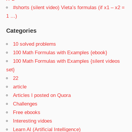
#shorts (silent video) Vieta’s formulas (if x1 – x2 =
1 …)
Categories
10 solved problems
100 Math Formulas with Examples {ebook}
100 Math Formulas with Examples {silent videos
set}
22
article
Articles I posted on Quora
Challenges
Free ebooks
Interesting vidoes
Learn AI (Artificial Intelligence)