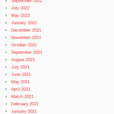
September 2022
July 2022
May 2022
January 2022
December 2021
November 2021
October 2021
September 2021
August 2021
July 2021
June 2021
May 2021
April 2021
March 2021
February 2021
January 2021