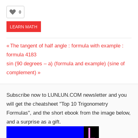
0
LEARN MATH
Post
Previous
The tangent of half angle : formula with example :
Post:
formula 4183
navigation
Next
sin (90 degrees – a) (formula and example) (sine of
Post:
complement)
Subscribe now to LUNLUN.COM newsletter and you
will get the cheatsheet "Top 10 Trigonometry
Formulas", and the short ebook from the image below,
and a surprise as a gift.