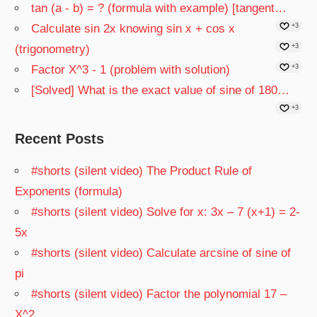
tan (a - b) = ? (formula with example) [tangent…
Calculate sin 2x knowing sin x + cos x
+3
(trigonometry)
+3
Factor X^3 - 1 (problem with solution)
+3
[Solved] What is the exact value of sine of 180…
+3
Recent Posts
#shorts (silent video) The Product Rule of
Exponents (formula)
#shorts (silent video) Solve for x: 3x – 7 (x+1) = 2-
5x
#shorts (silent video) Calculate arcsine of sine of
pi
#shorts (silent video) Factor the polynomial 17 –
X^2