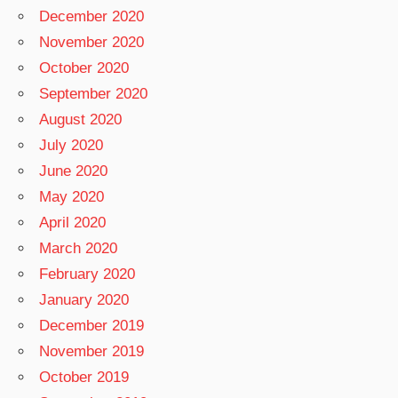
December 2020
November 2020
October 2020
September 2020
August 2020
July 2020
June 2020
May 2020
April 2020
March 2020
February 2020
January 2020
December 2019
November 2019
October 2019