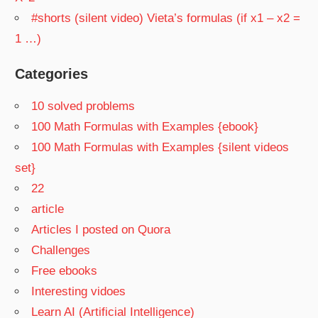
#shorts (silent video) Vieta’s formulas (if x1 – x2 =
1 …)
Categories
10 solved problems
100 Math Formulas with Examples {ebook}
100 Math Formulas with Examples {silent videos
set}
22
article
Articles I posted on Quora
Challenges
Free ebooks
Interesting vidoes
Learn AI (Artificial Intelligence)