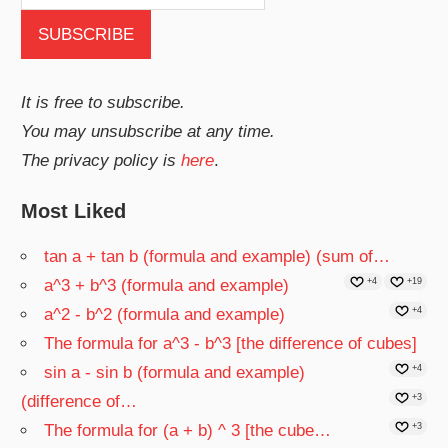
It is free to subscribe.
You may unsubscribe at any time.
The privacy policy is
here
.
Most Liked
tan a + tan b (formula and example) (sum of…
a^3 + b^3 (formula and example)
+4
+19
a^2 - b^2 (formula and example)
+4
The formula for a^3 - b^3 [the difference of cubes]
sin a - sin b (formula and example)
+4
(difference of…
+3
The formula for (a + b) ^ 3 [the cube…
+3