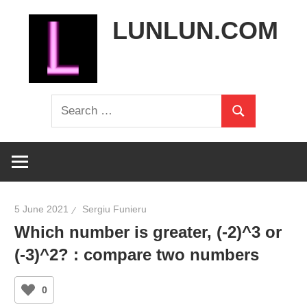
Skip
LUNLUN.COM
to
content
the
Search
official
Search
for:
site
5 June 2021
Sergiu Funieru
Which number is greater, (-2)^3 or
(-3)^2? : compare two numbers
0