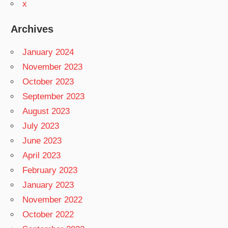
x
Archives
January 2024
November 2023
October 2023
September 2023
August 2023
July 2023
June 2023
April 2023
February 2023
January 2023
November 2022
October 2022