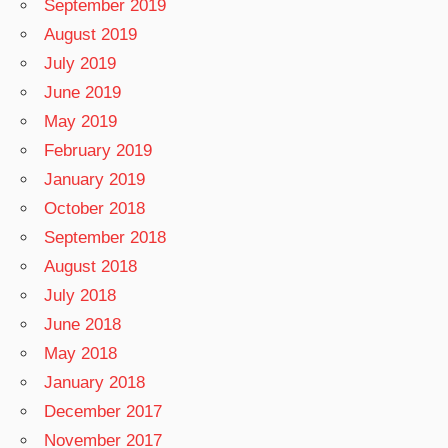
September 2019
August 2019
July 2019
June 2019
May 2019
February 2019
January 2019
October 2018
September 2018
August 2018
July 2018
June 2018
May 2018
January 2018
December 2017
November 2017