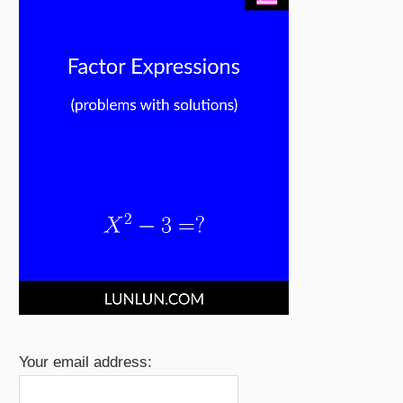
Your email address: