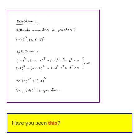
Have you seen
this
?