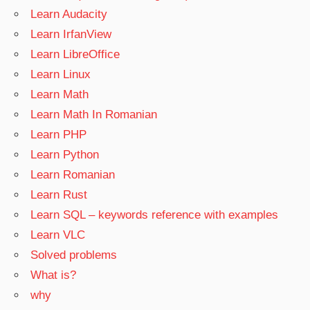
Learn Audacity
Learn IrfanView
Learn LibreOffice
Learn Linux
Learn Math
Learn Math In Romanian
Learn PHP
Learn Python
Learn Romanian
Learn Rust
Learn SQL – keywords reference with examples
Learn VLC
Solved problems
What is?
why