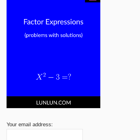
Your email address: