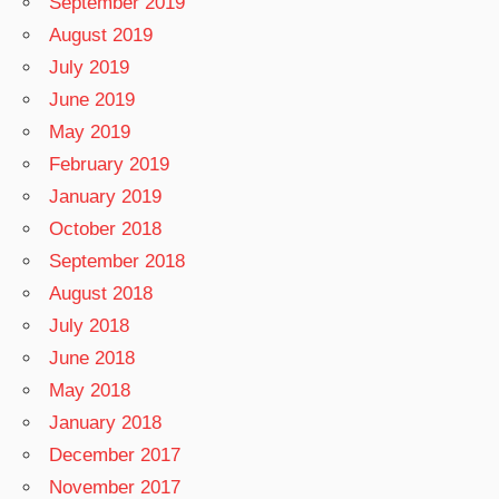
September 2019
August 2019
July 2019
June 2019
May 2019
February 2019
January 2019
October 2018
September 2018
August 2018
July 2018
June 2018
May 2018
January 2018
December 2017
November 2017