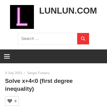
Skip
LUNLUN.COM
to
content
the
Search
official
Search
for:
site
3 July 2021
Sergiu Funieru
Solve x+4<0 (first degree
inequality)
0