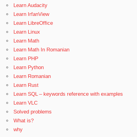
Learn Audacity
Learn IrfanView
Learn LibreOffice
Learn Linux
Learn Math
Learn Math In Romanian
Learn PHP
Learn Python
Learn Romanian
Learn Rust
Learn SQL – keywords reference with examples
Learn VLC
Solved problems
What is?
why