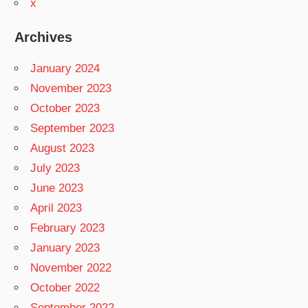
x
Archives
January 2024
November 2023
October 2023
September 2023
August 2023
July 2023
June 2023
April 2023
February 2023
January 2023
November 2022
October 2022
September 2022