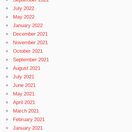
July 2022
May 2022
January 2022
December 2021
November 2021
October 2021
September 2021
August 2021
July 2021
June 2021
May 2021
April 2021
March 2021
February 2021
January 2021