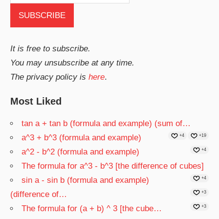
It is free to subscribe.
You may unsubscribe at any time.
The privacy policy is
here
.
Most Liked
tan a + tan b (formula and example) (sum of…
a^3 + b^3 (formula and example)
+4
+19
a^2 - b^2 (formula and example)
+4
The formula for a^3 - b^3 [the difference of cubes]
sin a - sin b (formula and example)
+4
(difference of…
+3
The formula for (a + b) ^ 3 [the cube…
+3