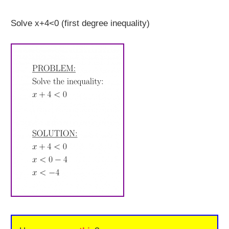
Solve x+4<0 (first degree inequality)