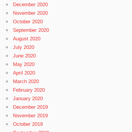
December 2020
November 2020
October 2020
September 2020
August 2020
July 2020
June 2020
May 2020
April 2020
March 2020
February 2020
January 2020
December 2019
November 2019
October 2019