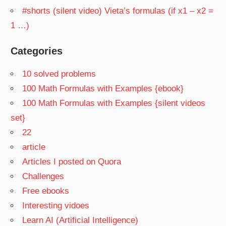
#shorts (silent video) Vieta’s formulas (if x1 – x2 =
1 …)
Categories
10 solved problems
100 Math Formulas with Examples {ebook}
100 Math Formulas with Examples {silent videos
set}
22
article
Articles I posted on Quora
Challenges
Free ebooks
Interesting vidoes
Learn AI (Artificial Intelligence)