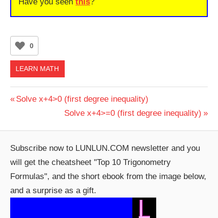
Have you seen
this
?
0
LEARN MATH
Post
Previous
Solve x+4>0 (first degree inequality)
Post:
Next
Solve x+4>=0 (first degree inequality)
navigation
Post:
Subscribe now to LUNLUN.COM newsletter and you
will get the cheatsheet "Top 10 Trigonometry
Formulas", and the short ebook from the image below,
and a surprise as a gift.