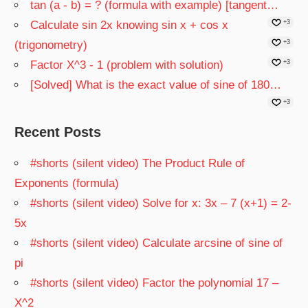
tan (a - b) = ? (formula with example) [tangent…
Calculate sin 2x knowing sin x + cos x
+3
(trigonometry)
+3
Factor X^3 - 1 (problem with solution)
+3
[Solved] What is the exact value of sine of 180…
+3
Recent Posts
#shorts (silent video) The Product Rule of
Exponents (formula)
#shorts (silent video) Solve for x: 3x – 7 (x+1) = 2-
5x
#shorts (silent video) Calculate arcsine of sine of
pi
#shorts (silent video) Factor the polynomial 17 –
X^2