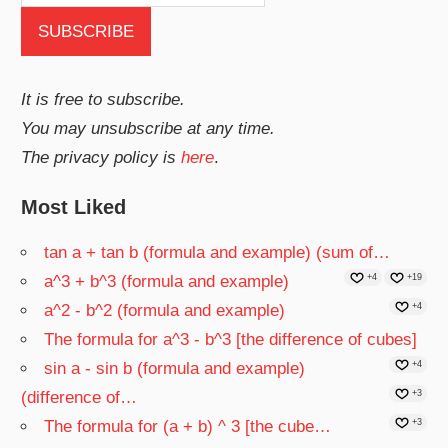
It is free to subscribe.
You may unsubscribe at any time.
The privacy policy is
here
.
Most Liked
tan a + tan b (formula and example) (sum of…
a^3 + b^3 (formula and example)
+4
+19
a^2 - b^2 (formula and example)
+4
The formula for a^3 - b^3 [the difference of cubes]
sin a - sin b (formula and example)
+4
(difference of…
+3
The formula for (a + b) ^ 3 [the cube…
+3