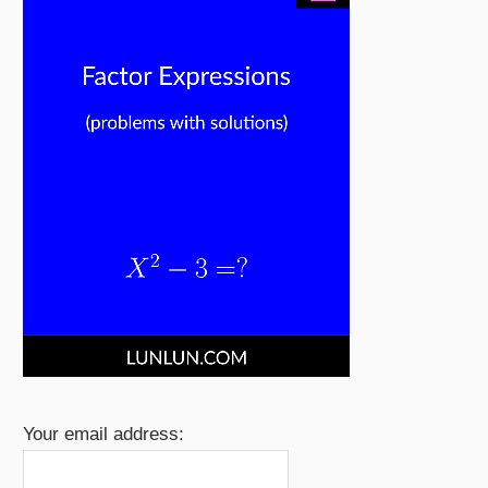
Your email address: