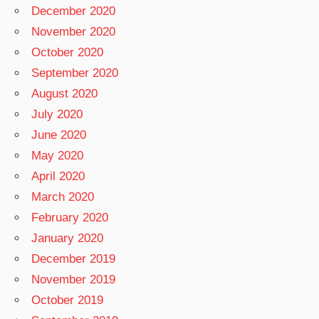
December 2020
November 2020
October 2020
September 2020
August 2020
July 2020
June 2020
May 2020
April 2020
March 2020
February 2020
January 2020
December 2019
November 2019
October 2019