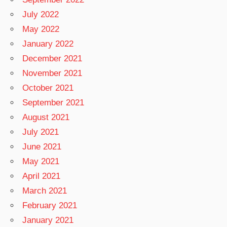
July 2022
May 2022
January 2022
December 2021
November 2021
October 2021
September 2021
August 2021
July 2021
June 2021
May 2021
April 2021
March 2021
February 2021
January 2021