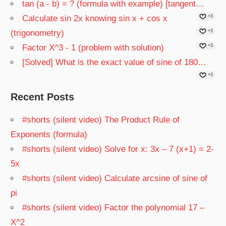
tan (a - b) = ? (formula with example) [tangent…
Calculate sin 2x knowing sin x + cos x
+3
(trigonometry)
+3
Factor X^3 - 1 (problem with solution)
+3
[Solved] What is the exact value of sine of 180…
+3
Recent Posts
#shorts (silent video) The Product Rule of
Exponents (formula)
#shorts (silent video) Solve for x: 3x – 7 (x+1) = 2-
5x
#shorts (silent video) Calculate arcsine of sine of
pi
#shorts (silent video) Factor the polynomial 17 –
X^2