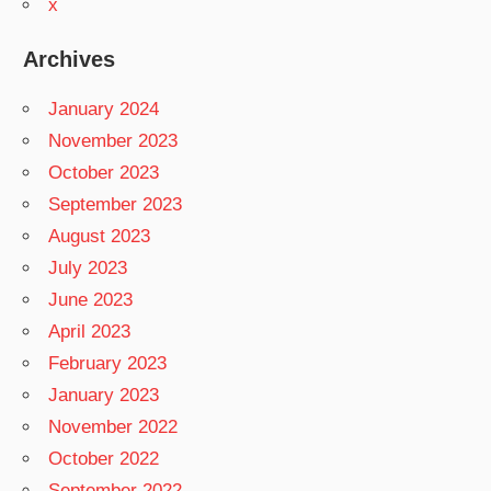
x
Archives
January 2024
November 2023
October 2023
September 2023
August 2023
July 2023
June 2023
April 2023
February 2023
January 2023
November 2022
October 2022
September 2022