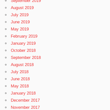
September 2019
August 2019
July 2019
June 2019
May 2019
February 2019
January 2019
October 2018
September 2018
August 2018
July 2018
June 2018
May 2018
January 2018
December 2017
November 2017