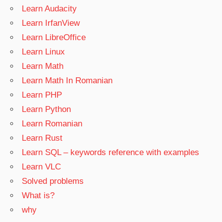
Learn Audacity
Learn IrfanView
Learn LibreOffice
Learn Linux
Learn Math
Learn Math In Romanian
Learn PHP
Learn Python
Learn Romanian
Learn Rust
Learn SQL – keywords reference with examples
Learn VLC
Solved problems
What is?
why