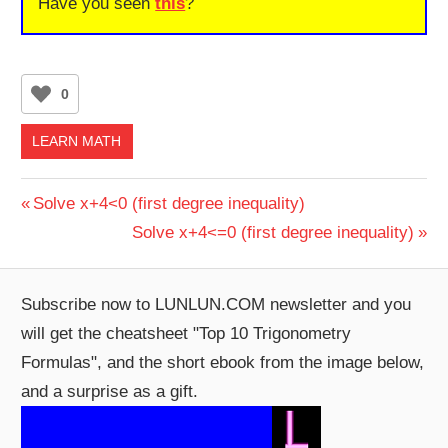
Have you seen
this
?
0
LEARN MATH
Post
Previous
Solve x+4<0 (first degree inequality)
Post:
Next
Solve x+4<=0 (first degree inequality)
navigation
Post:
Subscribe now to LUNLUN.COM newsletter and you
will get the cheatsheet "Top 10 Trigonometry
Formulas", and the short ebook from the image below,
and a surprise as a gift.