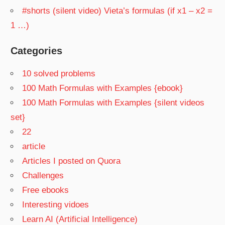
#shorts (silent video) Vieta’s formulas (if x1 – x2 =
1 …)
Categories
10 solved problems
100 Math Formulas with Examples {ebook}
100 Math Formulas with Examples {silent videos
set}
22
article
Articles I posted on Quora
Challenges
Free ebooks
Interesting vidoes
Learn AI (Artificial Intelligence)