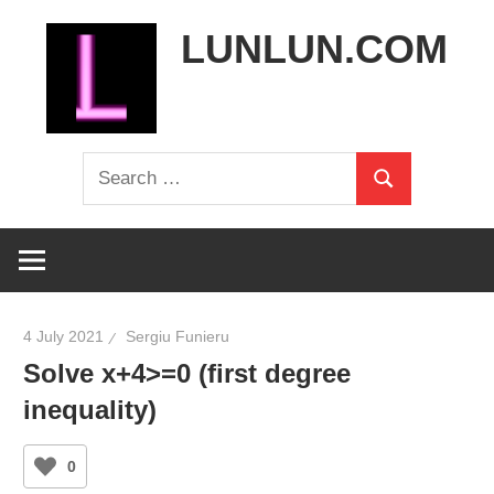
Skip
LUNLUN.COM
to
content
the
Search
official
Search
for:
site
4 July 2021
Sergiu Funieru
Solve x+4>=0 (first degree
inequality)
0