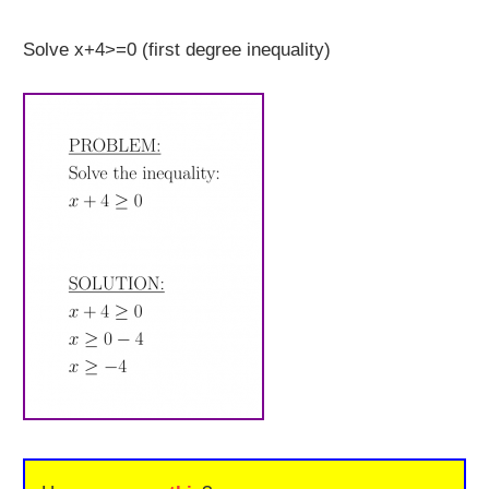
Solve x+4>=0 (first degree inequality)