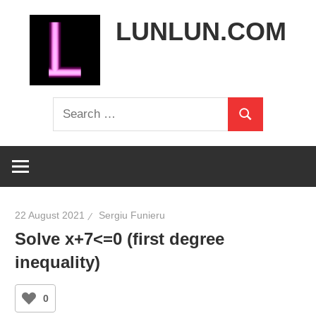
Skip
LUNLUN.COM
to
content
the
Search
official
Search
for:
site
22 August 2021
Sergiu Funieru
Solve x+7<=0 (first degree
inequality)
0