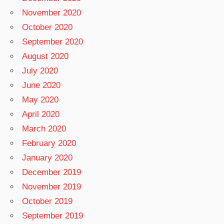
November 2020
October 2020
September 2020
August 2020
July 2020
June 2020
May 2020
April 2020
March 2020
February 2020
January 2020
December 2019
November 2019
October 2019
September 2019