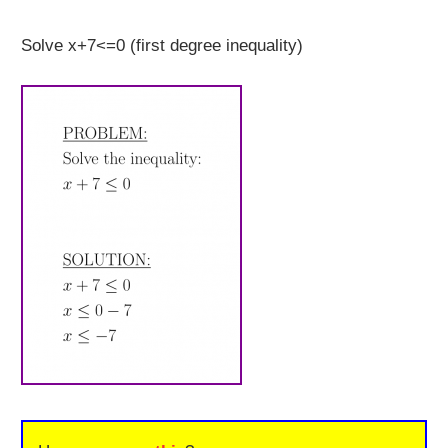
Solve x+7<=0 (first degree inequality)