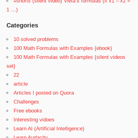
#shorts (silent video) Vieta’s formulas (if x1 – x2 =
1 …)
Categories
10 solved problems
100 Math Formulas with Examples {ebook}
100 Math Formulas with Examples {silent videos
set}
22
article
Articles I posted on Quora
Challenges
Free ebooks
Interesting vidoes
Learn AI (Artificial Intelligence)
Learn Audacity