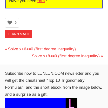
Have you seen
this
?
0
LEARN MATH
Post
Previous
Solve x+6<=0 (first degree inequality)
Post:
Next
Solve x+8<=0 (first degree inequality)
navigation
Post:
Subscribe now to LUNLUN.COM newsletter and you
will get the cheatsheet "Top 10 Trigonometry
Formulas", and the short ebook from the image below,
and a surprise as a gift.