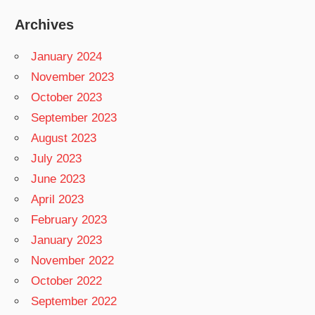
Archives
January 2024
November 2023
October 2023
September 2023
August 2023
July 2023
June 2023
April 2023
February 2023
January 2023
November 2022
October 2022
September 2022