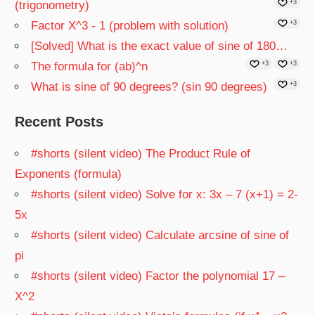
(trigonometry)
+3
Factor X^3 - 1 (problem with solution)
+3
[Solved] What is the exact value of sine of 180…
The formula for (ab)^n
+3
+3
What is sine of 90 degrees? (sin 90 degrees)
+3
Recent Posts
#shorts (silent video) The Product Rule of
Exponents (formula)
#shorts (silent video) Solve for x: 3x – 7 (x+1) = 2-
5x
#shorts (silent video) Calculate arcsine of sine of
pi
#shorts (silent video) Factor the polynomial 17 –
X^2