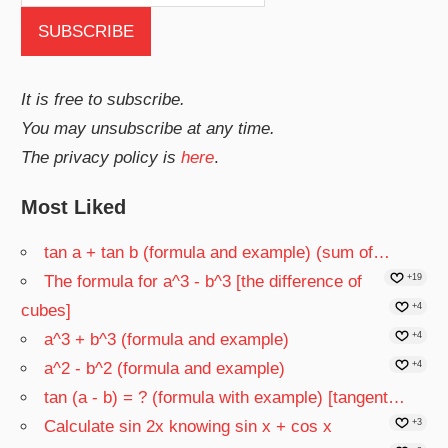
It is free to subscribe.
You may unsubscribe at any time.
The privacy policy is
here
.
Most Liked
tan a + tan b (formula and example) (sum of…
The formula for a^3 - b^3 [the difference of
+19
cubes]
+4
a^3 + b^3 (formula and example)
+4
a^2 - b^2 (formula and example)
+4
tan (a - b) = ? (formula with example) [tangent…
Calculate sin 2x knowing sin x + cos x
+3