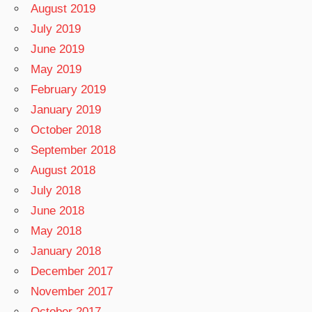
August 2019
July 2019
June 2019
May 2019
February 2019
January 2019
October 2018
September 2018
August 2018
July 2018
June 2018
May 2018
January 2018
December 2017
November 2017
October 2017