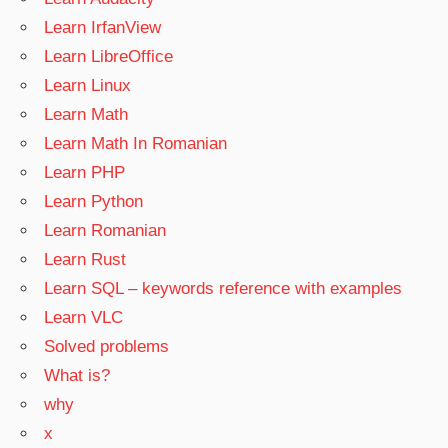
Learn IrfanView
Learn LibreOffice
Learn Linux
Learn Math
Learn Math In Romanian
Learn PHP
Learn Python
Learn Romanian
Learn Rust
Learn SQL – keywords reference with examples
Learn VLC
Solved problems
What is?
why
x