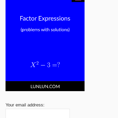
Your email address: