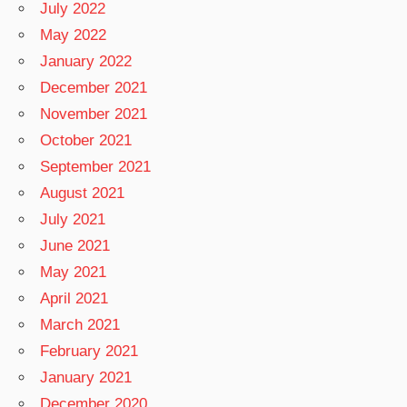
July 2022
May 2022
January 2022
December 2021
November 2021
October 2021
September 2021
August 2021
July 2021
June 2021
May 2021
April 2021
March 2021
February 2021
January 2021
December 2020