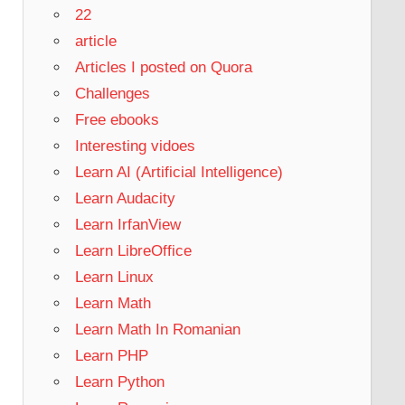
22
article
Articles I posted on Quora
Challenges
Free ebooks
Interesting vidoes
Learn AI (Artificial Intelligence)
Learn Audacity
Learn IrfanView
Learn LibreOffice
Learn Linux
Learn Math
Learn Math In Romanian
Learn PHP
Learn Python