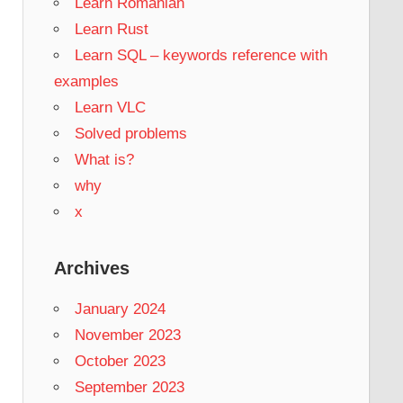
Learn Romanian
Learn Rust
Learn SQL – keywords reference with
examples
Learn VLC
Solved problems
What is?
why
x
Archives
January 2024
November 2023
October 2023
September 2023