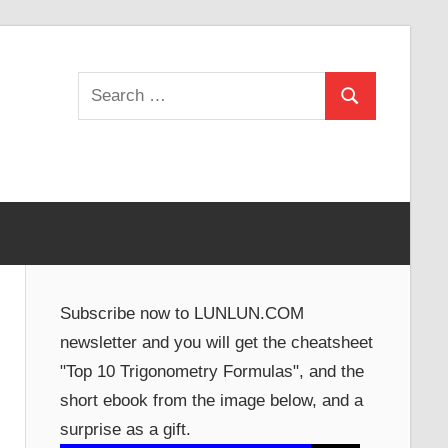
Search
Search
for:
Subscribe now to LUNLUN.COM
newsletter and you will get the cheatsheet
"Top 10 Trigonometry Formulas", and the
short ebook from the image below, and a
surprise as a gift.