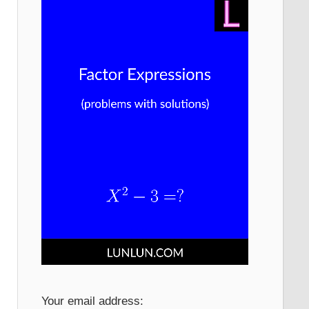
Your email address: