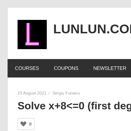
Skip
to
LUNLUN.C
content
the
official
COURSES
COUPONS
NEWSLETTER
site
23 August 2021
Sergiu Funieru
Solve x+8<=0 (first deg
0