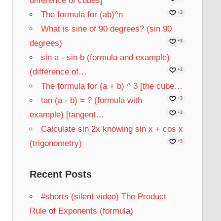
difference of cubes]
The formula for (ab)^n
+3
What is sine of 90 degrees? (sin 90
degrees)
+3
sin a - sin b (formula and example)
(difference of…
+3
The formula for (a + b) ^ 3 [the cube…
tan (a - b) = ? (formula with
+3
example) [tangent…
+3
Calculate sin 2x knowing sin x + cos x
(trigonometry)
+3
Recent Posts
#shorts (silent video) The Product
Rule of Exponents (formula)