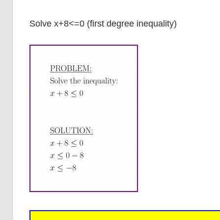
Solve x+8<=0 (first degree inequality)