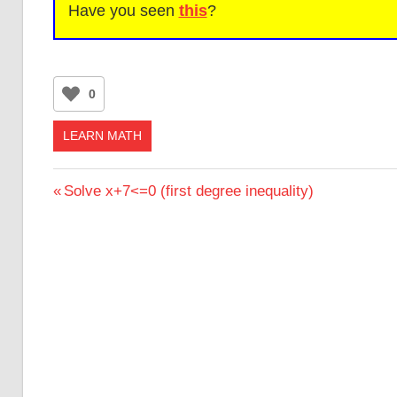
Have you seen
this
?
0
LEARN MATH
Post
Previous
Solve x+7<=0 (first degree inequality)
Post:
navigation