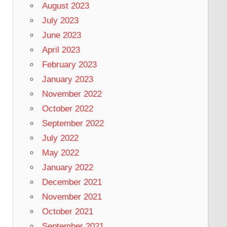
August 2023
July 2023
June 2023
April 2023
February 2023
January 2023
November 2022
October 2022
September 2022
July 2022
May 2022
January 2022
December 2021
November 2021
October 2021
September 2021