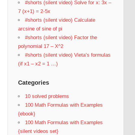
#shorts (silent video) Solve for x: 3x –
7 (x+1) = 2-5x
#shorts (silent video) Calculate
arcsine of sine of pi
#shorts (silent video) Factor the
polynomial 17 – X^2
#shorts (silent video) Vieta’s formulas
(if x1 – x2 = 1 …)
Categories
10 solved problems
100 Math Formulas with Examples
{ebook}
100 Math Formulas with Examples
{silent videos set}