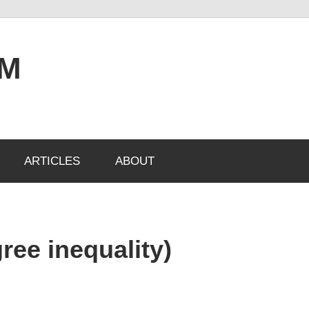
OM
ARTICLES
ABOUT
ree inequality)