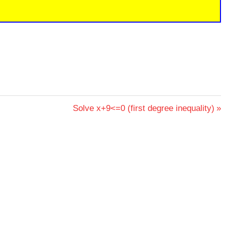
Next
Solve x+9<=0 (first degree inequality)
Post: