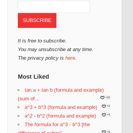
It is free to subscribe.
You may unsubscribe at any time.
The privacy policy is
here
.
Most Liked
tan a + tan b (formula and example)
(sum of…
+19
a^3 + b^3 (formula and example)
+4
a^2 - b^2 (formula and example)
+4
The formula for a^3 - b^3 [the
+4