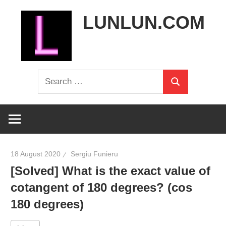
Skip
LUNLUN.COM
to
content
the
Search
official
Search
for:
site
18 August 2020
Sergiu Funieru
[Solved] What is the exact value of
cotangent of 180 degrees? (cos
180 degrees)