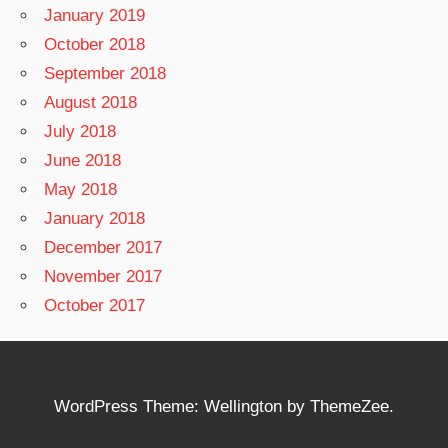
January 2019
October 2018
September 2018
August 2018
July 2018
June 2018
May 2018
January 2018
December 2017
November 2017
October 2017
WordPress Theme: Wellington by ThemeZee.