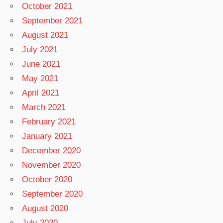
October 2021
September 2021
August 2021
July 2021
June 2021
May 2021
April 2021
March 2021
February 2021
January 2021
December 2020
November 2020
October 2020
September 2020
August 2020
July 2020