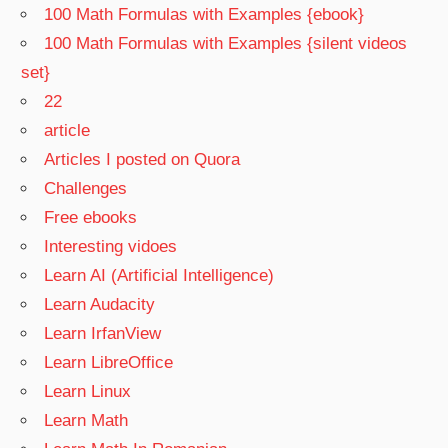
100 Math Formulas with Examples {ebook}
100 Math Formulas with Examples {silent videos
set}
22
article
Articles I posted on Quora
Challenges
Free ebooks
Interesting vidoes
Learn AI (Artificial Intelligence)
Learn Audacity
Learn IrfanView
Learn LibreOffice
Learn Linux
Learn Math