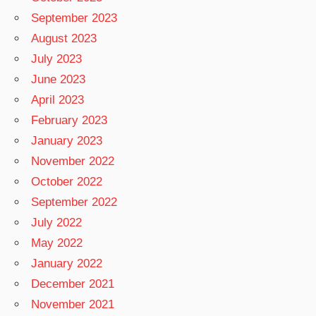
September 2023
August 2023
July 2023
June 2023
April 2023
February 2023
January 2023
November 2022
October 2022
September 2022
July 2022
May 2022
January 2022
December 2021
November 2021