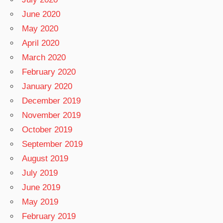
June 2020
May 2020
April 2020
March 2020
February 2020
January 2020
December 2019
November 2019
October 2019
September 2019
August 2019
July 2019
June 2019
May 2019
February 2019