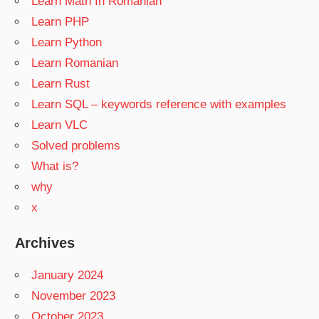
Learn Math In Romanian
Learn PHP
Learn Python
Learn Romanian
Learn Rust
Learn SQL – keywords reference with examples
Learn VLC
Solved problems
What is?
why
x
Archives
January 2024
November 2023
October 2023