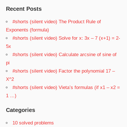
Recent Posts
#shorts (silent video) The Product Rule of
Exponents (formula)
#shorts (silent video) Solve for x: 3x – 7 (x+1) = 2-
5x
#shorts (silent video) Calculate arcsine of sine of
pi
#shorts (silent video) Factor the polynomial 17 –
X^2
#shorts (silent video) Vieta’s formulas (if x1 – x2 =
1 …)
Categories
10 solved problems