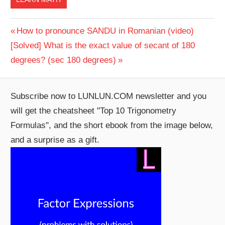
Post
Previous
How to pronounce SANDU in Romanian (video)
Next
Post:
[Solved] What is the exact value of secant of 180
navigation
Post:
degrees? (sec 180 degrees)
Subscribe now to LUNLUN.COM newsletter and you
will get the cheatsheet "Top 10 Trigonometry
Formulas", and the short ebook from the image below,
and a surprise as a gift.