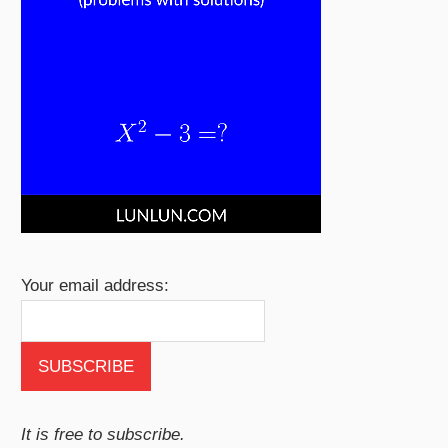
Your email address:
It is free to subscribe.