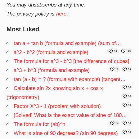
You may unsubscribe at any time.
The privacy policy is
here
.
Most Liked
tan a + tan b (formula and example) (sum of…
a^2 - b^2 (formula and example)
+4
+19
The formula for a^3 - b^3 [the difference of cubes]
a^3 + b^3 (formula and example)
+4
+4
tan (a - b) = ? (formula with example) [tangent…
Calculate sin 2x knowing sin x + cos x
+3
(trigonometry)
+3
Factor X^3 - 1 (problem with solution)
+3
[Solved] What is the exact value of sine of 180…
The formula for (ab)^n
+3
+3
What is sine of 90 degrees? (sin 90 degrees)
+3