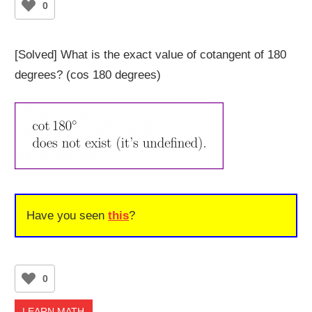
0
[Solved] What is the exact value of cotangent of 180
degrees? (cos 180 degrees)
Have you seen
this
?
0
LEARN MATH