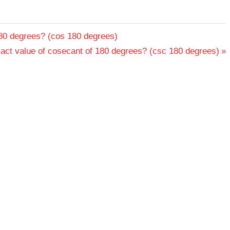
180 degrees? (cos 180 degrees)
xact value of cosecant of 180 degrees? (csc 180 degrees)