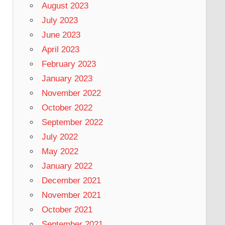
August 2023
July 2023
June 2023
April 2023
February 2023
January 2023
November 2022
October 2022
September 2022
July 2022
May 2022
January 2022
December 2021
November 2021
October 2021
September 2021