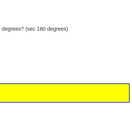
80 degrees? (sec 180 degrees)