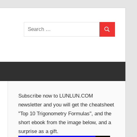
Search
Search
for:
Subscribe now to LUNLUN.COM
newsletter and you will get the cheatsheet
"Top 10 Trigonometry Formulas", and the
short ebook from the image below, and a
surprise as a gift.