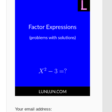
Your email address: