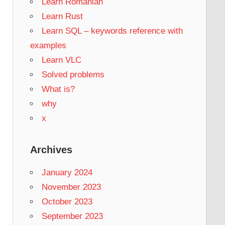
Learn Romanian
Learn Rust
Learn SQL – keywords reference with
examples
Learn VLC
Solved problems
What is?
why
x
Archives
January 2024
November 2023
October 2023
September 2023