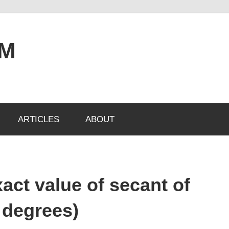
OM
ARTICLES
ABOUT
act value of secant of
 degrees)