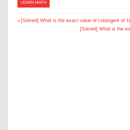
LEARN MATH
Post
Previous
[Solved] What is the exact value of cotangent of 
Post:
Next
[Solved] What is the e
navigation
Post: