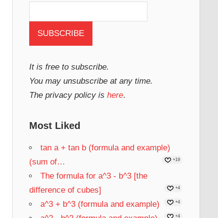
It is free to subscribe.
You may unsubscribe at any time.
The privacy policy is
here
.
Most Liked
tan a + tan b (formula and example)
(sum of…
+19
The formula for a^3 - b^3 [the
difference of cubes]
+4
a^3 + b^3 (formula and example)
+4
+4