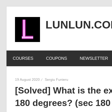
Skip
to
LUNLUN.C
content
the
official
COURSES
COUPONS
NEWSLETTER
site
19 August 2020
Sergiu Funieru
[Solved] What is the ex
180 degrees? (sec 180