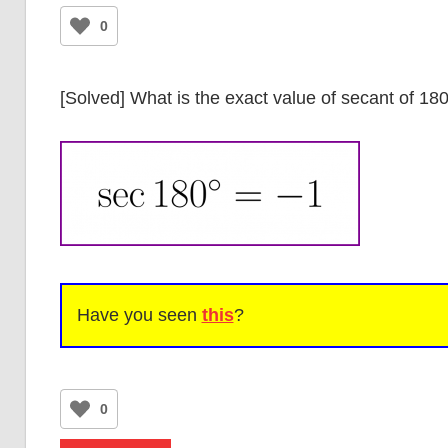
0
[Solved] What is the exact value of secant of 1
Have you seen
this
?
0