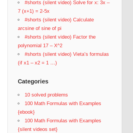
#shorts (silent video) Solve for x: 3x –
7 (x+1) = 2-5x
#shorts (silent video) Calculate
arcsine of sine of pi
#shorts (silent video) Factor the
polynomial 17 – X^2
#shorts (silent video) Vieta’s formulas
(if x1 – x2 = 1 …)
Categories
10 solved problems
100 Math Formulas with Examples
{ebook}
100 Math Formulas with Examples
{silent videos set}