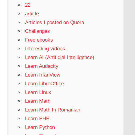
22
article
Articles I posted on Quora
Challenges
Free ebooks
Interesting vidoes
Learn AI (Artificial Intelligence)
Learn Audacity
Learn IrfanView
Learn LibreOffice
Learn Linux
Learn Math
Learn Math In Romanian
Learn PHP
Learn Python