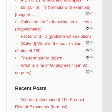
a^2 - b^2 (formula and example)
tan (a - b) = ? (formula with example)
[tangent…
+3
Calculate sin 2x knowing sin x + cos x
(trigonometry)
+3
Factor X^3 - 1 (problem with solution)
[Solved] What is the exact value
+3
of sine of 180…
+3
The formula for (ab)^n
+3
What is sine of 90 degrees? (sin 90
degrees)
+3
Recent Posts
#shorts (silent video) The Product
Rule of Exponents (formula)