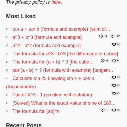
The privacy policy is
here
.
Most Liked
tan a + tan b (formula and example) (sum of…
a^3 + b^3 (formula and example)
+4
+19
a^2 - b^2 (formula and example)
+4
The formula for a^3 - b^3 [the difference of cubes]
The formula for (a + b) ^ 3 [the cube…
+3
+4
tan (a - b) = ? (formula with example) [tangent…
Calculate sin 2x knowing sin x + cos x
+3
(trigonometry)
+3
Factor X^3 - 1 (problem with solution)
+3
[Solved] What is the exact value of sine of 180…
The formula for (ab)^n
+3
+3
Recent Posts