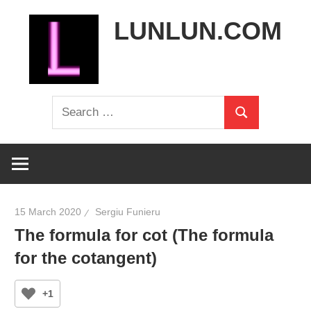
Skip
LUNLUN.COM
to
content
the
Search
official
Search
for:
site
15 March 2020
Sergiu Funieru
The formula for cot (The formula
for the cotangent)
+1