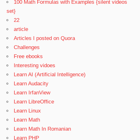
100 Math Formulas with Examples {silent videos
set}
22
article
Articles I posted on Quora
Challenges
Free ebooks
Interesting vidoes
Learn AI (Artificial Intelligence)
Learn Audacity
Learn IrfanView
Learn LibreOffice
Learn Linux
Learn Math
Learn Math In Romanian
Learn PHP