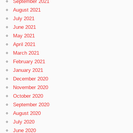
September 2021
August 2021
July 2021
June 2021
May 2021
April 2021
March 2021
February 2021
January 2021
December 2020
November 2020
October 2020
September 2020
August 2020
July 2020
June 2020