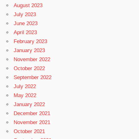
August 2023
July 2023
June 2023
April 2023
February 2023
January 2023
November 2022
October 2022
September 2022
July 2022
May 2022
January 2022
December 2021
November 2021
October 2021