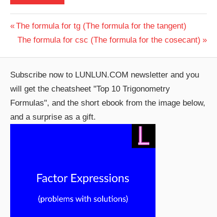
Post
Previous
The formula for tg (The formula for the tangent)
Post:
Next
The formula for csc (The formula for the cosecant)
navigation
Post:
Subscribe now to LUNLUN.COM newsletter and you
will get the cheatsheet "Top 10 Trigonometry
Formulas", and the short ebook from the image below,
and a surprise as a gift.