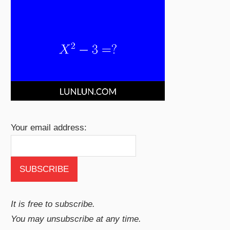
Your email address:
It is free to subscribe.
You may unsubscribe at any time.