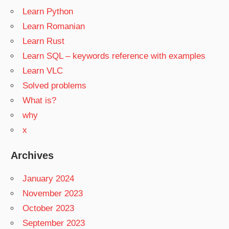
Learn Python
Learn Romanian
Learn Rust
Learn SQL – keywords reference with examples
Learn VLC
Solved problems
What is?
why
x
Archives
January 2024
November 2023
October 2023
September 2023