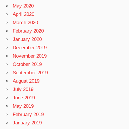
May 2020
April 2020
March 2020
February 2020
January 2020
December 2019
November 2019
October 2019
September 2019
August 2019
July 2019
June 2019
May 2019
February 2019
January 2019