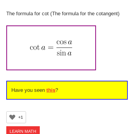
The formula for cot (The formula for the cotangent)
Have you seen
this
?
+1
LEARN MATH