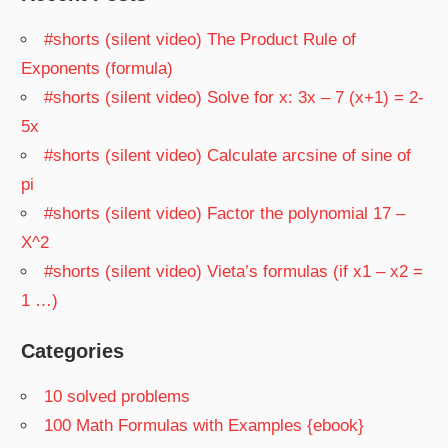
#shorts (silent video) The Product Rule of
Exponents (formula)
#shorts (silent video) Solve for x: 3x – 7 (x+1) = 2-
5x
#shorts (silent video) Calculate arcsine of sine of
pi
#shorts (silent video) Factor the polynomial 17 –
X^2
#shorts (silent video) Vieta’s formulas (if x1 – x2 =
1 …)
Categories
10 solved problems
100 Math Formulas with Examples {ebook}