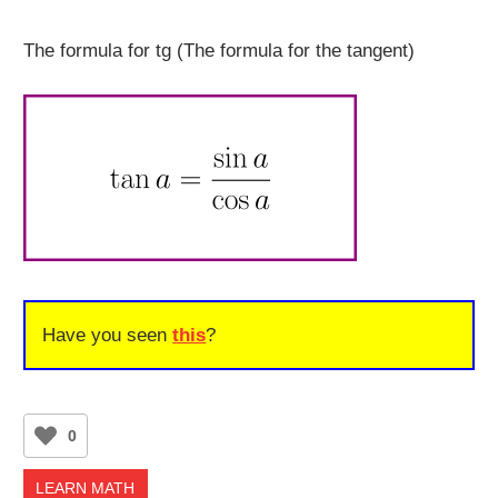
The formula for tg (The formula for the tangent)
Have you seen
this
?
0
LEARN MATH