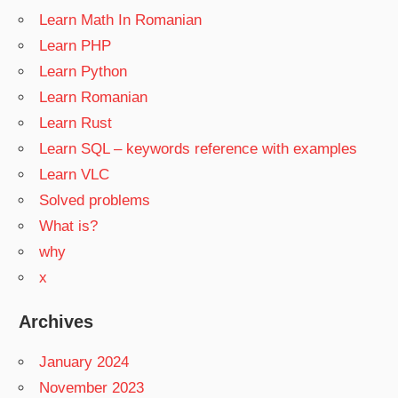
Learn Math In Romanian
Learn PHP
Learn Python
Learn Romanian
Learn Rust
Learn SQL – keywords reference with examples
Learn VLC
Solved problems
What is?
why
x
Archives
January 2024
November 2023