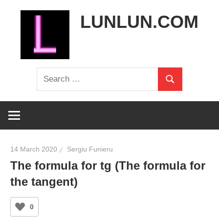
Skip
LUNLUN.COM
to
content
the
Search
official
Search
for:
site
14 March 2020
Sergiu Funieru
The formula for tg (The formula for
the tangent)
0