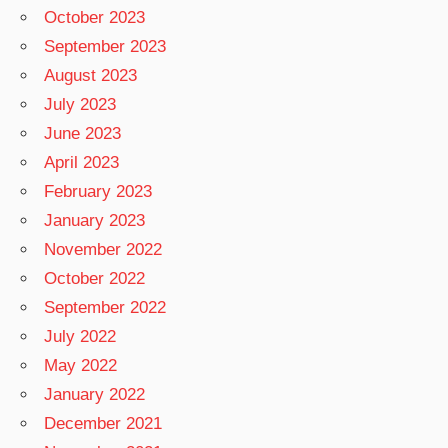
October 2023
September 2023
August 2023
July 2023
June 2023
April 2023
February 2023
January 2023
November 2022
October 2022
September 2022
July 2022
May 2022
January 2022
December 2021