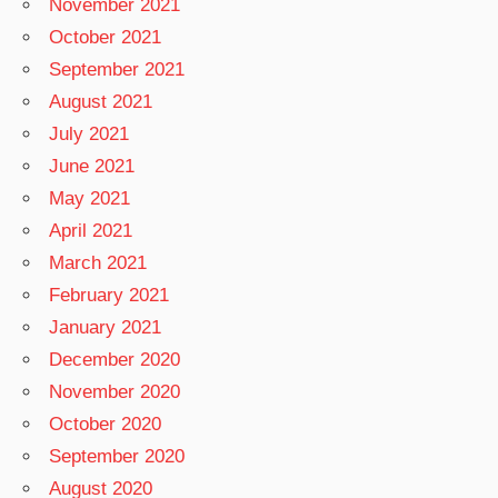
November 2021
October 2021
September 2021
August 2021
July 2021
June 2021
May 2021
April 2021
March 2021
February 2021
January 2021
December 2020
November 2020
October 2020
September 2020
August 2020