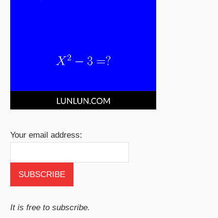
Your email address:
It is free to subscribe.