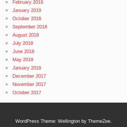
February 2019
January 2019
October 2018
September 2018
August 2018
July 2018
June 2018
May 2018
January 2018
December 2017
November 2017
October 2017
WordPress Theme: Wellington by ThemeZee.