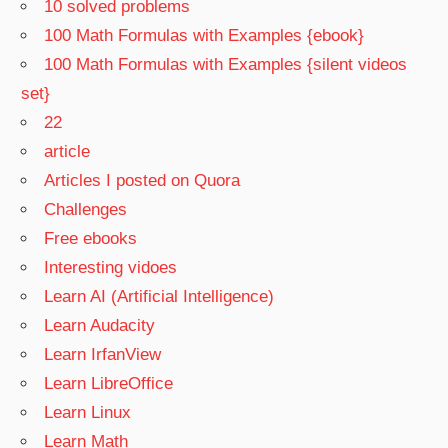
10 solved problems
100 Math Formulas with Examples {ebook}
100 Math Formulas with Examples {silent videos
set}
22
article
Articles I posted on Quora
Challenges
Free ebooks
Interesting vidoes
Learn AI (Artificial Intelligence)
Learn Audacity
Learn IrfanView
Learn LibreOffice
Learn Linux
Learn Math