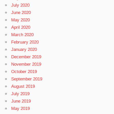
July 2020
June 2020
May 2020
April 2020
March 2020
February 2020
January 2020
December 2019
November 2019
October 2019
September 2019
August 2019
July 2019
June 2019
May 2019