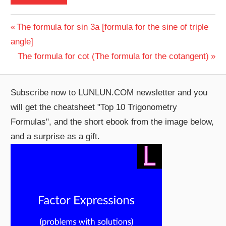
Post
Previous
The formula for sin 3a [formula for the sine of triple
Post:
angle]
navigation
Next
The formula for cot (The formula for the cotangent)
Post:
Subscribe now to LUNLUN.COM newsletter and you
will get the cheatsheet "Top 10 Trigonometry
Formulas", and the short ebook from the image below,
and a surprise as a gift.