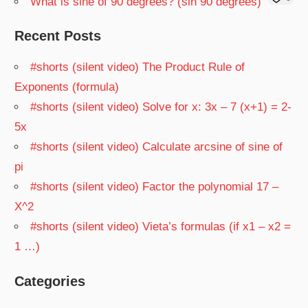
What is sine of 90 degrees? (sin 90 degrees)
Recent Posts
#shorts (silent video) The Product Rule of
Exponents (formula)
#shorts (silent video) Solve for x: 3x – 7 (x+1) = 2-
5x
#shorts (silent video) Calculate arcsine of sine of
pi
#shorts (silent video) Factor the polynomial 17 –
X^2
#shorts (silent video) Vieta’s formulas (if x1 – x2 =
1 …)
Categories