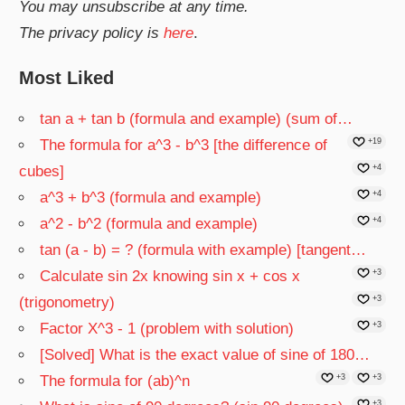
You may unsubscribe at any time.
The privacy policy is
here
.
Most Liked
tan a + tan b (formula and example) (sum of…
The formula for a^3 - b^3 [the difference of
+19
cubes]
+4
a^3 + b^3 (formula and example)
+4
a^2 - b^2 (formula and example)
+4
tan (a - b) = ? (formula with example) [tangent…
Calculate sin 2x knowing sin x + cos x
+3
(trigonometry)
+3
Factor X^3 - 1 (problem with solution)
+3
[Solved] What is the exact value of sine of 180…
The formula for (ab)^n
+3
+3
+3