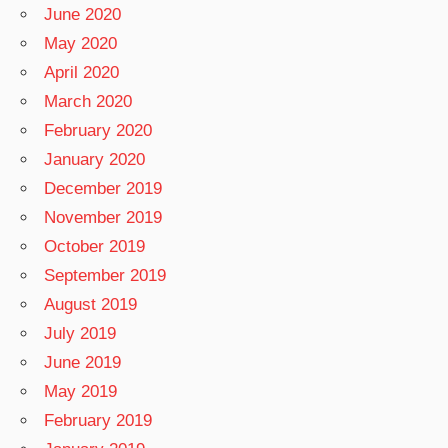
June 2020
May 2020
April 2020
March 2020
February 2020
January 2020
December 2019
November 2019
October 2019
September 2019
August 2019
July 2019
June 2019
May 2019
February 2019