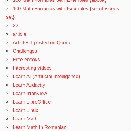
100 Math Formulas with Examples {ebook}
100 Math Formulas with Examples {silent videos
set}
22
article
Articles I posted on Quora
Challenges
Free ebooks
Interesting vidoes
Learn AI (Artificial Intelligence)
Learn Audacity
Learn IrfanView
Learn LibreOffice
Learn Linux
Learn Math
Learn Math In Romanian