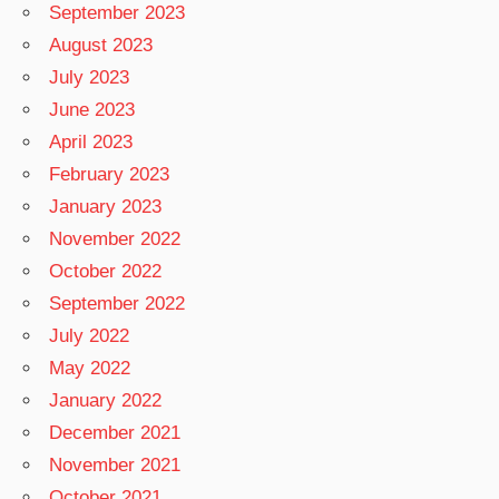
September 2023
August 2023
July 2023
June 2023
April 2023
February 2023
January 2023
November 2022
October 2022
September 2022
July 2022
May 2022
January 2022
December 2021
November 2021
October 2021