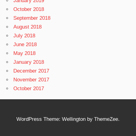
January 2019
October 2018
September 2018
August 2018
July 2018
June 2018
May 2018
January 2018
December 2017
November 2017
October 2017
WordPress Theme: Wellington by ThemeZee.