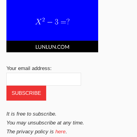
Your email address:
It is free to subscribe.
You may unsubscribe at any time.
The privacy policy is
here
.