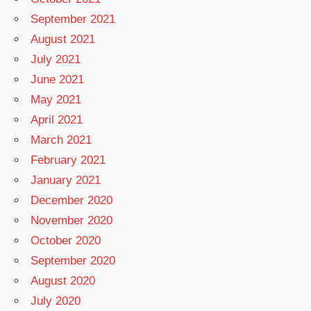
September 2021
August 2021
July 2021
June 2021
May 2021
April 2021
March 2021
February 2021
January 2021
December 2020
November 2020
October 2020
September 2020
August 2020
July 2020