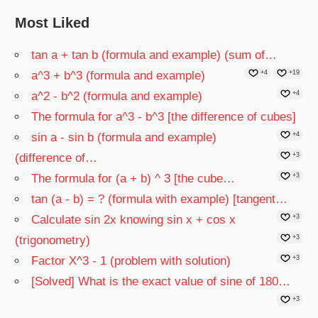
Most Liked
tan a + tan b (formula and example) (sum of…
a^3 + b^3 (formula and example)
+4
+19
a^2 - b^2 (formula and example)
+4
The formula for a^3 - b^3 [the difference of cubes]
sin a - sin b (formula and example)
+4
(difference of…
+3
The formula for (a + b) ^ 3 [the cube…
+3
tan (a - b) = ? (formula with example) [tangent…
Calculate sin 2x knowing sin x + cos x
+3
(trigonometry)
+3
Factor X^3 - 1 (problem with solution)
+3
[Solved] What is the exact value of sine of 180…
+3