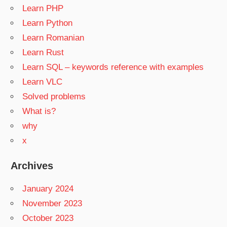
Learn PHP
Learn Python
Learn Romanian
Learn Rust
Learn SQL – keywords reference with examples
Learn VLC
Solved problems
What is?
why
x
Archives
January 2024
November 2023
October 2023