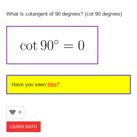
What is cotangent of 90 degrees? (cot 90 degrees)
Have you seen
this
?
0
LEARN MATH