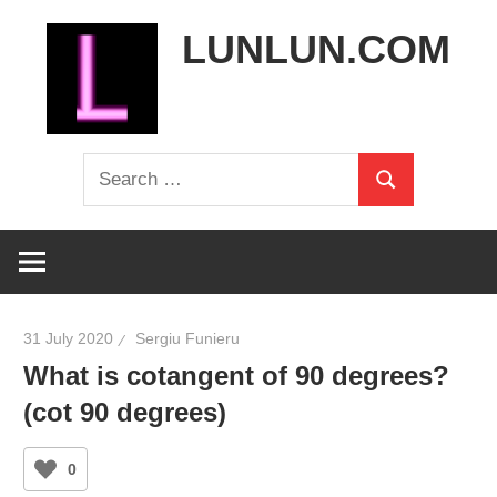
Skip
LUNLUN.COM
to
content
the
Search
official
Search
for:
site
31 July 2020
Sergiu Funieru
What is cotangent of 90 degrees?
(cot 90 degrees)
0