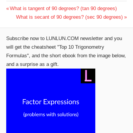
Post
Previous
What is tangent of 90 degrees? (tan 90 degrees)
Post:
Next
What is secant of 90 degrees? (sec 90 degrees)
navigation
Post:
Subscribe now to LUNLUN.COM newsletter and you
will get the cheatsheet "Top 10 Trigonometry
Formulas", and the short ebook from the image below,
and a surprise as a gift.