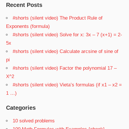
Recent Posts
#shorts (silent video) The Product Rule of
Exponents (formula)
#shorts (silent video) Solve for x: 3x – 7 (x+1) = 2-
5x
#shorts (silent video) Calculate arcsine of sine of
pi
#shorts (silent video) Factor the polynomial 17 –
X^2
#shorts (silent video) Vieta’s formulas (if x1 – x2 =
1 …)
Categories
10 solved problems