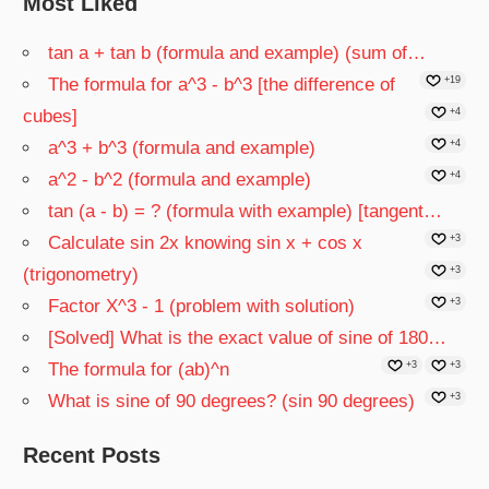
Most Liked
tan a + tan b (formula and example) (sum of…
The formula for a^3 - b^3 [the difference of
+19
cubes]
+4
a^3 + b^3 (formula and example)
+4
a^2 - b^2 (formula and example)
+4
tan (a - b) = ? (formula with example) [tangent…
Calculate sin 2x knowing sin x + cos x
+3
(trigonometry)
+3
Factor X^3 - 1 (problem with solution)
+3
[Solved] What is the exact value of sine of 180…
The formula for (ab)^n
+3
+3
What is sine of 90 degrees? (sin 90 degrees)
+3
Recent Posts