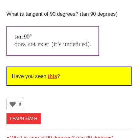
What is tangent of 90 degrees? (tan 90 degrees)
Have you seen
this
?
0
LEARN MATH
Previous
What is sine of 90 degrees? (sin 90 degrees)