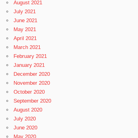
August 2021
July 2021
June 2021
May 2021
April 2021
March 2021
February 2021
January 2021
December 2020
November 2020
October 2020
September 2020
August 2020
July 2020
June 2020
May 2020