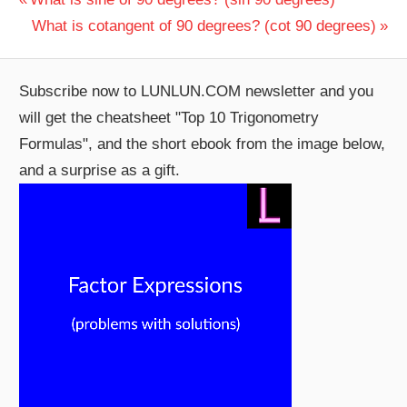
Post
Post:
Next
What is cotangent of 90 degrees? (cot 90 degrees)
navigation
Post:
Subscribe now to LUNLUN.COM newsletter and you
will get the cheatsheet "Top 10 Trigonometry
Formulas", and the short ebook from the image below,
and a surprise as a gift.