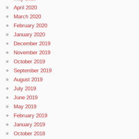
April 2020
March 2020
February 2020
January 2020
December 2019
November 2019
October 2019
September 2019
August 2019
July 2019
June 2019
May 2019
February 2019
January 2019
October 2018