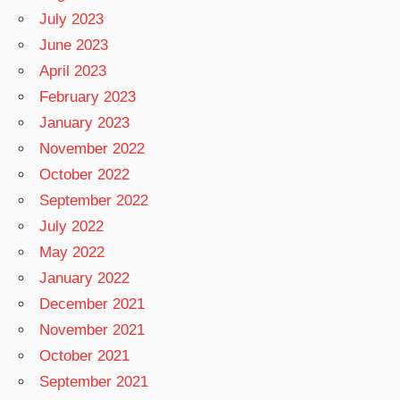
July 2023
June 2023
April 2023
February 2023
January 2023
November 2022
October 2022
September 2022
July 2022
May 2022
January 2022
December 2021
November 2021
October 2021
September 2021