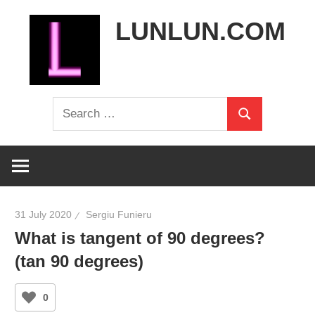
Skip
LUNLUN.COM
to
content
the
Search
official
Search
for:
site
31 July 2020
Sergiu Funieru
What is tangent of 90 degrees?
(tan 90 degrees)
0