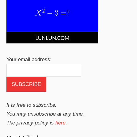
Your email address:
It is free to subscribe.
You may unsubscribe at any time.
The privacy policy is
here
.