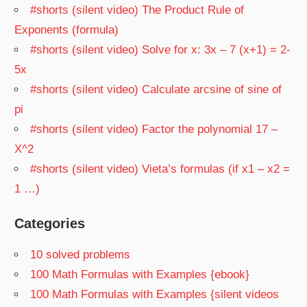
#shorts (silent video) The Product Rule of
Exponents (formula)
#shorts (silent video) Solve for x: 3x – 7 (x+1) = 2-
5x
#shorts (silent video) Calculate arcsine of sine of
pi
#shorts (silent video) Factor the polynomial 17 –
X^2
#shorts (silent video) Vieta’s formulas (if x1 – x2 =
1 …)
Categories
10 solved problems
100 Math Formulas with Examples {ebook}
100 Math Formulas with Examples {silent videos