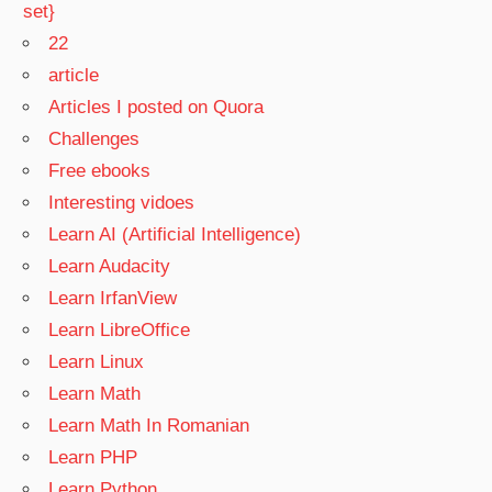
set}
22
article
Articles I posted on Quora
Challenges
Free ebooks
Interesting vidoes
Learn AI (Artificial Intelligence)
Learn Audacity
Learn IrfanView
Learn LibreOffice
Learn Linux
Learn Math
Learn Math In Romanian
Learn PHP
Learn Python