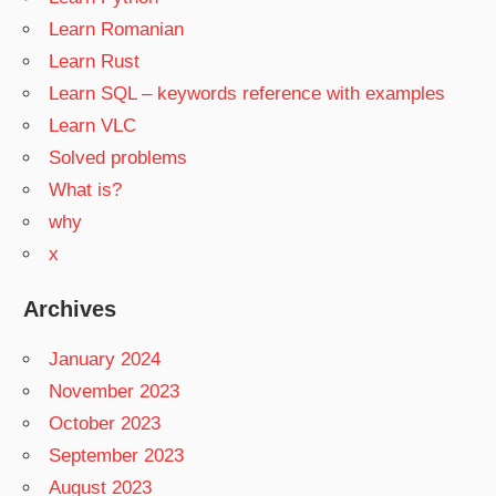
Learn Romanian
Learn Rust
Learn SQL – keywords reference with examples
Learn VLC
Solved problems
What is?
why
x
Archives
January 2024
November 2023
October 2023
September 2023
August 2023